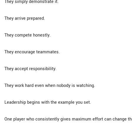
They simply demonstrate it.
They arrive prepared.
They compete honestly.
They encourage teammates.
They accept responsibility.
They work hard even when nobody is watching.
Leadership begins with the example you set.
One player who consistently gives maximum effort can change the