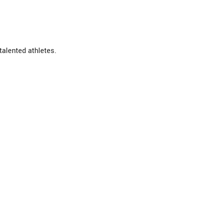
talented athletes.