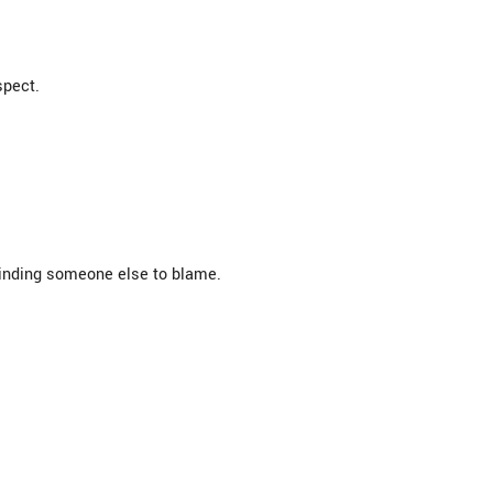
spect.
 finding someone else to blame.