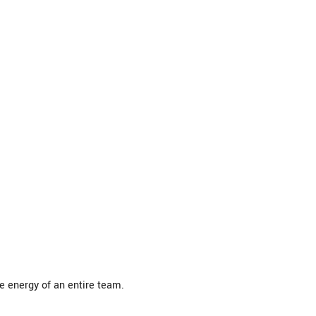
 energy of an entire team.