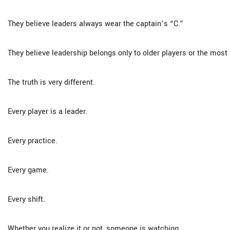
They believe leaders always wear the captain’s “C.”
They believe leadership belongs only to older players or the most 
The truth is very different.
Every player is a leader.
Every practice.
Every game.
Every shift.
Whether you realize it or not, someone is watching.