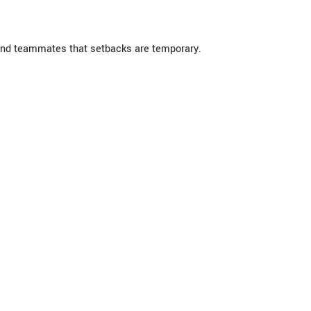
ind teammates that setbacks are temporary.