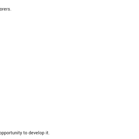
orers.
pportunity to develop it.