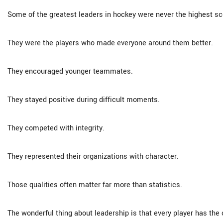
Some of the greatest leaders in hockey were never the highest sc
They were the players who made everyone around them better.
They encouraged younger teammates.
They stayed positive during difficult moments.
They competed with integrity.
They represented their organizations with character.
Those qualities often matter far more than statistics.
The wonderful thing about leadership is that every player has the o