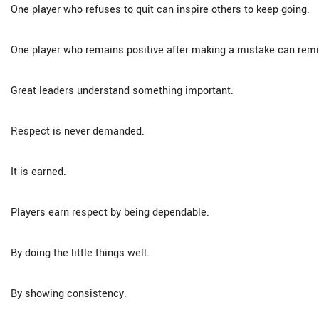
One player who refuses to quit can inspire others to keep going.
One player who remains positive after making a mistake can rem
Great leaders understand something important.
Respect is never demanded.
It is earned.
Players earn respect by being dependable.
By doing the little things well.
By showing consistency.