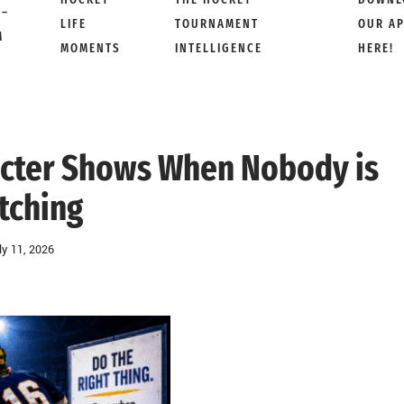
 –
LIFE
TOURNAMENT
OUR A
M
MOMENTS
INTELLIGENCE
HERE!
acter Shows When Nobody is
tching
ly 11, 2026