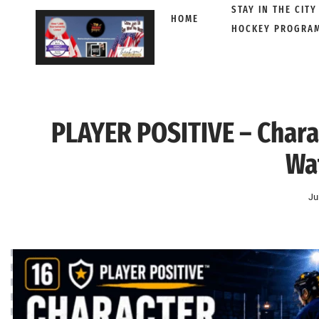
STAY IN THE CITY
HOME
HOCKEY PROGRA
Skip
to
content
PLAYER POSITIVE – Char
Wa
Ju