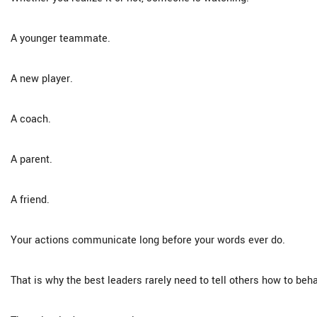
A younger teammate.
A new player.
A coach.
A parent.
A friend.
Your actions communicate long before your words ever do.
That is why the best leaders rarely need to tell others how to beh