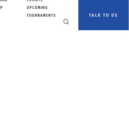
PP
UPCOMING
TALK TO US
TOURNAMENTS