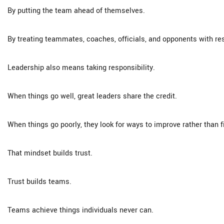
By putting the team ahead of themselves.
By treating teammates, coaches, officials, and opponents with re
Leadership also means taking responsibility.
When things go well, great leaders share the credit.
When things go poorly, they look for ways to improve rather than
That mindset builds trust.
Trust builds teams.
Teams achieve things individuals never can.