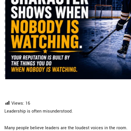
Views:
16
Leadership is often misunderstood.
Many people believe leaders are the loudest voices in the room.