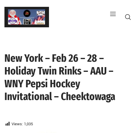
Skip
to
content
New York – Feb 26 – 28 –
G
Holiday Twin Rinks – AAU –
WNY Pepsi Hockey
Invitational – Cheektowaga
Views:
1,035