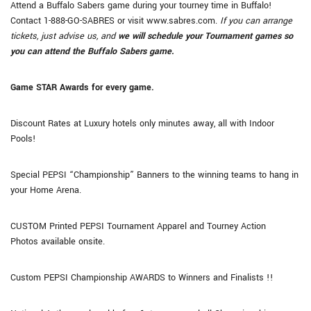
Attend a Buffalo Sabers game during your tourney time in Buffalo!
Contact 1-888-GO-SABRES or visit www.sabres.com.
If you can arrange
tickets, just advise us, and
we will schedule your Tournament games so
you can attend the Buffalo Sabers game.
Game STAR Awards for every game.
Discount Rates at Luxury hotels only minutes away, all with Indoor
Pools!
Special PEPSI “Championship” Banners to the winning teams to hang in
your Home Arena.
CUSTOM Printed PEPSI Tournament Apparel and Tourney Action
Photos available onsite.
Custom PEPSI Championship AWARDS to Winners and Finalists !!