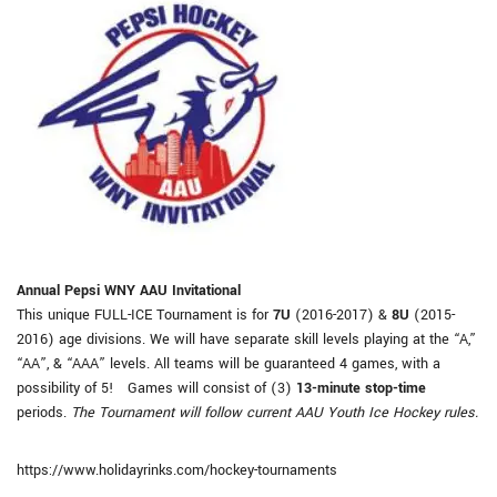
Annual Pepsi WNY AAU Invitational
This unique FULL-ICE Tournament is for
7U
(2016-2017) &
8U
(2015-
2016) age divisions. We will have separate skill levels playing at the “A,”
“AA”, & “AAA” levels. All teams will be guaranteed 4 games, with a
possibility of 5! Games will consist of (3)
13-minute stop-time
periods.
The Tournament will follow current AAU Youth Ice Hockey rules.
https://www.holidayrinks.com/hockey-tournaments