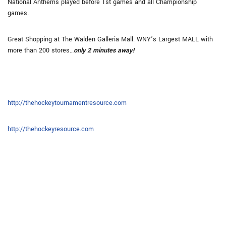
National Anthems played before 1st games and all Championship
games.
Great Shopping at The Walden Galleria Mall. WNY’s Largest MALL with
more than 200 stores…
only 2 minutes away!
http://thehockeytournamentresource.com
http://thehockeyresource.com