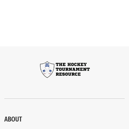
ABOUT