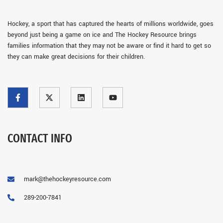
Hockey, a sport that has captured the hearts of millions worldwide, goes
beyond just being a game on ice and The Hockey Resource brings
families information that they may not be aware or find it hard to get so
they can make great decisions for their children.
CONTACT INFO
mark@thehockeyresource.com
289-200-7841