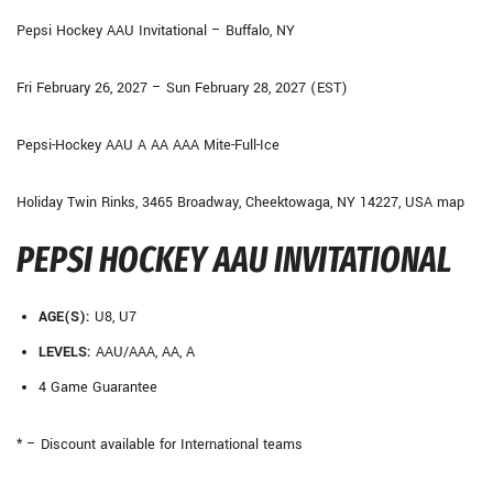
Pepsi Hockey AAU Invitational – Buffalo, NY
Fri February 26, 2027 – Sun February 28, 2027 (EST)
Pepsi-Hockey AAU A AA AAA Mite-Full-Ice
Holiday Twin Rinks, 3465 Broadway, Cheektowaga, NY 14227, USA map
PEPSI HOCKEY AAU INVITATIONAL
AGE(S):
U8, U7
LEVELS:
AAU/AAA, AA, A
4 Game Guarantee
* – Discount available for International teams