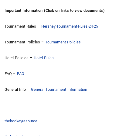
Important Information (Click on links to view documents)
Tournament Rules –
Hershey-Tournament-Rules-24-25
Tournament Policies –
Tournament Policies
Hotel Policies –
Hotel Rules
FAQ –
FAQ
General Info –
General Tournament Information
thehockeyresource