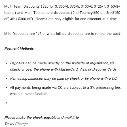
Multi Team Discounts ($25 for 3, $50/4, $75/5, $100/6, $125/7, $150/8+
teams) and Multi Tournament discounts (2nd Tourney-$50 off, 3rd-$150
off, 4th+-$300 off). Teams are only eligible for one discount at a time.
Mite Discounts are 1/2 of what full ice discounts are to reflect the cost.
Payment Methods
Deposits can be made directly on the website at registration, via
check, or over the phone with MasterCard, Visa, or Discover Cards
Remaining balances may be paid by check or by phone with a CC.
All payments being made via CC are subject to a 3% processing fee,
which is non-refundable.
Please make the check payable and mail it to:
Travel Champs