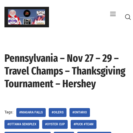
Skip
to
content
Pennsylvania – Nov 27 – 29 –
G
Travel Champs – Thanksgiving
Tournament – Hershey
Tags:
#NIAGARA FALLS
#OILERS
#ONTARIO
#OTTAWA SENSPLEX
#OYSTER CUP
#PUCK #TEAM