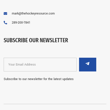
mark@thehockeyresource.com
289-200-7841
SUBSCRIBE OUR NEWSLETTER
Subscribe to our newsletter for the latest updates