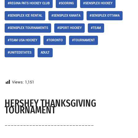
#REGINA PATS HOCKEY CLUB
#SCORING
#SENSPLEX HOCKEY
#SENSPLEX ICE RENTAL
#SENSPLEX KANATA
#SENSPLEX OTTAWA
#SENSPLEX TOURNAMENTS
#SPORT HOCKEY
#TEAM
#TEAM USA HOCKEY
#TORONTO
#TOURNAMENT
#UNITEDSTATES
ADULT
Views:
1,151
HERSHEY THANKSGIVING
TOURNAMENT
—————————————————————————————