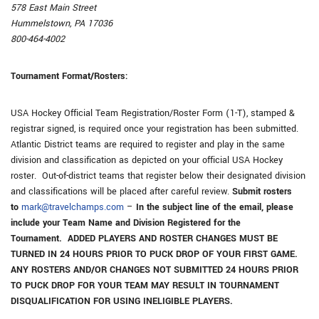
578 East Main Street
Hummelstown, PA 17036
800-464-4002
Tournament Format/Rosters:
USA Hockey Official Team Registration/Roster Form (1-T), stamped &
registrar signed, is required once your registration has been submitted.
Atlantic District teams are required to register and play in the same
division and classification as depicted on your official USA Hockey
roster. Out-of-district teams that register below their designated division
and classifications will be placed after careful review.
Submit rosters
to
mark@travelchamps.com
–
In the subject line of the email, please
include your Team Name and Division Registered for the
Tournament. ADDED PLAYERS AND ROSTER CHANGES MUST BE
TURNED IN 24 HOURS PRIOR TO PUCK DROP OF YOUR FIRST GAME.
ANY ROSTERS AND/OR CHANGES NOT SUBMITTED 24 HOURS PRIOR
TO PUCK DROP FOR YOUR TEAM MAY RESULT IN TOURNAMENT
DISQUALIFICATION FOR USING INELIGIBLE PLAYERS.