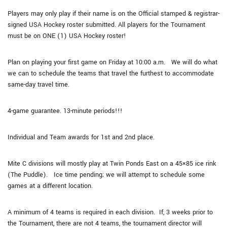
Players may only play if their name is on the Official stamped & registrar-
signed USA Hockey roster submitted. All players for the Tournament
must be on ONE (1) USA Hockey roster!
Plan on playing your first game on Friday at 10:00 a.m. We will do what
we can to schedule the teams that travel the furthest to accommodate
same-day travel time.
4-game guarantee. 13-minute periods!!!
Individual and Team awards for 1st and 2nd place.
Mite C divisions will mostly play at Twin Ponds East on a 45×85 ice rink
(The Puddle). Ice time pending; we will attempt to schedule some
games at a different location.
A minimum of 4 teams is required in each division. If, 3 weeks prior to
the Tournament, there are not 4 teams, the tournament director will