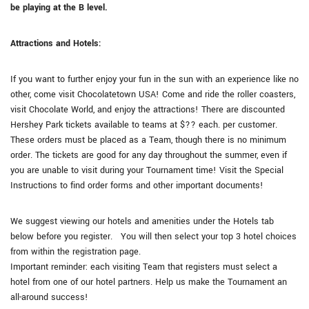
be playing at the B level.
Attractions and Hotels:
If you want to further enjoy your fun in the sun with an experience like no
other, come visit Chocolatetown USA! Come and ride the roller coasters,
visit Chocolate World, and enjoy the attractions! There are discounted
Hershey Park tickets available to teams at $?? each. per customer.
These orders must be placed as a Team, though there is no minimum
order. The tickets are good for any day throughout the summer, even if
you are unable to visit during your Tournament time! Visit the Special
Instructions to find order forms and other important documents!
We suggest viewing our hotels and amenities under the Hotels tab
below before you register. You will then select your top 3 hotel choices
from within the registration page.
Important reminder: each visiting Team that registers must select a
hotel from one of our hotel partners. Help us make the Tournament an
all-around success!