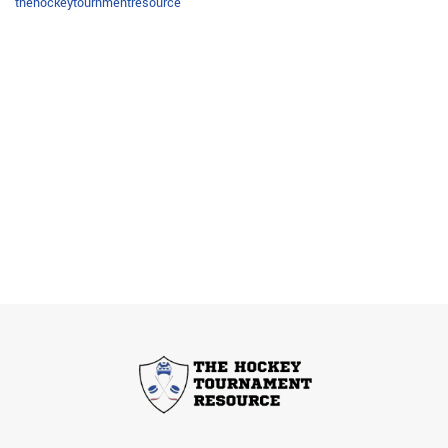
thehockeytournmentresource