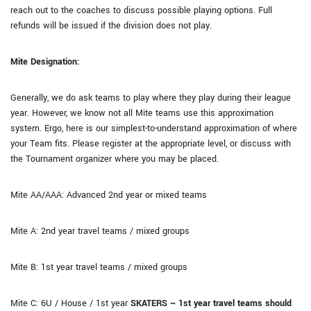
reach out to the coaches to discuss possible playing options. Full
refunds will be issued if the division does not play.
Mite Designation:
Generally, we do ask teams to play where they play during their league
year. However, we know not all Mite teams use this approximation
system. Ergo, here is our simplest-to-understand approximation of where
your Team fits. Please register at the appropriate level, or discuss with
the Tournament organizer where you may be placed.
Mite AA/AAA: Advanced 2nd year or mixed teams
Mite A: 2nd year travel teams / mixed groups
Mite B: 1st year travel teams / mixed groups
Mite C: 6U / House / 1st year
SKATERS ~ 1st year travel teams should