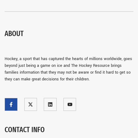
ABOUT
Hockey, a sport that has captured the hearts of millions worldwide, goes
beyond just being a game on ice and The Hockey Resource brings
families information that they may not be aware or find it hard to get so
they can make great decisions for their children.
CONTACT INFO