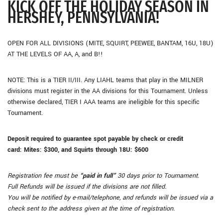
KICK OFF THE HOLIDAY SEASON IN
HERSHEY, PENNSYLVANIA!
OPEN FOR ALL DIVISIONS (MITE, SQUIRT, PEEWEE, BANTAM, 16U, 18U)
AT THE LEVELS OF AA, A, and B!!
NOTE: This is a TIER II/III. Any LIAHL teams that play in the MILNER
divisions must register in the AA divisions for this Tournament. Unless
otherwise declared, TIER I AAA teams are ineligible for this specific
Tournament.
Deposit required to guarantee spot payable by check or credit
card:
Mites: $300, and
Squirts through 18U: $600
Registration fee must be
“paid in full”
30 days prior to Tournament.
Full Refunds will be issued if the divisions are not filled.
You will be notified by e-mail/telephone, and refunds will be issued via a
check sent to the address given at the time of registration.