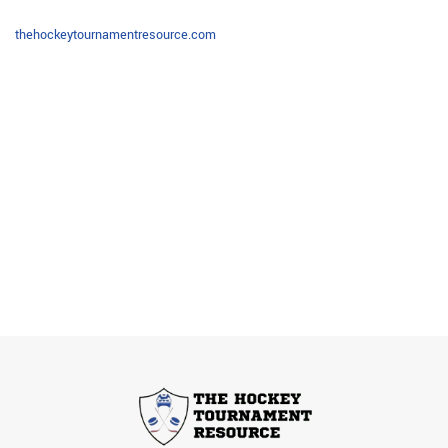
thehockeytournamentresource.com