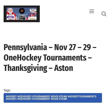
Skip
to
content
Pennsylvania – Nov 27 – 29 –
G
OneHockey Tournaments –
Thanksgiving – Aston
Tags:
#HOCKEY #ICEHOCKEY #TOURNAMENT #PUCK #TEAM #HOCKEYTOURNAMENTS
#HOCKEY #ICEHOCKEY #TOURNAMENT #PUCK #TEAM