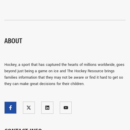
ABOUT
Hockey, a sport that has captured the hearts of millions worldwide, goes
beyond just being a game on ice and The Hockey Resource brings
families information that they may not be aware or find it hard to get so
they can make great decisions for their children.