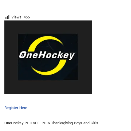
Views:
455
Register Here
OneHockey PHILADELPHIA Thanksgiving Boys and Girls