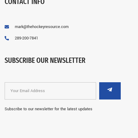
CONTACT INFO
mark@thehockeyresource.com
289-200-7841
SUBSCRIBE OUR NEWSLETTER
Subscribe to our newsletter for the latest updates