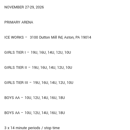
NOVEMBER 27-29, 2026
PRIMARY ARENA
ICE WORKS –
3100 Dutton Mill Rd, Aston, PA 19014
GIRLS TIER I – 19U, 16U, 14U, 12U, 10U
GIRLS TIER II – 19U, 16U, 14U, 12U, 10U
GIRLS TIER III – 19U, 16U, 14U, 12U, 10U
BOYS AA – 10U, 12U, 14U, 16U, 18U
BOYS AA – 10U, 12U, 14U, 16U, 18U
3 x 14 minute periods / stop time