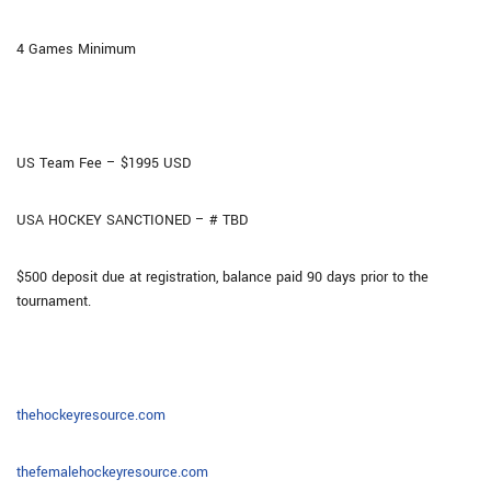
4 Games Minimum
US Team Fee – $1995 USD
USA HOCKEY SANCTIONED – # TBD
$500 deposit due at registration, balance paid 90 days prior to the
tournament.
thehockeyresource.com
thefemalehockeyresource.com