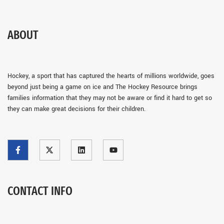
ABOUT
Hockey, a sport that has captured the hearts of millions worldwide, goes
beyond just being a game on ice and The Hockey Resource brings
families information that they may not be aware or find it hard to get so
they can make great decisions for their children.
CONTACT INFO