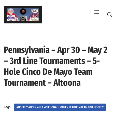
Skip
to
content
Pennsylvania – Apr 30 – May 2
G
– 3rd Line Tournaments – 5-
Hole Cinco De Mayo Team
Tournament – Altoona
Tags:
#HOCKEY #HCEY #NHL #NATIONAL HOCKEY LEAGUE #TEAM USA HOCKEY