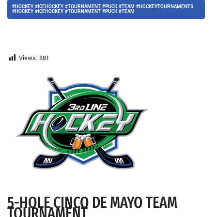
#HOCKEY #ICEHOCKEY #TOURNAMENT #PUCK #TEAM #HOCKEYTOURNAMENTS
#HOCKEY #ICEHOCKEY #TOURNAMENT #PUCK #TEAM
Views:
881
5-HOLE CINCO DE MAYO TEAM
TOURNAMENT