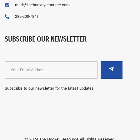
mark@thehockeyresource.com
289-200-7841
SUBSCRIBE OUR NEWSLETTER
Subscribe to our newsletter for the latest updates
© 2024 The Hockey Resource All Rights Reserved.