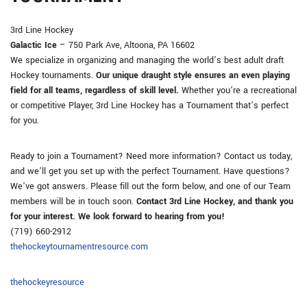
3rd Line Hockey
Galactic Ice
– 750 Park Ave, Altoona, PA 16602
We specialize in organizing and managing the world’s best adult draft
Hockey tournaments.
Our unique draught style ensures an even playing
field for all teams, regardless of skill level.
Whether you’re a recreational
or competitive Player, 3rd Line Hockey has a Tournament that’s perfect
for you.
Ready to join a Tournament? Need more information? Contact us today,
and we’ll get you set up with the perfect Tournament. Have questions?
We’ve got answers. Please fill out the form below, and one of our Team
members will be in touch soon.
Contact 3rd Line Hockey, and thank you
for your interest. We look forward to hearing from you!
(719) 660-2912
thehockeytournamentresource.com
thehockeyresource