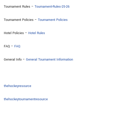
Tournament Rules –
Tournament-Rules-25-26
Tournament Policies –
Tournament Policies
Hotel Policies –
Hotel Rules
FAQ –
FAQ
General Info –
General Tournament Information
thehockeyresource
thehockeytournamentresource