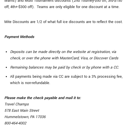
teams) and Multi Tournament discounts (2nd Tourney-$50 off, 3rd-$150
off, 4th+-$300 off). Teams are only eligible for one discount at a time.
Mite Discounts are 1/2 of what full ice discounts are to reflect the cost.
Payment Methods
Deposits can be made directly on the website at registration, via
check, or over the phone with MasterCard, Visa, or Discover Cards
Remaining balances may be paid by check or by phone with a CC.
All payments being made via CC are subject to a 3% processing fee,
which is non-refundable.
Please make the check payable and mail it to:
Travel Champs
578 East Main Street
Hummelstown, PA 17036
800-464-4002