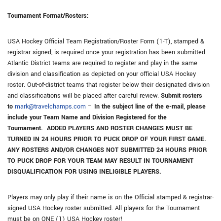
Tournament Format/Rosters:
USA Hockey Official Team Registration/Roster Form (1-T), stamped &
registrar signed, is required once your registration has been submitted.
Atlantic District teams are required to register and play in the same
division and classification as depicted on your official USA Hockey
roster. Out-of-district teams that register below their designated division
and classifications will be placed after careful review.
Submit rosters
to
mark@travelchamps.com
–
In the subject line of the e-mail, please
include your Team Name and Division Registered for the
Tournament. ADDED PLAYERS AND ROSTER CHANGES MUST BE
TURNED IN 24 HOURS PRIOR TO PUCK DROP OF YOUR FIRST GAME.
ANY ROSTERS AND/OR CHANGES NOT SUBMITTED 24 HOURS PRIOR
TO PUCK DROP FOR YOUR TEAM MAY RESULT IN TOURNAMENT
DISQUALIFICATION FOR USING INELIGIBLE PLAYERS.
Players may only play if their name is on the Official stamped & registrar-
signed USA Hockey roster submitted. All players for the Tournament
must be on ONE (1) USA Hockey roster!