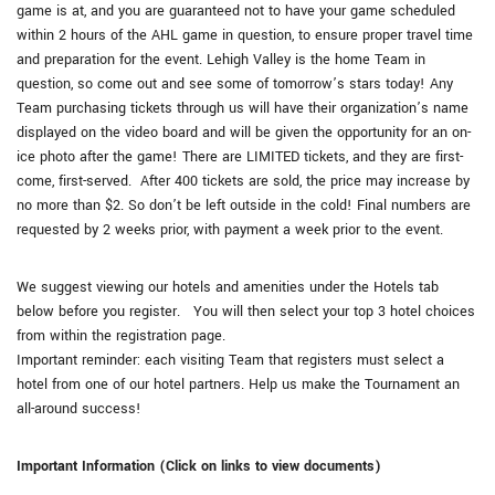
game is at, and you are guaranteed not to have your game scheduled
within 2 hours of the AHL game in question, to ensure proper travel time
and preparation for the event. Lehigh Valley is the home Team in
question, so come out and see some of tomorrow’s stars today! Any
Team purchasing tickets through us will have their organization’s name
displayed on the video board and will be given the opportunity for an on-
ice photo after the game! There are LIMITED tickets, and they are first-
come, first-served. After 400 tickets are sold, the price may increase by
no more than $2. So don’t be left outside in the cold! Final numbers are
requested by 2 weeks prior, with payment a week prior to the event.
We suggest viewing our hotels and amenities under the Hotels tab
below before you register. You will then select your top 3 hotel choices
from within the registration page.
Important reminder: each visiting Team that registers must select a
hotel from one of our hotel partners. Help us make the Tournament an
all-around success!
Important Information (Click on links to view documents)