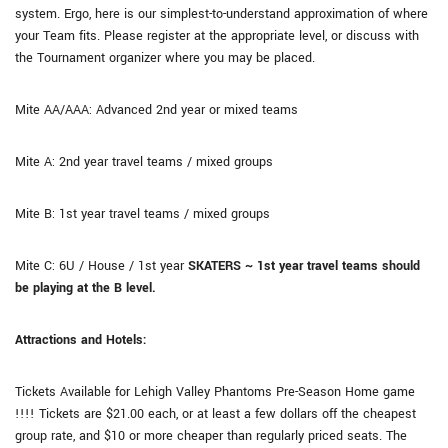
system. Ergo, here is our simplest-to-understand approximation of where
your Team fits. Please register at the appropriate level, or discuss with
the Tournament organizer where you may be placed.
Mite AA/AAA: Advanced 2nd year or mixed teams
Mite A: 2nd year travel teams / mixed groups
Mite B: 1st year travel teams / mixed groups
Mite C: 6U / House / 1st year
SKATERS ~ 1st year travel teams should
be playing at the B level.
Attractions and Hotels:
Tickets Available for Lehigh Valley Phantoms Pre-Season Home game
!!!! Tickets are $21.00 each, or at least a few dollars off the cheapest
group rate, and $10 or more cheaper than regularly priced seats. The