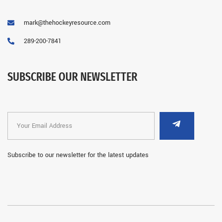
mark@thehockeyresource.com
289-200-7841
SUBSCRIBE OUR NEWSLETTER
Subscribe to our newsletter for the latest updates