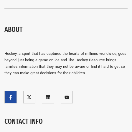
ABOUT
Hockey, a sport that has captured the hearts of millions worldwide, goes
beyond just being a game on ice and The Hockey Resource brings
families information that they may not be aware or find it hard to get so
they can make great decisions for their children.
CONTACT INFO