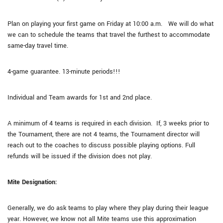
Plan on playing your first game on Friday at 10:00 a.m. We will do what
we can to schedule the teams that travel the furthest to accommodate
same-day travel time.
4-game guarantee. 13-minute periods!!!
Individual and Team awards for 1st and 2nd place.
A minimum of 4 teams is required in each division. If, 3 weeks prior to
the Tournament, there are not 4 teams, the Tournament director will
reach out to the coaches to discuss possible playing options. Full
refunds will be issued if the division does not play.
Mite Designation:
Generally, we do ask teams to play where they play during their league
year. However, we know not all Mite teams use this approximation