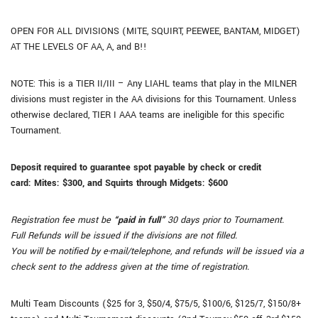
OPEN FOR ALL DIVISIONS (MITE, SQUIRT, PEEWEE, BANTAM, MIDGET)
AT THE LEVELS OF AA, A, and B!!
NOTE: This is a TIER II/III – Any LIAHL teams that play in the MILNER
divisions must register in the AA divisions for this Tournament. Unless
otherwise declared, TIER I AAA teams are ineligible for this specific
Tournament.
Deposit required to guarantee spot payable by check or credit
card:
Mites: $300, and
Squirts through Midgets: $600
Registration fee must be
“paid in full”
30 days prior to Tournament.
Full Refunds will be issued if the divisions are not filled.
You will be notified by e-mail/telephone, and refunds will be issued via a
check sent to the address given at the time of registration.
Multi Team Discounts ($25 for 3, $50/4, $75/5, $100/6, $125/7, $150/8+