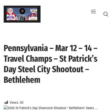
Skip
to
content
Pennsylvania – Mar 12 – 14 –
G
Travel Champs – St Patrick’s
Day Steel City Shootout –
Bethlehem
Views:
30