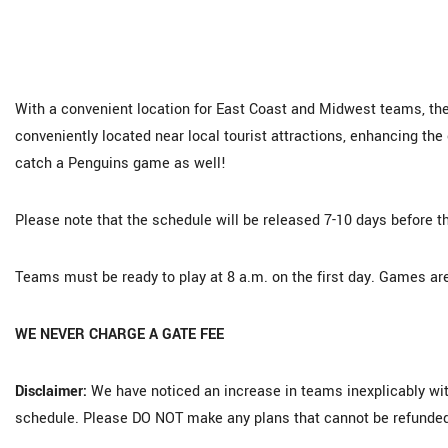
With a convenient location for East Coast and Midwest teams, the
conveniently located near local tourist attractions, enhancing th
catch a Penguins game as well!
Please note that the schedule will be released 7-10 days before th
Teams must be ready to play at 8 a.m. on the first day. Games are
WE NEVER CHARGE A GATE FEE
Disclaimer:
We have noticed an increase in teams inexplicably wit
schedule. Please DO NOT make any plans that cannot be refunded