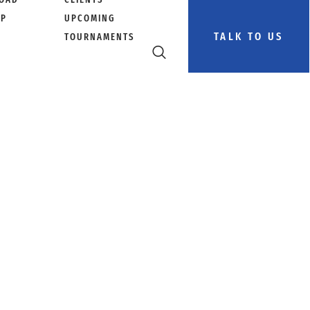
PP
UPCOMING
TALK TO US
TOURNAMENTS