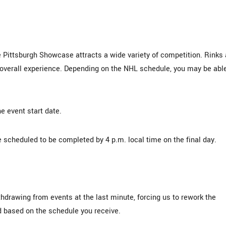
 Pittsburgh Showcase attracts a wide variety of competition. Rinks 
e overall experience. Depending on the NHL schedule, you may be abl
e event start date.
 scheduled to be completed by 4 p.m. local time on the final day.
hdrawing from events at the last minute, forcing us to rework the
 based on the schedule you receive.