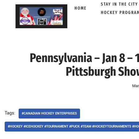
STAY IN THE CITY
HOME
HOCKEY PROGRA
Skip
to
content
Pennsylvania – Jan 8 –
Pittsburgh Sho
Mar
Tags:
#CANADIAN HOCKEY ENTERPRISES
#HOCKEY #ICEHOCKEY #TOURNAMENT #PUCK #TEAM #HOCKEYTOURNAMENTS #HO