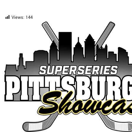
Views:
144