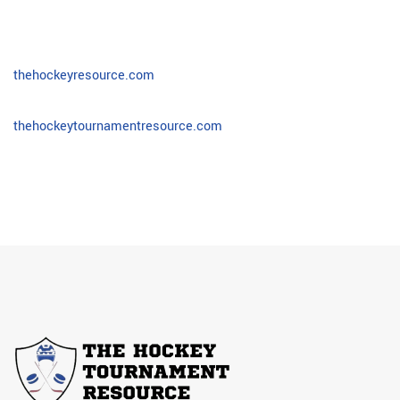
thehockeyresource.com
thehockeytournamentresource.com