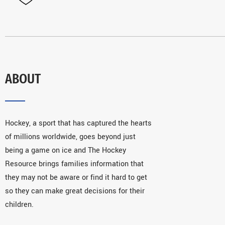
ABOUT
Hockey, a sport that has captured the hearts
of millions worldwide, goes beyond just
being a game on ice and The Hockey
Resource brings families information that
they may not be aware or find it hard to get
so they can make great decisions for their
children.