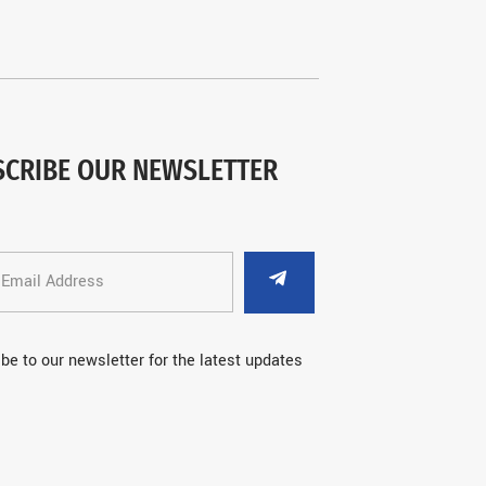
SCRIBE OUR NEWSLETTER
be to our newsletter for the latest updates