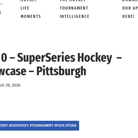
 –
LIFE
TOURNAMENT
OUR A
M
MOMENTS
INTELLIGENCE
HERE!
 10 – SuperSeries Hockey –
wcase – Pittsburgh
ch 29, 2026
CKEY #ICEHOCKEY #TOURNAMENT #PUCK #TEAM