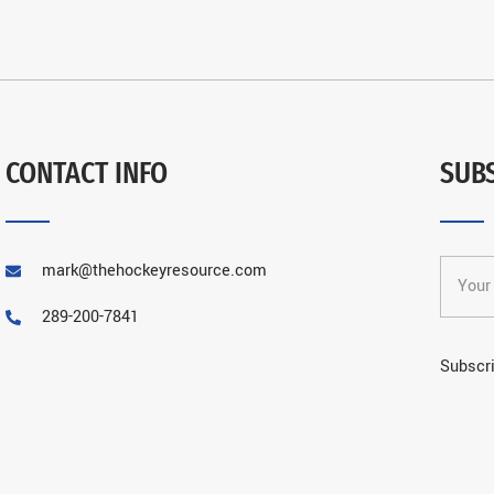
CONTACT INFO
SUB
mark@thehockeyresource.com
289-200-7841
Subscri