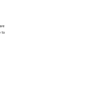
are
e to