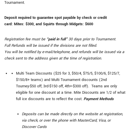
Tournament.
Deposit required to guarantee spot payable by check or credit
card:
Mites: $300, and
Squirts through Midgets: $600
Registration fee must be
“paid in full”
30 days prior to Tournament.
Full Refunds will be issued if the divisions are not filled.
You will be notified by e-mail/telephone, and refunds will be issued via a
check sent to the address given at the time of registration.
Multi Team Discounts ($25 for 3, $50/4, $75/5, $100/6, $125/7,
$150/8+ teams) and Multi Tournament discounts (2nd
Tourney-$50 off, 3rd-$150 off, 4th+-$300 off). Teams are only
eligible for one discount at a time. Mite Discounts are 1/2 of what
full ice discounts are to reflect the cost.
Payment Methods
Deposits can be made directly on the website at registration,
via check, or over the phone with MasterCard, Visa, or
Discover Cards