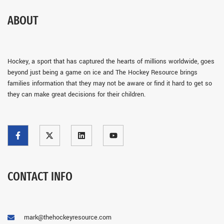
ABOUT
Hockey, a sport that has captured the hearts of millions worldwide, goes
beyond just being a game on ice and The Hockey Resource brings
families information that they may not be aware or find it hard to get so
they can make great decisions for their children.
CONTACT INFO
mark@thehockeyresource.com