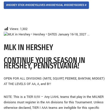
#HOCKEY STICK #HOCKEYGLOVES #HOCKEYGOAL #HOCKEYSCORES #
Views:
1,302
MLK IN HERSHEY
CONTINUE YOUR SEASON IN
HERSHEY, PENNSYLVANIA!
OPEN FOR ALL DIVISIONS (MITE, SQUIRT, PEEWEE, BANTAM, MIDGET)
AT THE LEVELS OF AA, A, and B!!
NOTE: This is a TIER II/III – Any LIAHL teams that play in the MILNER
divisions must register in the AA divisions for this Tournament. Unless
otherwise declared, TIER I AAA teams are ineligible for this specific