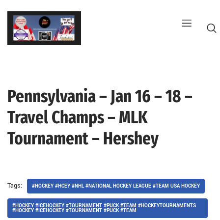
Skip
to
content
Pennsylvania – Jan 16 – 18 –
G
Travel Champs – MLK
Tournament – Hershey
Tags:
#HOCKEY #HCEY #NHL #NATIONAL HOCKEY LEAGUE #TEAM USA HOCKEY
#HOCKEY #ICEHOCKEY #TOURNAMENT #PUCK #TEAM #HOCKEYTOURNAMENTS
#HOCKEY #ICEHOCKEY #TOURNAMENT #PUCK #TEAM