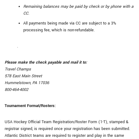
Remaining balances may be paid by check or by phone with a
CC.
All payments being made via CC are subject to a 3%
processing fee, which is non-refundable.
.
Please make the check payable and mail it to:
Travel Champs
578 East Main Street
Hummelstown, PA 17036
800-464-4002
Tournament Format/Rosters:
USA Hockey Official Team Registration/Roster Form (1-T), stamped &
registrar signed, is required once your registration has been submitted.
Atlantic District teams are required to register and play in the same