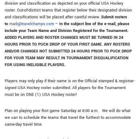
division and classification as depicted on your official USA Hockey
roster. Out-of-district teams that register below their designated division
and classifications will be placed after careful review.
Submit rosters
to
mark@travelchamps.com
–
In the subject line of the e-mail, please
include your Team Name and Division Registered for the Tournament.
ADDED PLAYERS AND ROSTER CHANGES MUST BE TURNED IN 24
HOURS PRIOR TO PUCK DROP OF YOUR FIRST GAME. ANY ROSTERS
AND/OR CHANGES NOT SUBMITTED 24 HOURS PRIOR TO PUCK DROP
FOR YOUR TEAM MAY RESULT IN TOURNAMENT DISQUALIFICATION
FOR USING INELIGIBLE PLAYERS.
Players may only play if their name is on the Official stamped & registrar-
signed USA Hockey roster submitted. All players for the Tournament
must be on ONE (1) USA Hockey roster!
Plan on playing your first game Saturday at 8:00 a.m. We will do what
we can to schedule the teams that travel the furthest to accommodate
same-day travel time.