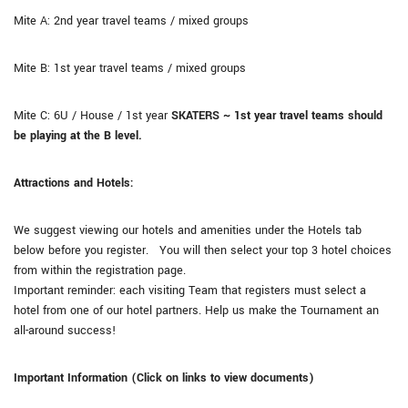
Mite A: 2nd year travel teams / mixed groups
Mite B: 1st year travel teams / mixed groups
Mite C: 6U / House / 1st year
SKATERS ~ 1st year travel teams should
be playing at the B level.
Attractions and Hotels:
We suggest viewing our hotels and amenities under the Hotels tab
below before you register. You will then select your top 3 hotel choices
from within the registration page.
Important reminder: each visiting Team that registers must select a
hotel from one of our hotel partners. Help us make the Tournament an
all-around success!
Important Information (Click on links to view documents)