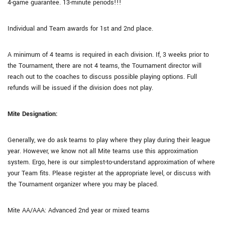
4-game guarantee. 13-minute periods!!!
Individual and Team awards for 1st and 2nd place.
A minimum of 4 teams is required in each division. If, 3 weeks prior to
the Tournament, there are not 4 teams, the Tournament director will
reach out to the coaches to discuss possible playing options. Full
refunds will be issued if the division does not play.
Mite Designation:
Generally, we do ask teams to play where they play during their league
year. However, we know not all Mite teams use this approximation
system. Ergo, here is our simplest-to-understand approximation of where
your Team fits. Please register at the appropriate level, or discuss with
the Tournament organizer where you may be placed.
Mite AA/AAA: Advanced 2nd year or mixed teams