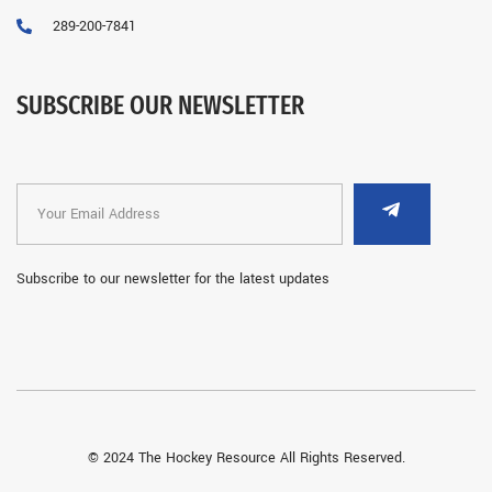
289-200-7841
SUBSCRIBE OUR NEWSLETTER
Subscribe to our newsletter for the latest updates
© 2024 The Hockey Resource All Rights Reserved.