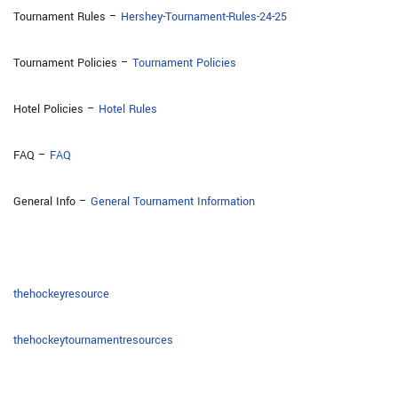
Tournament Rules –
Hershey-Tournament-Rules-24-25
Tournament Policies –
Tournament Policies
Hotel Policies –
Hotel Rules
FAQ –
FAQ
General Info –
General Tournament Information
thehockeyresource
thehockeytournamentresources