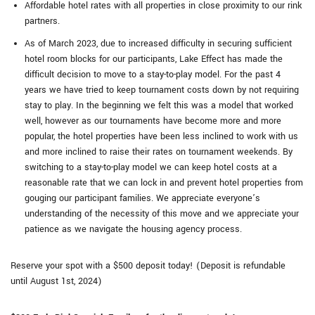
Affordable hotel rates with all properties in close proximity to our rink
partners.
As of March 2023, due to increased difficulty in securing sufficient
hotel room blocks for our participants, Lake Effect has made the
difficult decision to move to a stay-to-play model. For the past 4
years we have tried to keep tournament costs down by not requiring
stay to play. In the beginning we felt this was a model that worked
well, however as our tournaments have become more and more
popular, the hotel properties have been less inclined to work with us
and more inclined to raise their rates on tournament weekends. By
switching to a stay-to-play model we can keep hotel costs at a
reasonable rate that we can lock in and prevent hotel properties from
gouging our participant families. We appreciate everyone’s
understanding of the necessity of this move and we appreciate your
patience as we navigate the housing agency process.
Reserve your spot with a $500 deposit today! (Deposit is refundable
until August 1st, 2024)