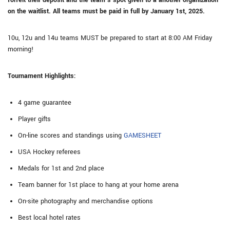
forfeit their deposit and the team’s spot given to a another organization
on the waitlist. All teams must be paid in full by January 1st, 2025.
10u, 12u and 14u teams MUST be prepared to start at 8:00 AM Friday
morning!
Tournament Highlights:
4 game guarantee
Player gifts
On-line scores and standings using
GAMESHEET
USA Hockey referees
Medals for 1st and 2nd place
Team banner for 1st place to hang at your home arena
On-site photography and merchandise options
Best local hotel rates