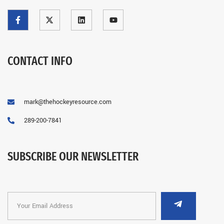
CONTACT INFO
mark@thehockeyresource.com
289-200-7841
SUBSCRIBE OUR NEWSLETTER