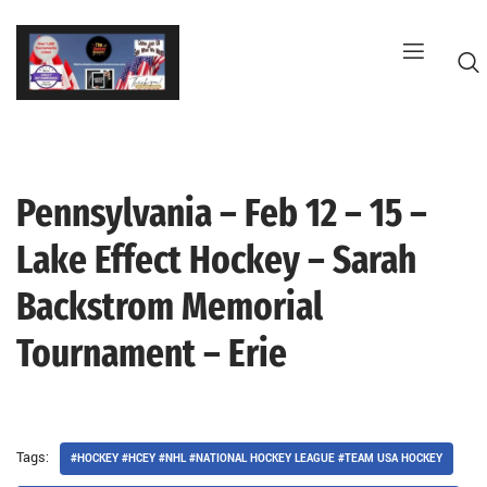
Skip
to
content
Pennsylvania – Feb 12 – 15 –
G
Lake Effect Hockey – Sarah
Backstrom Memorial
Tournament – Erie
Tags:
#HOCKEY #HCEY #NHL #NATIONAL HOCKEY LEAGUE #TEAM USA HOCKEY