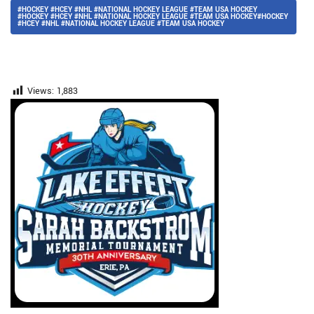
#HOCKEY #HCEY #NHL #NATIONAL HOCKEY LEAGUE #TEAM USA HOCKEY
#HOCKEY #HCEY #NHL #NATIONAL HOCKEY LEAGUE #TEAM USA HOCKEY#HOCKEY
#HCEY #NHL #NATIONAL HOCKEY LEAGUE #TEAM USA HOCKEY
Views:
1,883