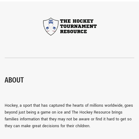
ABOUT
Hockey, a sport that has captured the hearts of millions worldwide, goes
beyond just being a game on ice and The Hockey Resource brings
families information that they may not be aware or find it hard to get so
they can make great decisions for their children.