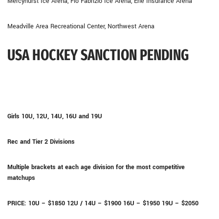
Mercyhurst Ice Arena, Flo Fabrizio Ice Arena, Erie Insurance Arena
Meadville Area Recreational Center, Northwest Arena
USA HOCKEY SANCTION PENDING
Girls 10U, 12U, 14U, 16U and 19U
Rec and Tier 2 Divisions
Multiple brackets at each age division for the most competitive
matchups
PRICE: 10U – $1850 12U / 14U – $1900 16U – $1950 19U – $2050