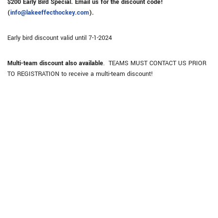
$200 Early Bird Special. Email us for the discount code!
(
info@lakeeffecthockey.com
).
Early bird discount valid until 7-1-2024
Multi-team discount also available
. TEAMS MUST CONTACT US PRIOR
TO REGISTRATION to receive a multi-team discount!