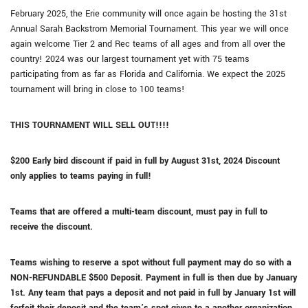
February 2025, the Erie community will once again be hosting the 31st
Annual Sarah Backstrom Memorial Tournament. This year we will once
again welcome Tier 2 and Rec teams of all ages and from all over the
country! 2024 was our largest tournament yet with 75 teams
participating from as far as Florida and California. We expect the 2025
tournament will bring in close to 100 teams!
THIS TOURNAMENT WILL SELL OUT!!!!
$200 Early bird discount if paid in full by August 31st, 2024 Discount
only applies to teams paying in full!
Teams that are offered a multi-team discount, must pay in full to
receive the discount.
Teams wishing to reserve a spot without full payment may do so with a
NON-REFUNDABLE $500 Deposit. Payment in full is then due by January
1st. Any team that pays a deposit and not paid in full by January 1st will