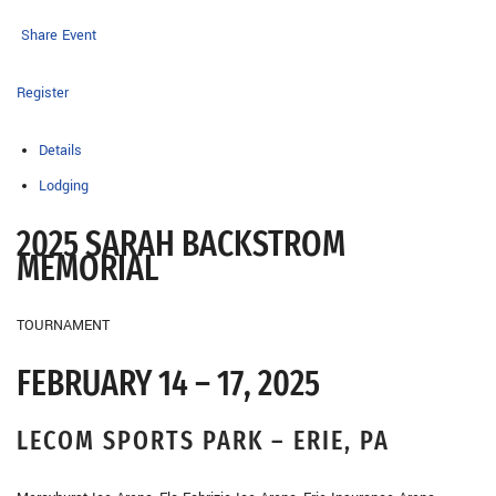
Share Event
Register
Details
Lodging
2025 SARAH BACKSTROM
MEMORIAL
TOURNAMENT
FEBRUARY 14 – 17, 2025
LECOM SPORTS PARK – ERIE, PA