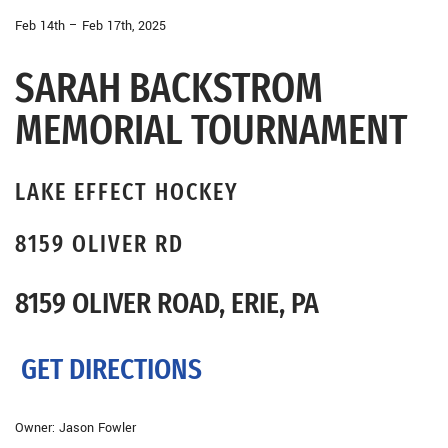
Feb 14th – Feb 17th, 2025
SARAH BACKSTROM
MEMORIAL TOURNAMENT
LAKE EFFECT HOCKEY
8159 OLIVER RD
8159 OLIVER ROAD, ERIE, PA
GET DIRECTIONS
Owner: Jason Fowler