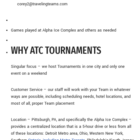
corey2@travelingteams.com
Games played at Alpha Ice Complex and others as needed
WHY ATC TOURNAMENTS
Singular focus – we host Tournaments in one city and only one
event on a weekend
Customer Service – our staff will work with your Team in whatever
ways are possible, including scheduling needs, hotel locations, and
most of all, proper Team placement
Location – Pittsburgh, PA, and specifically the Alpha Ice Complex –
provides a centralized location that is a 5-hour drive or less from all
of these locations: Detroit Metro area, Ohio, Western New York,