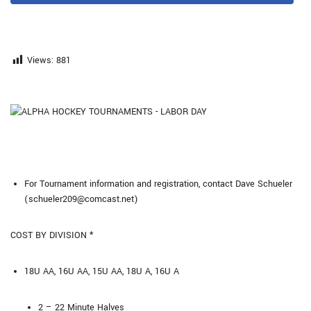
Views:
881
For Tournament information and registration, contact Dave Schueler
(schueler209@comcast.net)
COST BY DIVISION *
18U AA, 16U AA, 15U AA, 18U A, 16U A
2 – 22 Minute Halves