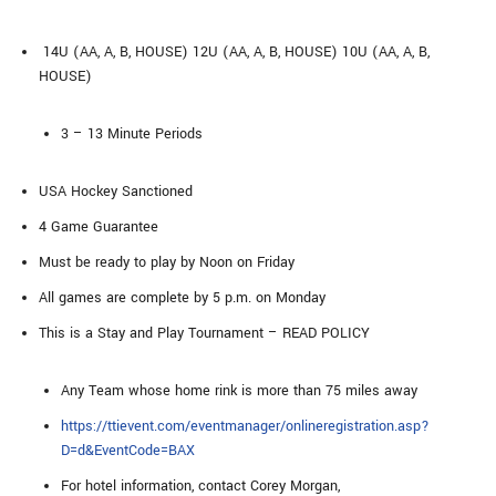
14U (AA, A, B, HOUSE) 12U (AA, A, B, HOUSE) 10U (AA, A, B,
HOUSE)
3 – 13 Minute Periods
USA Hockey Sanctioned
4 Game Guarantee
Must be ready to play by Noon on Friday
All games are complete by 5 p.m. on Monday
This is a Stay and Play Tournament – READ POLICY
Any Team whose home rink is more than 75 miles away
https://ttievent.com/eventmanager/onlineregistration.asp?
D=d&EventCode=BAX
For hotel information, contact Corey Morgan,