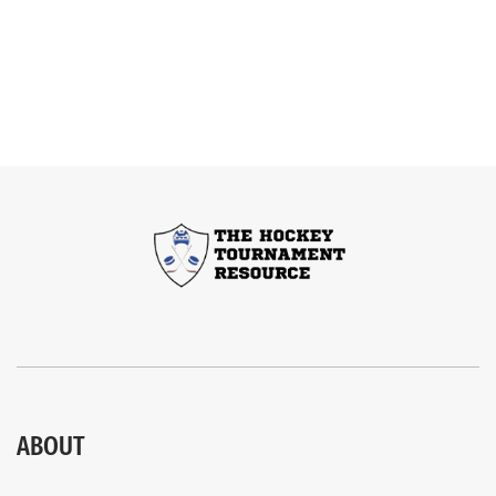
ABOUT