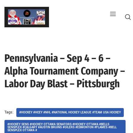
Skip
to
content
Pennsylvania – Sep 4 – 6 –
G
Alpha Tournament Company –
Labor Day Blast – Pittsburgh
Tags:
#HOCKEY #HCEY #NHL #NATIONAL HOCKEY LEAGUE #TEAM USA HOCKEY
#HOCKEY SENS #HOCKEY OTTAWA SENATORS #HOCKEY OTTAWA #BELLS
SENSPLEX #CALGARY #AUSTIN BRUINS #OILERS #EDMONTON #FLAMES #BELL
SENSPLEX OTTAWA #