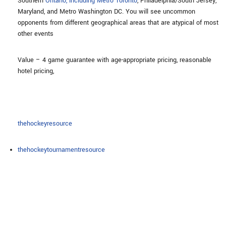
Southern
Ontario, including Metro Toronto
, Philadelphia/South Jersey,
Maryland, and Metro Washington DC. You will see uncommon
opponents from different geographical areas that are atypical of most
other events
Value – 4 game guarantee with age-appropriate pricing, reasonable
hotel pricing,
thehockeyresource
thehockeytournamentresource