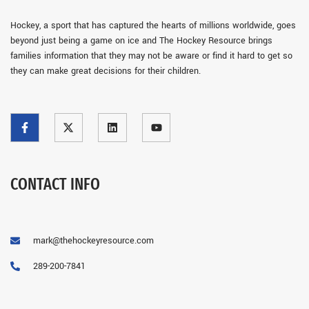
Hockey, a sport that has captured the hearts of millions worldwide, goes
beyond just being a game on ice and The Hockey Resource brings
families information that they may not be aware or find it hard to get so
they can make great decisions for their children.
CONTACT INFO
mark@thehockeyresource.com
289-200-7841