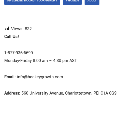
#WEEKEND HOCKEY TOURNAMENT
#WOMEN
ADULT
Views:
832
Call Us!
1-877-936-6699
Monday-Friday 8:00 am – 4:30 pm AST
Email:
info@hockeygrowth.com
Address:
560 University Avenue, Charlottetown, PEI C1A 0G9