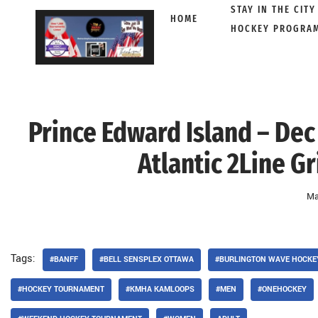
STAY IN THE CITY
HOME
HOCKEY PROGRA
Skip
to
content
Prince Edward Island – Dec
Atlantic 2Line G
Ma
Tags:
#BANFF
#BELL SENSPLEX OTTAWA
#BURLINGTON WAVE HOCKE
#HOCKEY TOURNAMENT
#KMHA KAMLOOPS
#MEN
#ONEHOCKEY