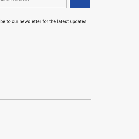
be to our newsletter for the latest updates