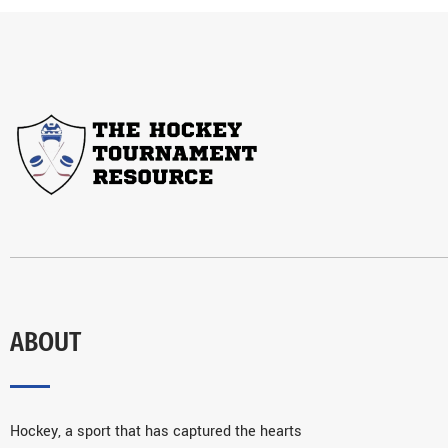
ABOUT
Hockey, a sport that has captured the hearts