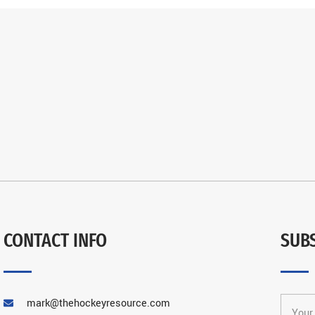
CONTACT INFO
SUB
mark@thehockeyresource.com