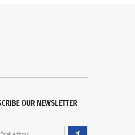
SCRIBE OUR NEWSLETTER