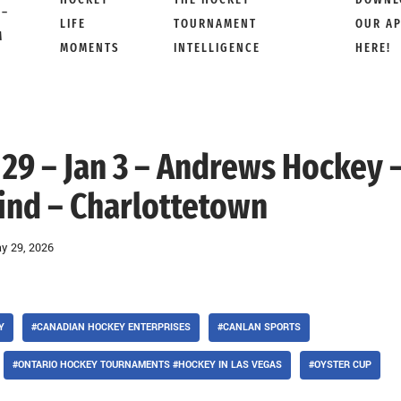
 –
LIFE
TOURNAMENT
OUR A
M
MOMENTS
INTELLIGENCE
HERE!
 29 – Jan 3 – Andrews Hockey 
rind – Charlottetown
y 29, 2026
Y
#CANADIAN HOCKEY ENTERPRISES
#CANLAN SPORTS
#ONTARIO HOCKEY TOURNAMENTS #HOCKEY IN LAS VEGAS
#OYSTER CUP