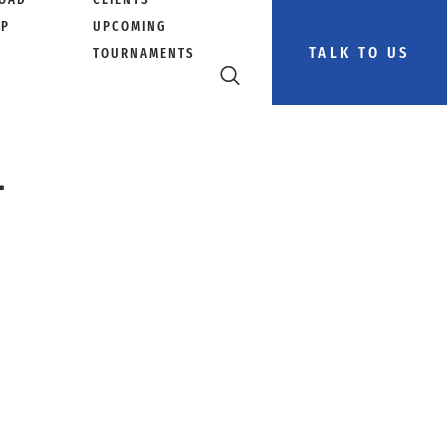
PP
UPCOMING
TALK TO US
TOURNAMENTS
–