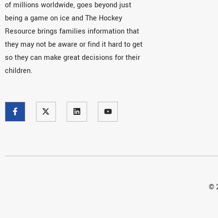
of millions worldwide, goes beyond just
being a game on ice and The Hockey
Resource brings families information that
they may not be aware or find it hard to get
so they can make great decisions for their
children.
© 