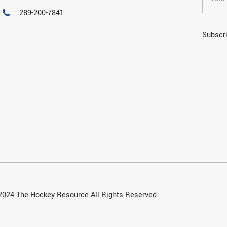
289-200-7841
Subscri
2024 The Hockey Resource All Rights Reserved.