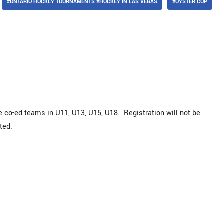
#ONTARIO HOCKEY TOURNAMENTS #HOCKEY IN LAS VEGAS
#OYSTER CUP
de co-ed teams in U11, U13, U15, U18. Registration will not be
ted.