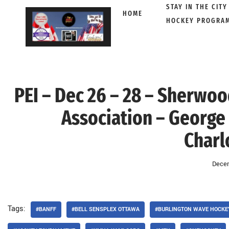
STAY IN THE CITY
HOME
HOCKEY PROGRA
Skip
to
content
PEI – Dec 26 – 28 – Sherwo
Association – George 
Charl
Decem
Tags:
#BANFF
#BELL SENSPLEX OTTAWA
#BURLINGTON WAVE HOCKE