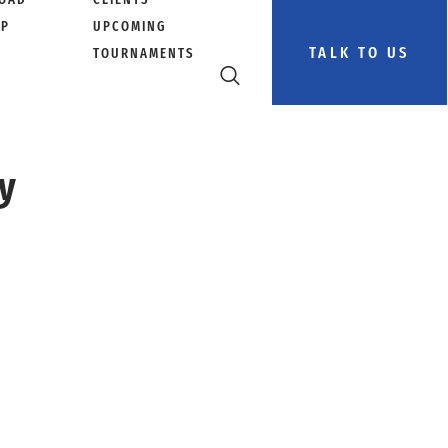
PP
UPCOMING
TALK TO US
TOURNAMENTS
ey