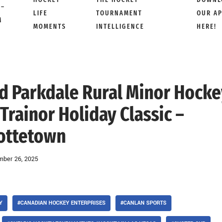
 –
LIFE
TOURNAMENT
OUR A
M
MOMENTS
INTELLIGENCE
HERE!
od Parkdale Rural Minor Hock
Trainor Holiday Classic –
ottetown
ber 26, 2025
Y
#CANADIAN HOCKEY ENTERPRISES
#CANLAN SPORTS