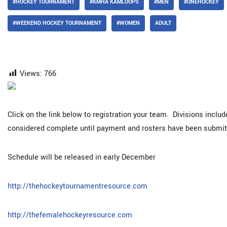
#HOCKEY TOURNAMENT
#KMHA KAMLOOPS
#MEN
#ONEHOCKEY
#WEEKEND HOCKEY TOURNAMENT
#WOMEN
ADULT
Views:
766
Click on the link below to registration your team. Divisions inclu
considered complete until payment and rosters have been submit
Schedule will be released in early December
http://thehockeytournamentresource.com
http://thefemalehockeyresource.com