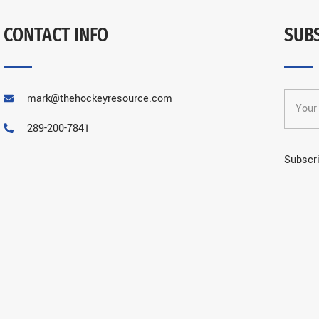
CONTACT INFO
SUB
mark@thehockeyresource.com
289-200-7841
Subscri