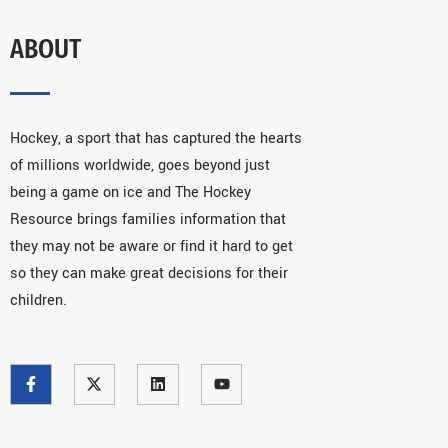
ABOUT
Hockey, a sport that has captured the hearts
of millions worldwide, goes beyond just
being a game on ice and The Hockey
Resource brings families information that
they may not be aware or find it hard to get
so they can make great decisions for their
children.