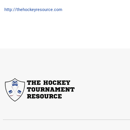
http://thehockeyresource.com