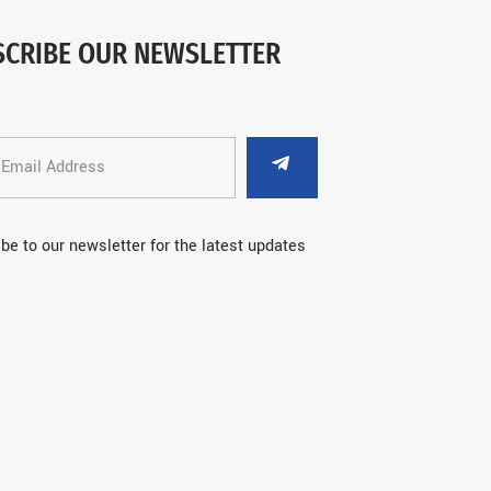
SCRIBE OUR NEWSLETTER
be to our newsletter for the latest updates