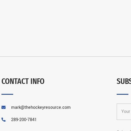
CONTACT INFO
SUB
mark@thehockeyresource.com
289-200-7841