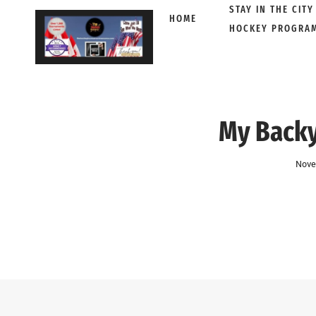
STAY IN THE CITY
HOME
HOCKEY PROGRA
Skip
to
content
My Backy
Nove