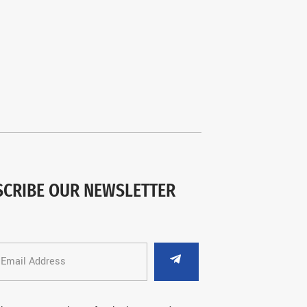
SCRIBE OUR NEWSLETTER