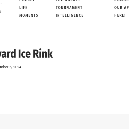
 –
LIFE
TOURNAMENT
OUR A
M
MOMENTS
INTELLIGENCE
HERE!
ard Ice Rink
mber 6, 2024