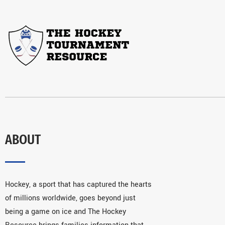
ABOUT
Hockey, a sport that has captured the hearts
of millions worldwide, goes beyond just
being a game on ice and The Hockey