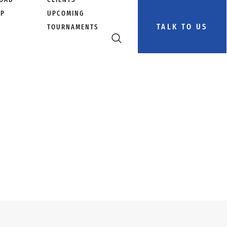
PP
UPCOMING
TALK TO US
TOURNAMENTS