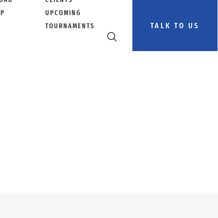
PP
UPCOMING
TALK TO US
TOURNAMENTS