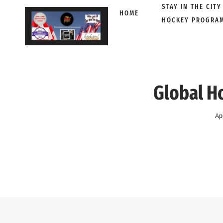
STAY IN THE CITY
HOME
HOCKEY PROGRA
Skip
to
content
Global H
Ap