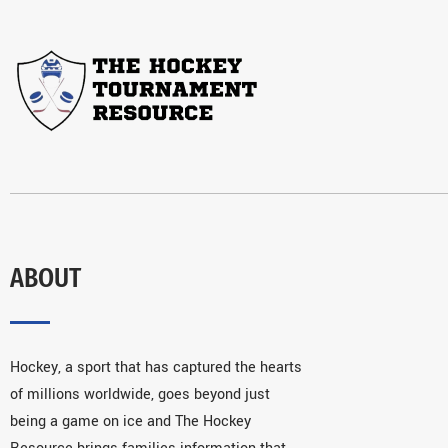
ABOUT
Hockey, a sport that has captured the hearts
of millions worldwide, goes beyond just
being a game on ice and The Hockey