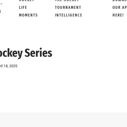
 –
LIFE
TOURNAMENT
OUR A
M
MOMENTS
INTELLIGENCE
HERE!
ockey Series
ril 18, 2025