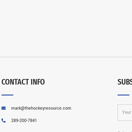
CONTACT INFO
SUB
mark@thehockeyresource.com
289-200-7841