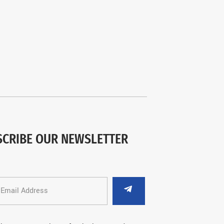
SCRIBE OUR NEWSLETTER