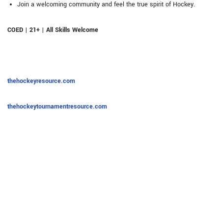
Join a welcoming community and feel the true spirit of Hockey.
COED | 21+ | All Skills Welcome
thehockeyresource.com
thehockeytournamentresource.com