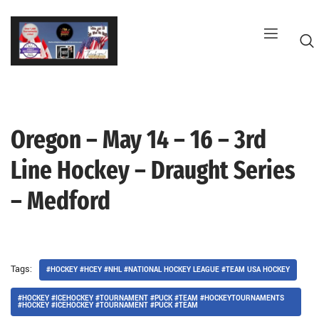
Skip
to
content
Oregon – May 14 – 16 – 3rd
G
Line Hockey – Draught Series
– Medford
Tags:
#HOCKEY #HCEY #NHL #NATIONAL HOCKEY LEAGUE #TEAM USA HOCKEY
#HOCKEY #ICEHOCKEY #TOURNAMENT #PUCK #TEAM #HOCKEYTOURNAMENTS
#HOCKEY #ICEHOCKEY #TOURNAMENT #PUCK #TEAM