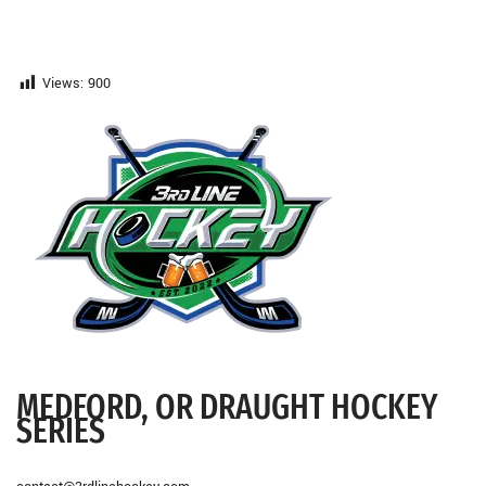
Views:
900
MEDFORD, OR DRAUGHT HOCKEY
SERIES