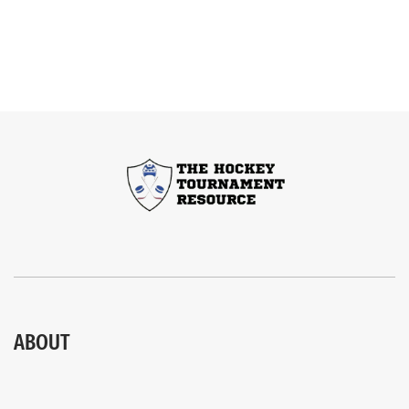
ABOUT