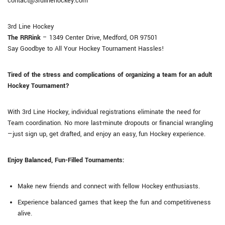
contact@3rdlinehockey.com
3rd Line Hockey
The RRRink
– 1349 Center Drive, Medford, OR 97501
Say Goodbye to All Your Hockey Tournament Hassles!
Tired of the stress and complications of organizing a team for an adult
Hockey Tournament?
With 3rd Line Hockey, individual registrations eliminate the need for
Team coordination. No more last-minute dropouts or financial wrangling
—just sign up, get drafted, and enjoy an easy, fun Hockey experience.
Enjoy Balanced, Fun-Filled Tournaments:
Make new friends and connect with fellow Hockey enthusiasts.
Experience balanced games that keep the fun and competitiveness
alive.