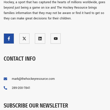
Hockey, a sport that has captured the hearts of millions worldwide, goes
beyond just being a game on ice and The Hockey Resource brings
families information that they may not be aware or find it hard to get so
they can make great decisions for their children.
CONTACT INFO
mark@thehockeyresource.com
289-200-7841
SUBSCRIBE OUR NEWSLETTER