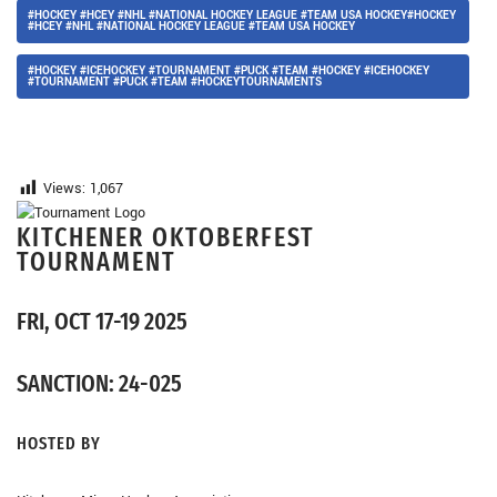
#HOCKEY #HCEY #NHL #NATIONAL HOCKEY LEAGUE #TEAM USA HOCKEY#HOCKEY
#HCEY #NHL #NATIONAL HOCKEY LEAGUE #TEAM USA HOCKEY
#HOCKEY #ICEHOCKEY #TOURNAMENT #PUCK #TEAM #HOCKEY #ICEHOCKEY
#TOURNAMENT #PUCK #TEAM #HOCKEYTOURNAMENTS
Views:
1,067
KITCHENER OKTOBERFEST
TOURNAMENT
FRI, OCT 17-19 2025
SANCTION: 24-025
HOSTED BY