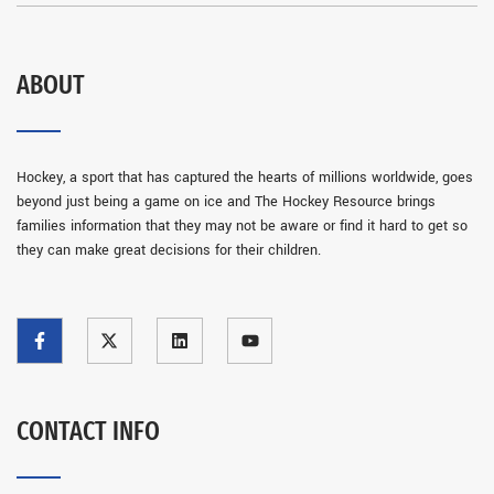
ABOUT
Hockey, a sport that has captured the hearts of millions worldwide, goes
beyond just being a game on ice and The Hockey Resource brings
families information that they may not be aware or find it hard to get so
they can make great decisions for their children.
CONTACT INFO