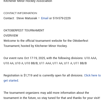
Kitchener Minor Hockey Association
CONTACT INFORMATION
Contact: Steve Matusiak –
Email
or 519-579-2229
OKTOBERFEST TOURNAMENT
OVERVIEW
Welcome to the official tournament website for the Oktoberfest
Tournament, hosted by Kitchener Minor Hockey.
Our event runs Oct 17-19, 2025, with the following divisions: U10 AAA,
U10 AA, U10 A, U10 BB/B, U11 AAA, U11 AA, U11 A, U11 BB/B
Registration is $1,719 and is currently open for all divisions.
Click here to
get started
.
The tournament organizers may add more information about the
tournament in the future, so stay tuned for that and thanks for your visit!