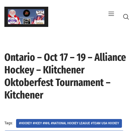
Skip
to
content
Ontario – Oct 17 – 19 – Alliance
G
Hockey – KIitchener
Oktoberfest Tournament –
Kitchener
Tags:
#HOCKEY #HCEY #NHL #NATIONAL HOCKEY LEAGUE #TEAM USA HOCKEY