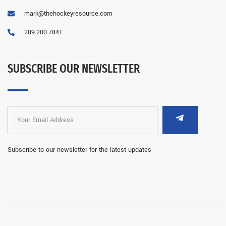
mark@thehockeyresource.com
289-200-7841
SUBSCRIBE OUR NEWSLETTER
Subscribe to our newsletter for the latest updates