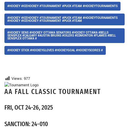
#HOCKEY #ICEHOCKEY #TOURNAMENT #PUCK #TEAM #HOCKEYTOURNAMENTS
#HOCKEY #ICEHOCKEY #TOURNAMENT #PUCK #TEAM #HOCKEYTOURNAMENTS
#HOCKEY #ICEHOCKEY #TOURNAMENT #PUCK #TEAM
#HOCKEY SENS #HOCKEY OTTAWA SENATORS #HOCKEY OTTAWA #BELLS
SENSPLEX #CALGARY #AUSTIN BRUINS #OILERS #EDMONTON #FLAMES #BELL
SENSPLEX OTTAWA #
#HOCKEY STICK #HOCKEYGLOVES #HOCKEYGOAL #HOCKEYSCORES #
Views:
977
AA FALL CLASSIC TOURNAMENT
FRI, OCT 24-26, 2025
SANCTION: 24-010