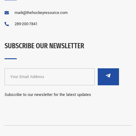
mark@thehockeyresource.com
289-200-7841
SUBSCRIBE OUR NEWSLETTER
Subscribe to our newsletter for the latest updates