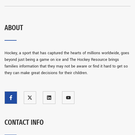
ABOUT
Hockey, a sport that has captured the hearts of millions worldwide, goes
beyond just being a game on ice and The Hockey Resource brings
families information that they may not be aware or find it hard to get so
they can make great decisions for their children.
CONTACT INFO