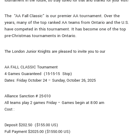
tournament in the future, so stay tuned for that and thanks for your visit!
The “AA Fall Classic” is our premier AA tournament. Over the
years, many of the top ranked AA teams from Ontario and the U.S.
have competed in this tournament. It has become one of the top
pre-Christmas tournaments in Ontario.
The London Junior Knights are pleased to invite you to our
AA
FALL CLASSIC
Tournament
4 Games Guaranteed (15-15-15 Stop)
Dates:
Friday October 24
– Sunday, October 26
, 2025
Alliance
Sanction # 25-010
All teams play 2 games Friday – Games begin at 8:00 am
Cost :
Deposit $202.50 ($155.00 US)
Full Payment $2025.00 ($1550.00 US)