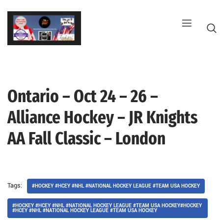
Skip
to
content
Ontario – Oct 24 – 26 –
G
Alliance Hockey – JR Knights
AA Fall Classic – London
Tags:
#HOCKEY #HCEY #NHL #NATIONAL HOCKEY LEAGUE #TEAM USA HOCKEY
#HOCKEY #HCEY #NHL #NATIONAL HOCKEY LEAGUE #TEAM USA HOCKEY#HOCKEY
#HCEY #NHL #NATIONAL HOCKEY LEAGUE #TEAM USA HOCKEY