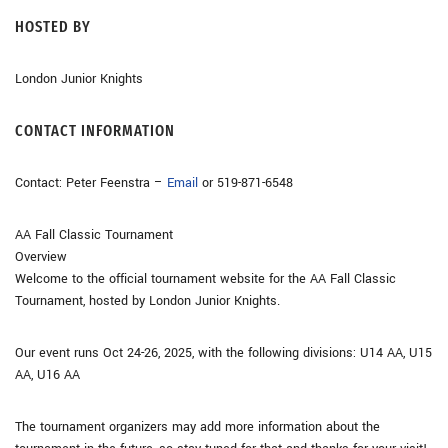
HOSTED BY
London Junior Knights
CONTACT INFORMATION
Contact: Peter Feenstra –
Email
or 519-871-6548
AA Fall Classic Tournament
Overview
Welcome to the official tournament website for the AA Fall Classic
Tournament, hosted by London Junior Knights.
Our event runs Oct 24-26, 2025, with the following divisions: U14 AA, U15
AA, U16 AA
The tournament organizers may add more information about the