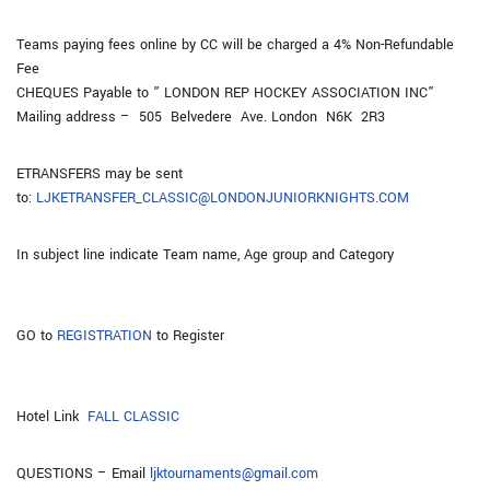
Teams paying fees online by CC will be charged a 4% Non-Refundable
Fee
CHEQUES Payable to ” LONDON REP HOCKEY ASSOCIATION INC”
Mailing address – 505 Belvedere Ave. London N6K 2R3
ETRANSFERS may be sent
to:
LJKETRANSFER_CLASSIC@LONDONJUNIORKNIGHTS.COM
In subject line indicate Team name, Age group and Category
GO to
REGISTRATION
to Register
Hotel Link
FALL CLASSIC
QUESTIONS – Email
ljktournaments@gmail.com