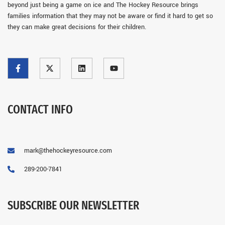
beyond just being a game on ice and The Hockey Resource brings
families information that they may not be aware or find it hard to get so
they can make great decisions for their children.
CONTACT INFO
mark@thehockeyresource.com
289-200-7841
SUBSCRIBE OUR NEWSLETTER