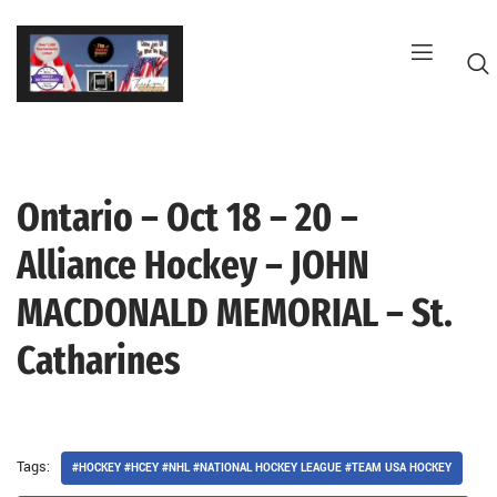
Skip
to
content
Ontario – Oct 18 – 20 –
G
Alliance Hockey – JOHN
MACDONALD MEMORIAL – St.
Catharines
Tags:
#HOCKEY #HCEY #NHL #NATIONAL HOCKEY LEAGUE #TEAM USA HOCKEY