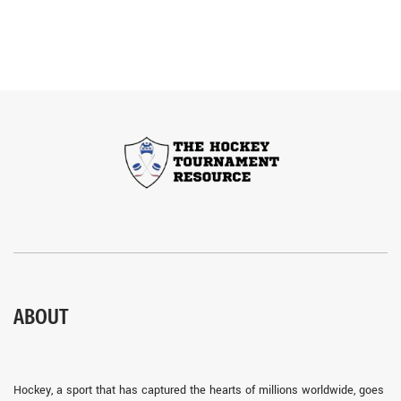
ABOUT
Hockey, a sport that has captured the hearts of millions worldwide, goes