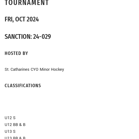
TOURNAMENT
FRI, OCT 2024
SANCTION: 24-029
HOSTED BY
St. Catharines CYO Minor Hockey
CLASSIFICATIONS
U12 S
U12 BB & B
U13 S
U13 BB & B