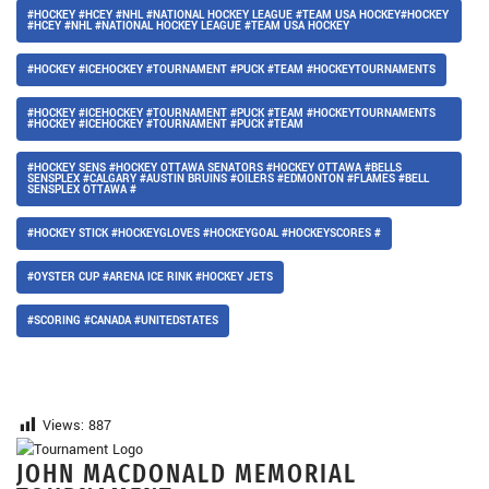
#HOCKEY #HCEY #NHL #NATIONAL HOCKEY LEAGUE #TEAM USA HOCKEY#HOCKEY
#HCEY #NHL #NATIONAL HOCKEY LEAGUE #TEAM USA HOCKEY
#HOCKEY #ICEHOCKEY #TOURNAMENT #PUCK #TEAM #HOCKEYTOURNAMENTS
#HOCKEY #ICEHOCKEY #TOURNAMENT #PUCK #TEAM #HOCKEYTOURNAMENTS
#HOCKEY #ICEHOCKEY #TOURNAMENT #PUCK #TEAM
#HOCKEY SENS #HOCKEY OTTAWA SENATORS #HOCKEY OTTAWA #BELLS
SENSPLEX #CALGARY #AUSTIN BRUINS #OILERS #EDMONTON #FLAMES #BELL
SENSPLEX OTTAWA #
#HOCKEY STICK #HOCKEYGLOVES #HOCKEYGOAL #HOCKEYSCORES #
#OYSTER CUP #ARENA ICE RINK #HOCKEY JETS
#SCORING #CANADA #UNITEDSTATES
Views:
887
JOHN MACDONALD MEMORIAL