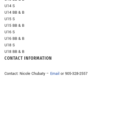
U14 S
U14 BB & B
U15 S
U15 BB & B
U16 S
U16 BB & B
U18 S
U18 BB & B
CONTACT INFORMATION
Contact: Nicole Chubaty –
Email
or 905-328-2557