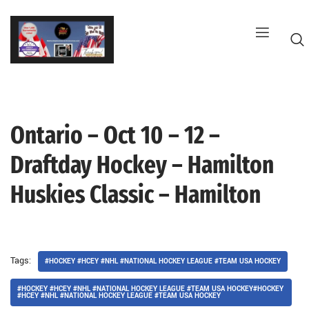
Skip
to
content
Ontario – Oct 10 – 12 –
G
Draftday Hockey – Hamilton
Huskies Classic – Hamilton
Tags:
#HOCKEY #HCEY #NHL #NATIONAL HOCKEY LEAGUE #TEAM USA HOCKEY
#HOCKEY #HCEY #NHL #NATIONAL HOCKEY LEAGUE #TEAM USA HOCKEY#HOCKEY
#HCEY #NHL #NATIONAL HOCKEY LEAGUE #TEAM USA HOCKEY