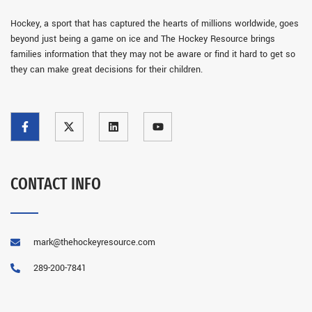
Hockey, a sport that has captured the hearts of millions worldwide, goes
beyond just being a game on ice and The Hockey Resource brings
families information that they may not be aware or find it hard to get so
they can make great decisions for their children.
CONTACT INFO
mark@thehockeyresource.com
289-200-7841