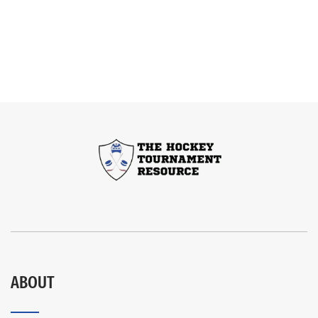
ABOUT