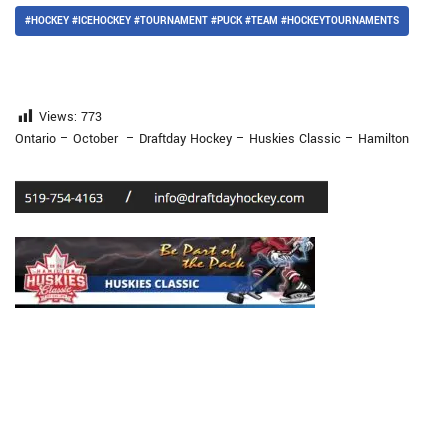
#HOCKEY #ICEHOCKEY #TOURNAMENT #PUCK #TEAM #HOCKEYTOURNAMENTS
Views:
773
Ontario – October – Draftday Hockey – Huskies Classic – Hamilton