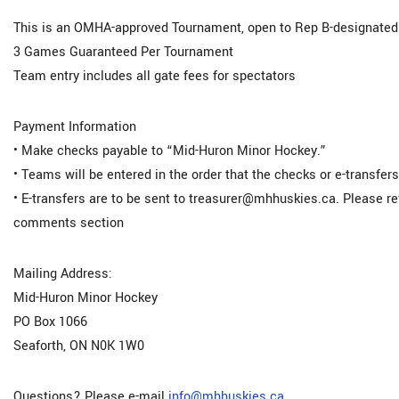
This is an OMHA-approved Tournament, open to Rep B-designated
3 Games Guaranteed Per Tournament
Team entry includes all gate fees for spectators
Payment Information
• Make checks payable to “Mid-Huron Minor Hockey.”
• Teams will be entered in the order that the checks or e-transfers
• E-transfers are to be sent to treasurer@mhhuskies.ca. Please 
comments section
Mailing Address:
Mid-Huron Minor Hockey
PO Box 1066
Seaforth, ON N0K 1W0
Questions? Please e-mail
info@mhhuskies.ca