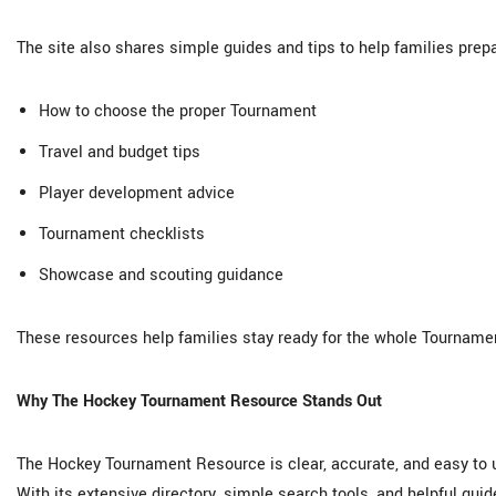
The site also shares simple guides and tips to help families prep
How to choose the proper Tournament
Travel and budget tips
Player development advice
Tournament checklists
Showcase and scouting guidance
These resources help families stay ready for the whole Tournament
Why The Hockey Tournament Resource Stands Out
The Hockey Tournament Resource is clear, accurate, and easy to us
With its extensive directory, simple search tools, and helpful gui