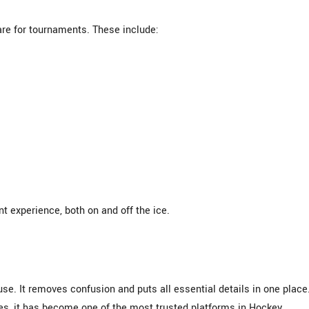
are for tournaments. These include:
 experience, both on and off the ice.
e. It removes confusion and puts all essential details in one place
des, it has become one of the most trusted platforms in Hockey.