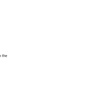
n the