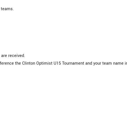
 teams.
 are received.
reference the Clinton Optimist U15 Tournament and your team name i