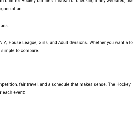
built for Hockey families. Instead of checking many websites, us
organization.
ions.
A, A, House League, Girls, and Adult divisions. Whether you want a lo
n simple to compare.
etition, fair travel, and a schedule that makes sense. The Hockey
r each event: