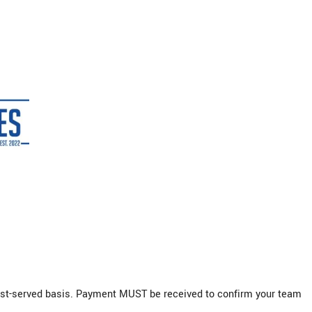
irst-served basis. Payment MUST be received to confirm your team