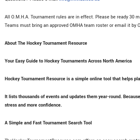
All O.M.H.A. Tournament rules are in effect. Please be ready 30 
Teams must bring an approved OMHA team roster or email it by O
About The Hockey Tournament Resource
Your Easy Guide to Hockey Tournaments Across North America
Hockey Tournament Resource is a simple online tool that helps pla
It lists thousands of events and updates them year-round. Because 
stress and more confidence.
A Simple and Fast Tournament Search Tool