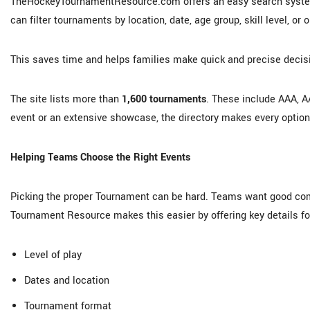
TheHockeyTournamentResource.com offers an easy search system 
can filter tournaments by location, date, age group, skill level, or 
This saves time and helps families make quick and precise decis
The site lists more than
1,600 tournaments
. These include AAA, A
event or an extensive showcase, the directory makes every optio
Helping Teams Choose the Right Events
Picking the proper Tournament can be hard. Teams want good comp
Tournament Resource makes this easier by offering key details fo
Level of play
Dates and location
Tournament format