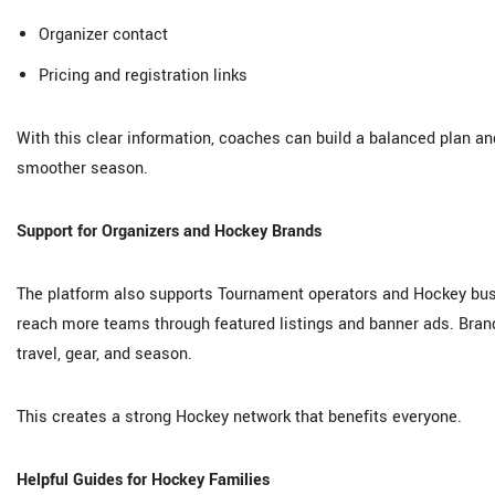
Organizer contact
Pricing and registration links
With this clear information, coaches can build a balanced plan an
smoother season.
Support for Organizers and Hockey Brands
The platform also supports Tournament operators and Hockey busi
reach more teams through featured listings and banner ads. Brand
travel, gear, and season.
This creates a strong Hockey network that benefits everyone.
Helpful Guides for Hockey Families