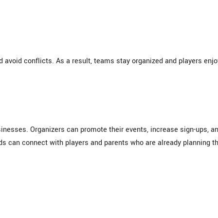
d avoid conflicts. As a result, teams stay organized and players enjo
nesses. Organizers can promote their events, increase sign-ups, a
s can connect with players and parents who are already planning th