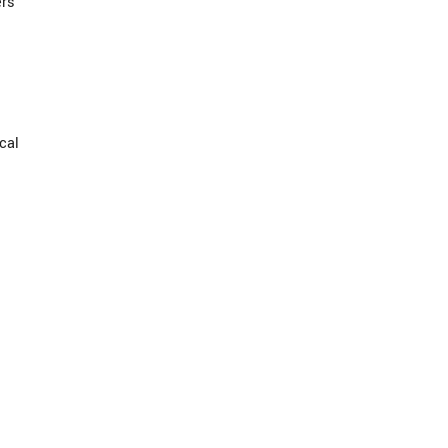
ers
cal