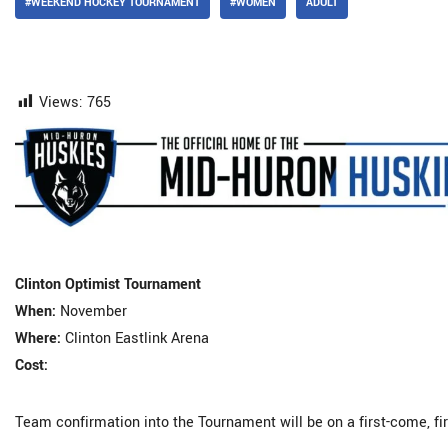
#WEEKEND HOCKEY TOURNAMENT
#WOMEN
ADULT
Views:
765
Clinton Optimist Tournament
When:
November
Where:
Clinton Eastlink Arena
Cost:
Team confirmation into the Tournament will be on a first-come, f