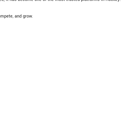
mpete, and grow.