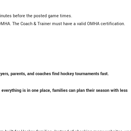
minutes before the posted game times.
MHA. The Coach & Trainer must have a valid OMHA certification.
yers, parents, and coaches find hockey tournaments fast.
everything is in one place, families can plan their season with less