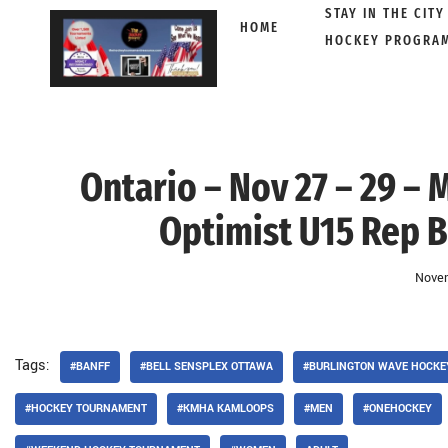
STAY IN THE CITY
HOME
HOCKEY PROGRA
Skip
to
content
Ontario – Nov 27 – 29 – 
Optimist U15 Rep B
Novem
Tags:
#BANFF
#BELL SENSPLEX OTTAWA
#BURLINGTON WAVE HOCKE
#HOCKEY TOURNAMENT
#KMHA KAMLOOPS
#MEN
#ONEHOCKEY