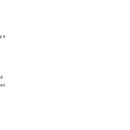
y a
nd
eir