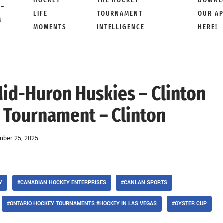
HOCKEY
THE HOCKEY
DOWNL
 –
LIFE
TOURNAMENT
OUR A
M
MOMENTS
INTELLIGENCE
HERE!
Mid-Huron Huskies – Clinton
 Tournament – Clinton
ber 25, 2025
Y
#CANADIAN HOCKEY ENTERPRISES
#CANLAN SPORTS
#ONTARIO HOCKEY TOURNAMENTS #HOCKEY IN LAS VEGAS
#OYSTER CUP