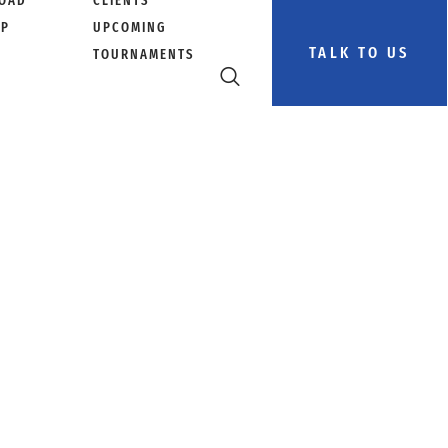
OAD
CLIENTS
PP
UPCOMING
TALK TO US
TOURNAMENTS