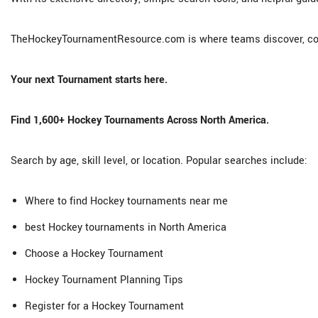
TheHockeyTournamentResource.com is where teams discover, co
Your next Tournament starts here.
Find 1,600+ Hockey Tournaments Across North America.
Search by age, skill level, or location. Popular searches include:
Where to find Hockey tournaments near me
best Hockey tournaments in North America
Choose a Hockey Tournament
Hockey Tournament Planning Tips
Register for a Hockey Tournament