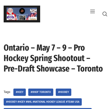
Skip
to
content
Ontario – May 7 – 9 – Pro
G
Hockey Spring Shootout –
Pre-Draft Showcase – Toronto
Tags:
#HCEY
#HHOF TORONTO
#HOCKEY
#HOCKEY #HCEY #NHL #NATIONAL HOCKEY LEAGUE #TEAM USA