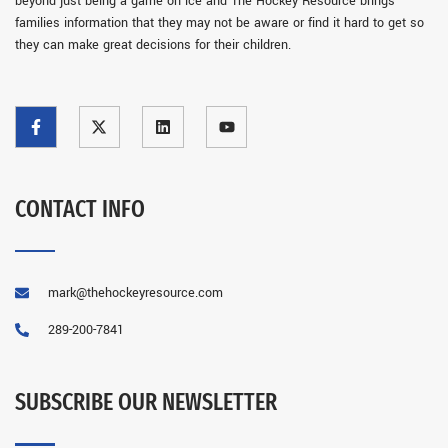
beyond just being a game on ice and The Hockey Resource brings
families information that they may not be aware or find it hard to get so
they can make great decisions for their children.
CONTACT INFO
mark@thehockeyresource.com
289-200-7841
SUBSCRIBE OUR NEWSLETTER