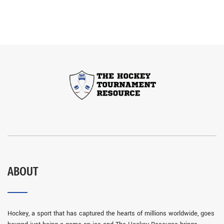
ABOUT
Hockey, a sport that has captured the hearts of millions worldwide, goes