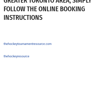
GREATER TORONTO AREA, SIMPLY
FOLLOW THE ONLINE BOOKING
INSTRUCTIONS
thehockeytournamentresource.com
thehockeyresource