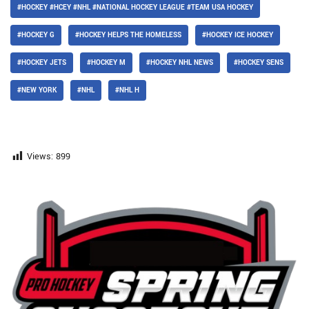
#HOCKEY #HCEY #NHL #NATIONAL HOCKEY LEAGUE #TEAM USA HOCKEY
#HOCKEY G
#HOCKEY HELPS THE HOMELESS
#HOCKEY ICE HOCKEY
#HOCKEY JETS
#HOCKEY M
#HOCKEY NHL NEWS
#HOCKEY SENS
#NEW YORK
#NHL
#NHL H
Views:
899