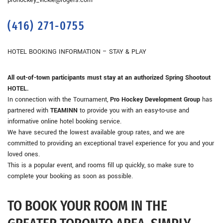
prohockey_vickie@rogers.com
(416) 271-0755
HOTEL BOOKING INFORMATION – STAY & PLAY
All out-of-town participants must stay at an authorized Spring Shootout
HOTEL.
In connection with the Tournament,
Pro Hockey Development Group
has
partnered with
TEAMINN
to provide you with an easy-to-use and
informative online hotel booking service.
We have secured the lowest available group rates, and we are
committed to providing an exceptional travel experience for you and your
loved ones.
This is a popular event, and rooms fill up quickly, so make sure to
complete your booking as soon as possible.
TO BOOK YOUR ROOM IN THE