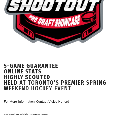
5-GAME GUARANTEE
ONLINE STATS
HIGHLY SCOUTED
HELD AT TORONTO’S PREMIER SPRING
WEEKEND HOCKEY EVENT
For More Information, Contact Vickie Hofford