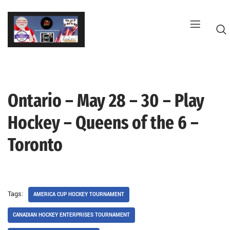
Skip
to
content
Ontario – May 28 – 30 – Play
G
Hockey – Queens of the 6 –
Toronto
Tags:
AMERICA CUP HOCKEY TOURNAMENT
CANADIAN HOCKEY ENTERPRISES TOURNAMENT