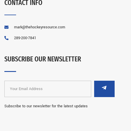
CONTACT INFO
mark@thehockeyresource.com
289-200-7841
SUBSCRIBE OUR NEWSLETTER
Subscribe to our newsletter for the latest updates