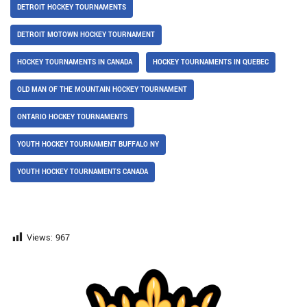
DETROIT HOCKEY TOURNAMENTS
DETROIT MOTOWN HOCKEY TOURNAMENT
HOCKEY TOURNAMENTS IN CANADA
HOCKEY TOURNAMENTS IN QUEBEC
OLD MAN OF THE MOUNTAIN HOCKEY TOURNAMENT
ONTARIO HOCKEY TOURNAMENTS
YOUTH HOCKEY TOURNAMENT BUFFALO NY
YOUTH HOCKEY TOURNAMENTS CANADA
Views:
967