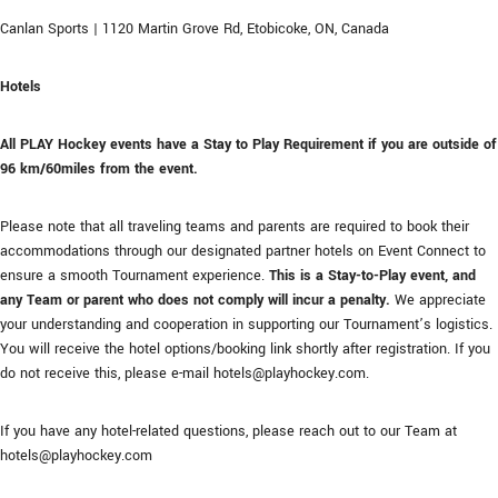
Canlan Sports | 1120 Martin Grove Rd, Etobicoke, ON, Canada
Hotels
All PLAY Hockey events have a Stay to Play Requirement if you are outside of
96 km/60miles from the event.
Please note that all traveling teams and parents are required to book their
accommodations through our designated partner hotels on Event Connect to
ensure a smooth Tournament experience.
This is a Stay-to-Play event, and
any Team or parent who does not comply will incur a penalty.
We appreciate
your understanding and cooperation in supporting our Tournament’s logistics.
You will receive the hotel options/booking link shortly after registration. If you
do not receive this, please e-mail hotels@playhockey.com.
If you have any hotel-related questions, please reach out to our Team at
hotels@playhockey.com