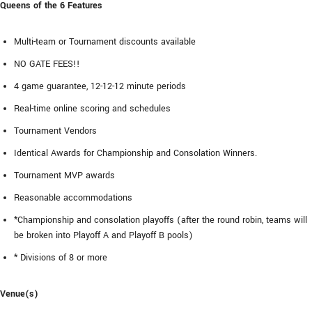
Queens of the 6 Features
Multi-team or Tournament discounts available
NO GATE FEES!!
4 game guarantee, 12-12-12 minute periods
Real-time online scoring and schedules
Tournament Vendors
Identical Awards for Championship and Consolation Winners.
Tournament MVP awards
Reasonable accommodations
*Championship and consolation playoffs (after the round robin, teams will
be broken into Playoff A and Playoff B pools)
* Divisions of 8 or more
Venue(s)