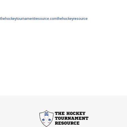
thehockeytournamentresource.com
thehockeyresource