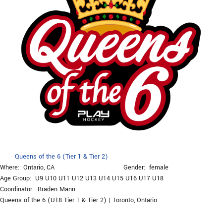
Queens of the 6 (Tier 1 & Tier 2)
Where:
Ontario, CA
Gender:
female
Age Group:
U9
U10
U11
U12
U13
U14
U15
U16
U17
U18
Coordinator:
Braden Mann
Queens of the 6 (U18 Tier 1 & Tier 2) | Toronto, Ontario