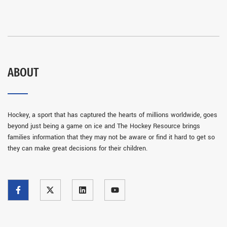
ABOUT
Hockey, a sport that has captured the hearts of millions worldwide, goes
beyond just being a game on ice and The Hockey Resource brings
families information that they may not be aware or find it hard to get so
they can make great decisions for their children.