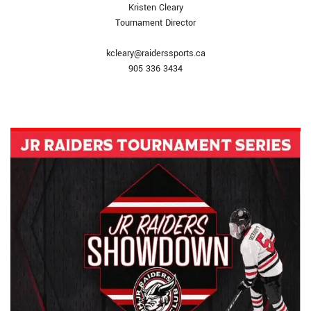
Kristen Cleary
Tournament Director
kcleary@raiderssports.ca
905 336 3434