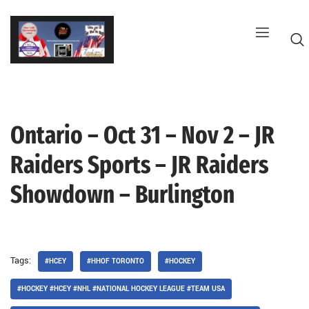
Skip
to
content
Ontario – Oct 31 – Nov 2 – JR
G
Raiders Sports – JR Raiders
Showdown – Burlington
Tags:
#HCEY
#HHOF TORONTO
#HOCKEY
#HOCKEY #HCEY #NHL #NATIONAL HOCKEY LEAGUE #TEAM USA