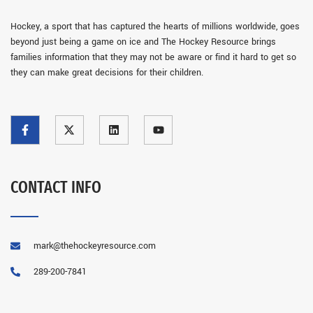
Hockey, a sport that has captured the hearts of millions worldwide, goes
beyond just being a game on ice and The Hockey Resource brings
families information that they may not be aware or find it hard to get so
they can make great decisions for their children.
CONTACT INFO
mark@thehockeyresource.com
289-200-7841