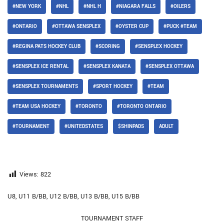
#NEW YORK
#NHL
#NHL H
#NIAGARA FALLS
#OILERS
#ONTARIO
#OTTAWA SENSPLEX
#OYSTER CUP
#PUCK #TEAM
#REGINA PATS HOCKEY CLUB
#SCORING
#SENSPLEX HOCKEY
#SENSPLEX ICE RENTAL
#SENSPLEX KANATA
#SENSPLEX OTTAWA
#SENSPLEX TOURNAMENTS
#SPORT HOCKEY
#TEAM
#TEAM USA HOCKEY
#TORONTO
#TORONTO ONTARIO
#TOURNAMENT
#UNITEDSTATES
$SHINPADS
ADULT
Views:
822
U8, U11 B/BB, U12 B/BB, U13 B/BB, U15 B/BB
TOURNAMENT STAFF