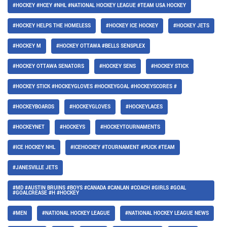
#HOCKEY #HCEY #NHL #NATIONAL HOCKEY LEAGUE #TEAM USA HOCKEY
#HOCKEY HELPS THE HOMELESS
#HOCKEY ICE HOCKEY
#HOCKEY JETS
#HOCKEY M
#HOCKEY OTTAWA #BELLS SENSPLEX
#HOCKEY OTTAWA SENATORS
#HOCKEY SENS
#HOCKEY STICK
#HOCKEY STICK #HOCKEYGLOVES #HOCKEYGOAL #HOCKEYSCORES #
#HOCKEYBOARDS
#HOCKEYGLOVES
#HOCKEYLACES
#HOCKEYNET
#HOCKEYS
#HOCKEYTOURNAMENTS
#ICE HOCKEY NHL
#ICEHOCKEY #TOURNAMENT #PUCK #TEAM
#JANESVILLE JETS
#MD #AUSTIN BRUINS #BOYS #CANADA #CANLAN #COACH #GIRLS #GOAL
#GOALCREASE #H #HOCKEY
#MEN
#NATIONAL HOCKEY LEAGUE
#NATIONAL HOCKEY LEAGUE NEWS