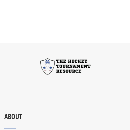
ABOUT