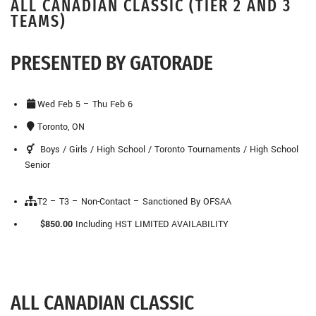
ALL CANADIAN CLASSIC (TIER 2 AND 3
TEAMS)
PRESENTED BY GATORADE
Wed Feb 5 – Thu Feb 6
Toronto, ON
Boys / Girls / High School / Toronto Tournaments / High School
Senior
T2 – T3 – Non-Contact – Sanctioned By OFSAA
$850.00
Including HST
LIMITED AVAILABILITY
ALL CANADIAN CLASSIC