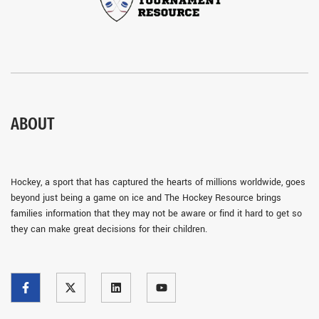
ABOUT
Hockey, a sport that has captured the hearts of millions worldwide, goes
beyond just being a game on ice and The Hockey Resource brings
families information that they may not be aware or find it hard to get so
they can make great decisions for their children.