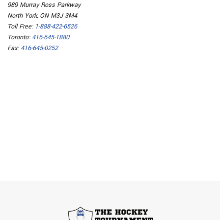
989 Murray Ross Parkway
North York, ON M3J 3M4
Toll Free:
1-888-422-6526
Toronto:
416-645-1880
Fax:
416-645-0252