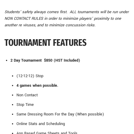
Students’ safety always comes first. ALL tournaments will be run under
NON CONTACT RULES in order to minimize players’ proximity to one
another re viruses, and to minimize concussion risks.
TOURNAMENT FEATURES
2 Day Tournament $850 (HST Included)
(12-12-12) Stop
4 games when possible.
Non Contact
Stop Time
Same Dressing Room For the Day (When possible)
Online Stats and Scheduling
App Based Game Sheets and Tools