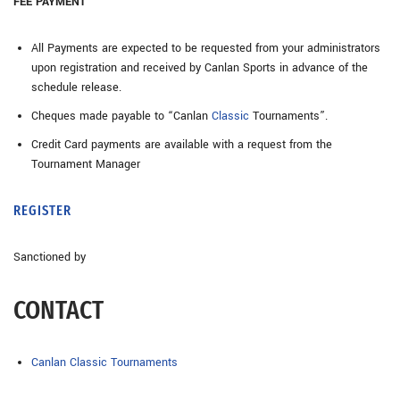
FEE PAYMENT
All Payments are expected to be requested from your administrators
upon registration and received by Canlan Sports in advance of the
schedule release.
Cheques made payable to “Canlan
Classic
Tournaments”.
Credit Card payments are available with a request from the
Tournament Manager
REGISTER
Sanctioned by
CONTACT
Canlan Classic Tournaments