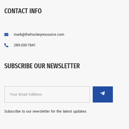
CONTACT INFO
mark@thehockeyresource.com
289-200-7841
SUBSCRIBE OUR NEWSLETTER
Subscribe to our newsletter for the latest updates