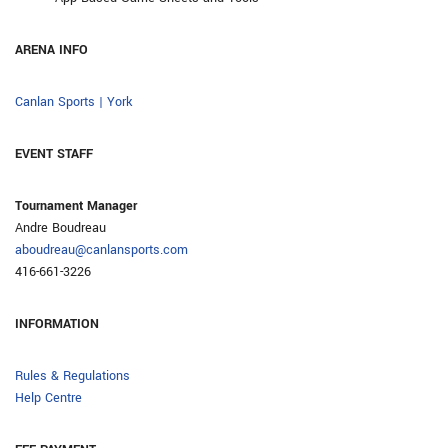
ARENA INFO
Canlan Sports | York
EVENT STAFF
Tournament Manager
Andre Boudreau
aboudreau@canlansports.com
416-661-3226
INFORMATION
Rules & Regulations
Help Centre