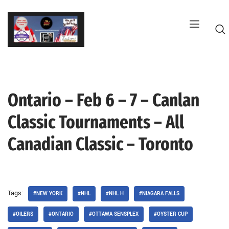
Skip
to
content
Ontario – Feb 6 – 7 – Canlan
G
Classic Tournaments – All
Canadian Classic – Toronto
Tags:
#NEW YORK
#NHL
#NHL H
#NIAGARA FALLS
#OILERS
#ONTARIO
#OTTAWA SENSPLEX
#OYSTER CUP