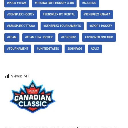
#PUCK #TEAM
#REGINA PATS HOCKEY CLUB
#SCORING
#SENSPLEX HOCKEY
#SENSPLEX ICE RENTAL
#SENSPLEX KANATA
#SENSPLEX OTTAWA
#SENSPLEX TOURNAMENTS
#SPORT HOCKEY
#TEAM
#TEAM USA HOCKEY
#TORONTO
#TORONTO ONTARIO
#TOURNAMENT
#UNITEDSTATES
$SHINPADS
ADULT
Views:
741