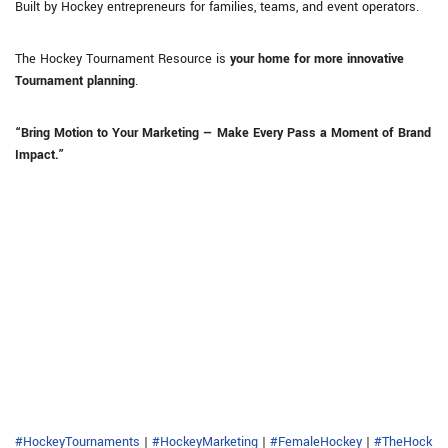
Built by Hockey entrepreneurs for families, teams, and event operators.
The Hockey Tournament Resource is
your home for more innovative
Tournament planning
.
“Bring Motion to Your Marketing — Make Every Pass a Moment of Brand
Impact.”
#HockeyTournaments
|
#HockeyMarketing
|
#FemaleHockey
|
#TheHock