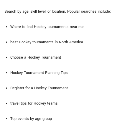
Search by age, skill level, or location. Popular searches include:
Where to find Hockey tournaments near me
best Hockey tournaments in North America
Choose a Hockey Tournament
Hockey Tournament Planning Tips
Register for a Hockey Tournament
travel tips for Hockey teams
Top events by age group