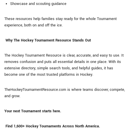
Showcase and scouting guidance
These resources help families stay ready for the whole Tournament
experience, both on and off the ice.
Why The Hockey Tournament Resource Stands Out
The Hockey Tournament Resource is clear, accurate, and easy to use. It
removes confusion and puts all essential details in one place. With its
extensive directory, simple search tools, and helpful guides, it has
become one of the most trusted platforms in Hockey.
TheHockeyTournamentResource.com is where teams discover, compete,
and grow.
Your next Tournament starts here.
Find 1,600+ Hockey Tournaments Across North America.