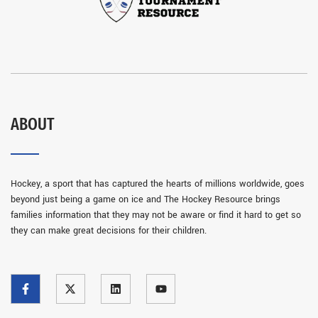
ABOUT
Hockey, a sport that has captured the hearts of millions worldwide, goes
beyond just being a game on ice and The Hockey Resource brings
families information that they may not be aware or find it hard to get so
they can make great decisions for their children.