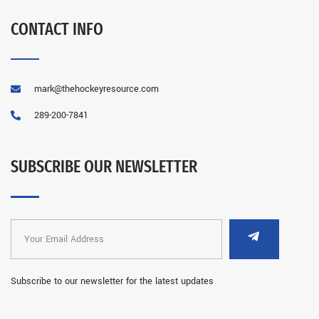
CONTACT INFO
mark@thehockeyresource.com
289-200-7841
SUBSCRIBE OUR NEWSLETTER
Subscribe to our newsletter for the latest updates