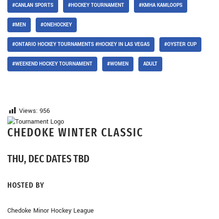
#CANLAN SPORTS
#HOCKEY TOURNAMENT
#KMHA KAMLOOPS
#MEN
#ONEHOCKEY
#ONTARIO HOCKEY TOURNAMENTS #HOCKEY IN LAS VEGAS
#OYSTER CUP
#WEEKEND HOCKEY TOURNAMENT
#WOMEN
ADULT
Views:
956
CHEDOKE WINTER CLASSIC
THU, DEC DATES TBD
HOSTED BY
Chedoke Minor Hockey League