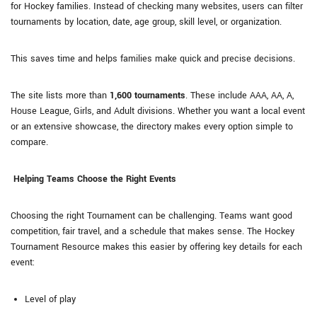
for Hockey families. Instead of checking many websites, users can filter
tournaments by location, date, age group, skill level, or organization.
This saves time and helps families make quick and precise decisions.
The site lists more than
1,600 tournaments
. These include AAA, AA, A,
House League, Girls, and Adult divisions. Whether you want a local event
or an extensive showcase, the directory makes every option simple to
compare.
Helping Teams Choose the Right Events
Choosing the right Tournament can be challenging. Teams want good
competition, fair travel, and a schedule that makes sense. The Hockey
Tournament Resource makes this easier by offering key details for each
event:
Level of play