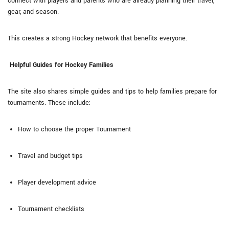
connect with players and parents who are already planning their travel,
gear, and season.
This creates a strong Hockey network that benefits everyone.
Helpful Guides for Hockey Families
The site also shares simple guides and tips to help families prepare for
tournaments. These include:
How to choose the proper Tournament
Travel and budget tips
Player development advice
Tournament checklists