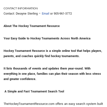
CONTACT INFORMATION
Contact: Dwayne Sterling –
Email
or 905-961-3772
About The Hockey Tournament Resource
Your Easy Guide to Hockey Tournaments Across North America
Hockey Tournament Resource is a simple online tool that helps players,
parents, and coaches quickly find hockey tournaments.
It lists thousands of events and updates them year-round. With
everything in one place, families can plan their season with less stress
and greater confidence.
A Simple and Fast Tournament Search Tool
TheHockeyTournamentResource.com offers an easy search system built