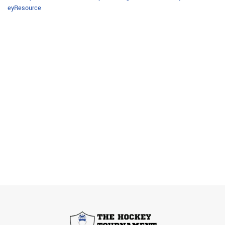
eyResource