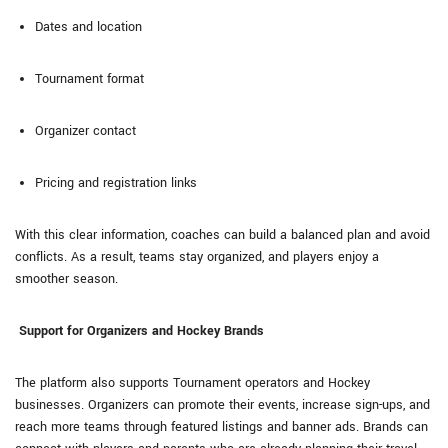
Dates and location
Tournament format
Organizer contact
Pricing and registration links
With this clear information, coaches can build a balanced plan and avoid
conflicts. As a result, teams stay organized, and players enjoy a
smoother season.
Support for Organizers and Hockey Brands
The platform also supports Tournament operators and Hockey
businesses. Organizers can promote their events, increase sign-ups, and
reach more teams through featured listings and banner ads. Brands can