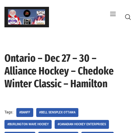
Skip
to
content
Ontario – Dec 27 – 30 –
G
Alliance Hockey – Chedoke
Winter Classic – Hamilton
Tags:
#BANFF
#BELL SENSPLEX OTTAWA
#BURLINGTON WAVE HOCKEY
#CANADIAN HOCKEY ENTERPRISES