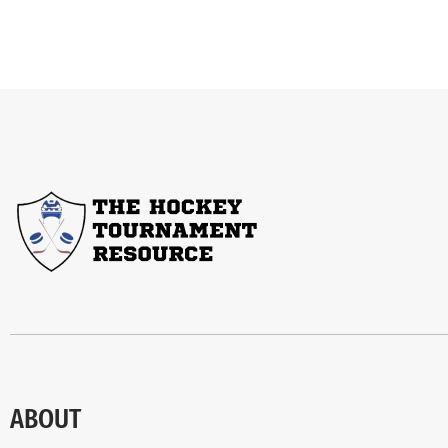
ABOUT