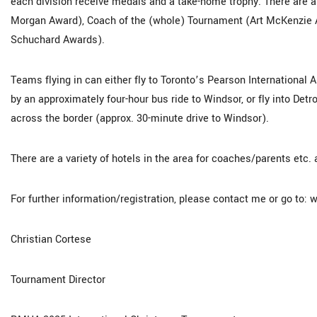
each division receive medals and a take-home trophy. There are a
Morgan Award), Coach of the (whole) Tournament (Art McKenzie A
Schuchard Awards).
Teams flying in can either fly to Toronto’s Pearson International A
by an approximately four-hour bus ride to Windsor, or fly into Det
across the border (approx. 30-minute drive to Windsor).
There are a variety of hotels in the area for coaches/parents etc. 
For further information/registration, please contact me or go to
Christian Cortese
Tournament Director