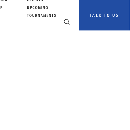
PP
UPCOMING
TALK TO US
TOURNAMENTS