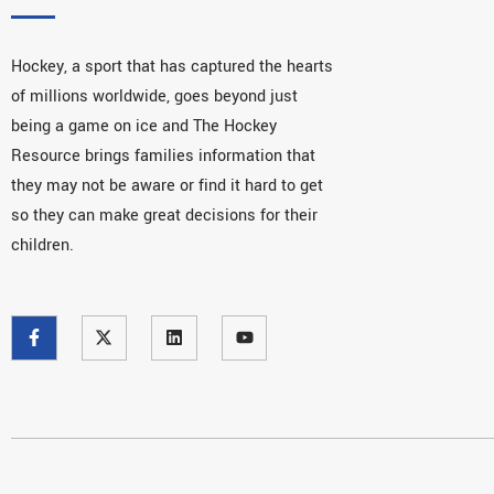
Hockey, a sport that has captured the hearts
of millions worldwide, goes beyond just
being a game on ice and The Hockey
Resource brings families information that
they may not be aware or find it hard to get
so they can make great decisions for their
children.