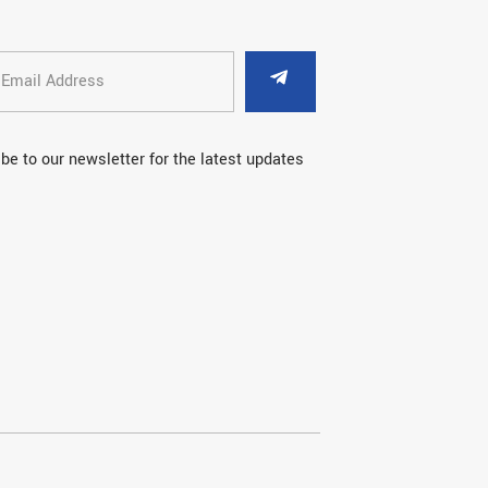
be to our newsletter for the latest updates