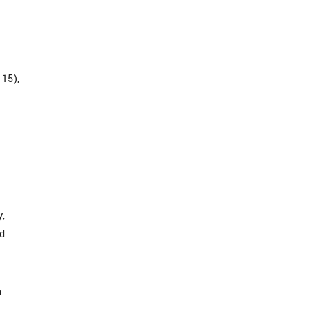
 15),
y,
nd
n