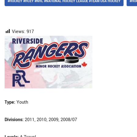
#HOCKEY #HCEY #NHL #NATIONAL HOCKEY LEAGUE #TEAM USA HOCKEY
#HO
Views:
917
Type:
Youth
Divisions:
2011, 2010, 2009, 2008/07