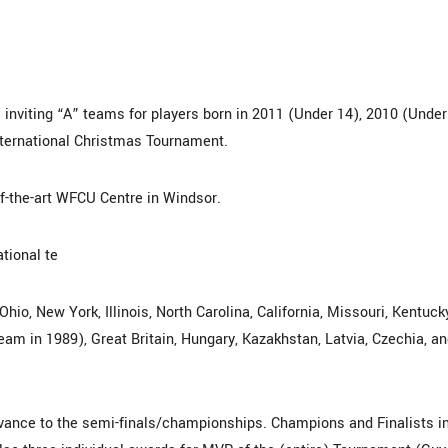
inviting “A” teams for players born in 2011 (Under 14), 2010 (Under
nternational Christmas Tournament.
of-the-art WFCU Centre in Windsor.
tional te
io, New York, Illinois, North Carolina, California, Missouri, Kentuck
am in 1989), Great Britain, Hungary, Kazakhstan, Latvia, Czechia, a
vance to the semi-finals/championships. Champions and Finalists i