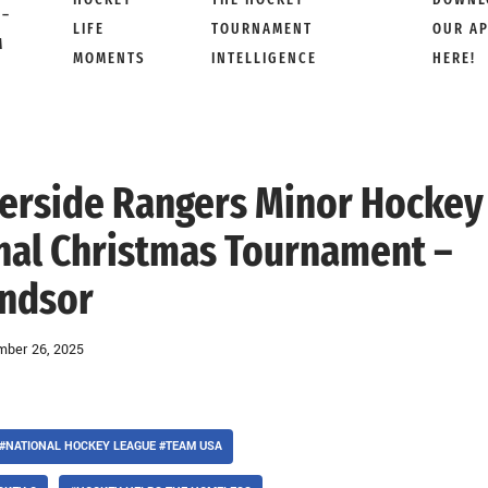
 –
LIFE
TOURNAMENT
OUR A
M
MOMENTS
INTELLIGENCE
HERE!
iverside Rangers Minor Hockey
onal Christmas Tournament –
ndsor
ber 26, 2025
#NATIONAL HOCKEY LEAGUE #TEAM USA