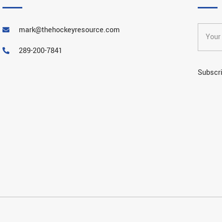
mark@thehockeyresource.com
289-200-7841
Subscri