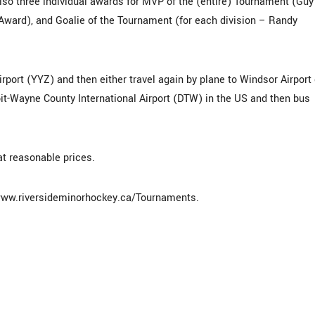
lso three individual awards for MVP of the (entire) Tournament (Guy
ward), and Goalie of the Tournament (for each division – Randy
irport (YYZ) and then either travel again by plane to Windsor Airport 
roit-Wayne County International Airport (DTW) in the US and then bus
at reasonable prices.
: www.riversideminorhockey.ca/Tournaments.