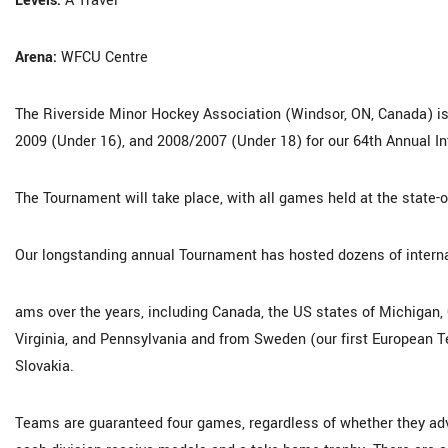
Levels:
A Travel
Arena:
WFCU Centre
The Riverside Minor Hockey Association (Windsor, ON, Canada) is 
2009 (Under 16), and 2008/2007 (Under 18) for our 64th Annual I
The Tournament will take place, with all games held at the state-
Our longstanding annual Tournament has hosted dozens of interna
ams over the years, including Canada, the US states of Michigan, Oh
Virginia, and Pennsylvania and from Sweden (our first European Te
Slovakia.
Teams are guaranteed four games, regardless of whether they ad