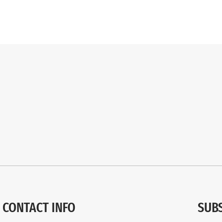
CONTACT INFO
SUB