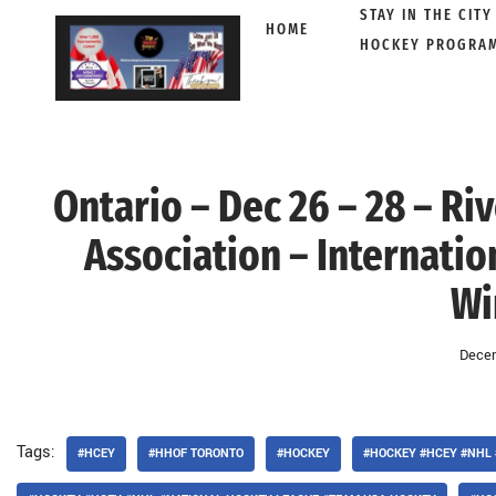
STAY IN THE CITY
HOME
HOCKEY PROGRA
Skip
to
content
Ontario – Dec 26 – 28 – R
Association – Internati
Wi
Decem
Tags:
#HCEY
#HHOF TORONTO
#HOCKEY
#HOCKEY #HCEY #NHL 