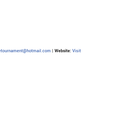
detournament@hotmail.com
|
Website:
Visit