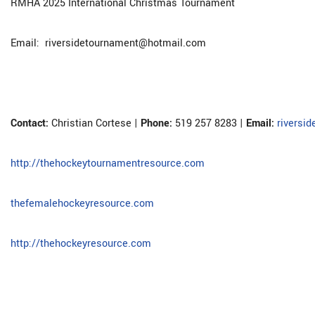
RMHA 2025 International Christmas Tournament
Email: riversidetournament@hotmail.com
Contact:
Christian Cortese |
Phone:
519 257 8283 |
Email:
riversi
http://thehockeytournamentresource.com
thefemalehockeyresource.com
http://thehockeyresource.com