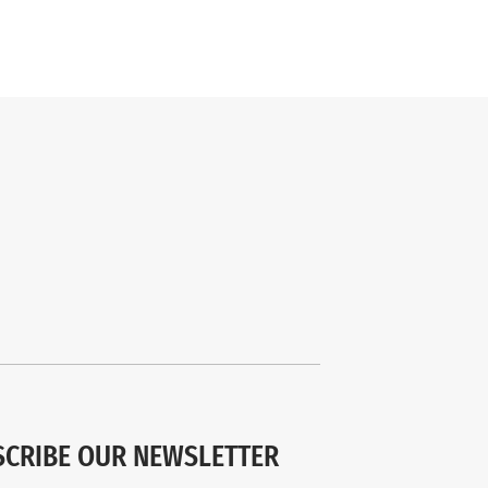
SCRIBE OUR NEWSLETTER