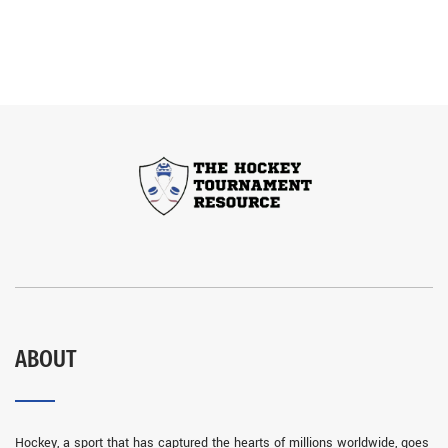
ABOUT
Hockey, a sport that has captured the hearts of millions worldwide, goes