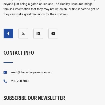
beyond just being a game on ice and The Hockey Resource brings
families information that they may not be aware or find it hard to get so
they can make great decisions for their children.
CONTACT INFO
mark@thehockeyresource.com
289-200-7841
SUBSCRIBE OUR NEWSLETTER