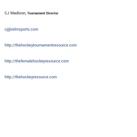
CJ Madison,
Tournament Director
cj@relmsports.com
http://thehockeytournamentresource.com
http://thefemalehockeyresource.com
http://thehockeyresource.com