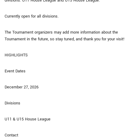
divisions: U11 House League and U15 House League.
Currently open for all divisions.
The Tournament organizers may add more information about the
Tournament in the future, so stay tuned, and thank you for your visit!
HIGHLIGHTS
Event Dates
December 27, 2026
Divisions
U11 & U15 House League
Contact