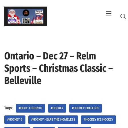
Skip
to
content
Ontario – Dec 27 – Relm
G
Sports – Christmas Classic –
Belleville
Tags:
#HHOF TORONTO
#HOCKEY
#HOCKEY COLLEGES
#HOCKEY G
#HOCKEY HELPS THE HOMELESS
#HOCKEY ICE HOCKEY