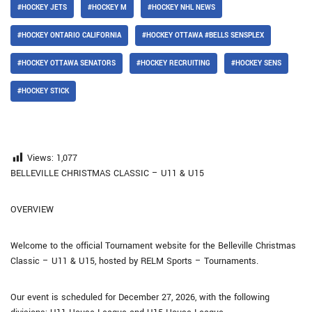
#HOCKEY JETS
#HOCKEY M
#HOCKEY NHL NEWS
#HOCKEY ONTARIO CALIFORNIA
#HOCKEY OTTAWA #BELLS SENSPLEX
#HOCKEY OTTAWA SENATORS
#HOCKEY RECRUITING
#HOCKEY SENS
#HOCKEY STICK
Views:
1,077
BELLEVILLE CHRISTMAS CLASSIC – U11 & U15
OVERVIEW
Welcome to the official Tournament website for the Belleville Christmas
Classic – U11 & U15, hosted by RELM Sports – Tournaments.
Our event is scheduled for December 27, 2026, with the following