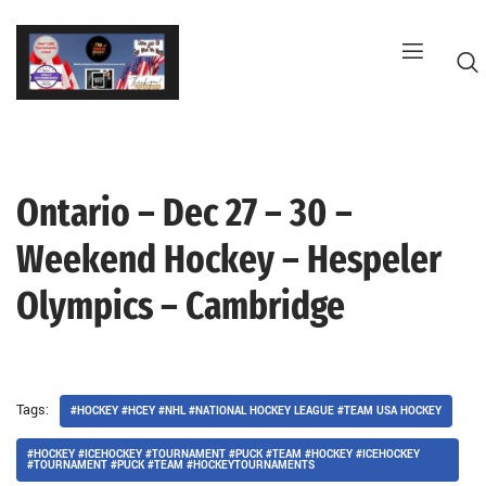
Skip
to
content
Ontario – Dec 27 – 30 –
G
Weekend Hockey – Hespeler
Olympics – Cambridge
Tags:
#HOCKEY #HCEY #NHL #NATIONAL HOCKEY LEAGUE #TEAM USA HOCKEY
#HOCKEY #ICEHOCKEY #TOURNAMENT #PUCK #TEAM #HOCKEY #ICEHOCKEY
#TOURNAMENT #PUCK #TEAM #HOCKEYTOURNAMENTS