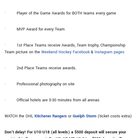
· Player of the Game Awards for BOTH teams every game
· MVP Award for every Team
· 1st Place Teams receive Awards, Team trophy, Championship
Team picture on the
Weekend Hockey Facebook
&
Instagram pages
· 2nd Place Teams receive awards.
· Professional photography on site
· Official hotels are 5-30 minutes from all arenas
WATCH the OHL
Kitchener Rangers
or
Guelph Storm
(ticket costs extra)
Don’t delay! For U10-U18 (all levels) a $500 deposit will secure your