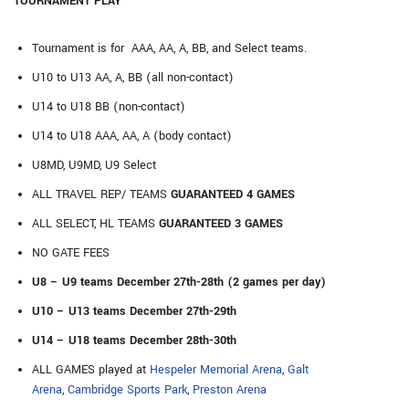
TOURNAMENT PLAY
Tournament is for AAA, AA, A, BB, and Select teams.
U10 to U13 AA, A, BB (all non-contact)
U14 to U18 BB (non-contact)
U14 to U18 AAA, AA, A (body contact)
U8MD, U9MD, U9 Select
ALL TRAVEL REP/ TEAMS
GUARANTEED 4 GAMES
ALL SELECT, HL TEAMS
GUARANTEED 3 GAMES
NO GATE FEES
U8 – U9 teams December 27th-28th (2 games per day)
U10 – U13 teams December 27th-29th
U14 – U18 teams December 28th-30th
ALL GAMES played at
Hespeler Memorial Arena
,
Galt
Arena
,
Cambridge Sports Park
,
Preston Arena