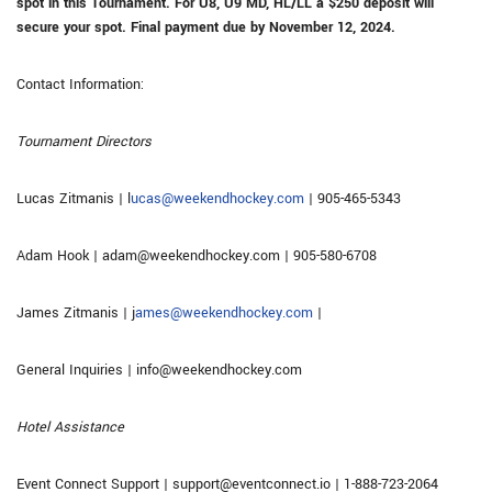
spot in this Tournament. For U8, U9 MD, HL/LL a $250 deposit will
secure your spot.
Final payment due by November 12, 2024.
Contact Information:
Tournament Directors
Lucas Zitmanis | l
ucas@weekendhockey.com
| 905-465-5343
Adam Hook | adam@weekendhockey.com | 905-580-6708
James Zitmanis | j
ames@weekendhockey.com
|
General Inquiries | info@weekendhockey.com
Hotel Assistance
Event Connect Support | support@eventconnect.io | 1-888-723-2064