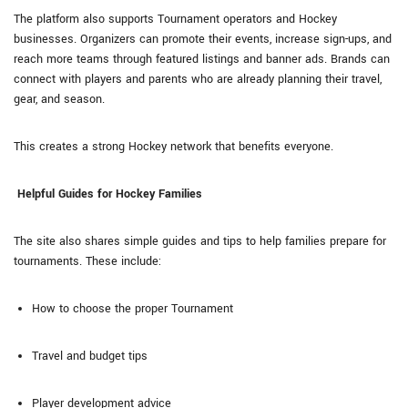
The platform also supports Tournament operators and Hockey
businesses. Organizers can promote their events, increase sign-ups, and
reach more teams through featured listings and banner ads. Brands can
connect with players and parents who are already planning their travel,
gear, and season.
This creates a strong Hockey network that benefits everyone.
Helpful Guides for Hockey Families
The site also shares simple guides and tips to help families prepare for
tournaments. These include:
How to choose the proper Tournament
Travel and budget tips
Player development advice