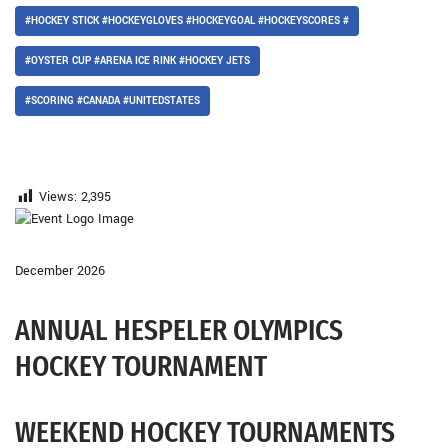
#HOCKEY STICK #HOCKEYGLOVES #HOCKEYGOAL #HOCKEYSCORES #
#OYSTER CUP #ARENA ICE RINK #HOCKEY JETS
#SCORING #CANADA #UNITEDSTATES
Views:
2,395
December 2026
ANNUAL HESPELER OLYMPICS
HOCKEY TOURNAMENT
WEEKEND HOCKEY TOURNAMENTS