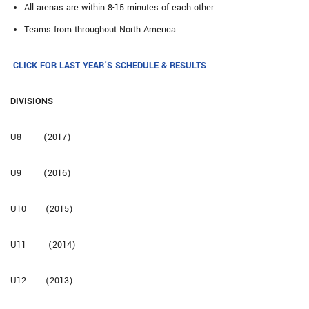
All arenas are within 8-15 minutes of each other
Teams from throughout North America
CLICK FOR LAST YEAR’S SCHEDULE & RESULTS
DIVISIONS
U8 (2017)
U9 (2016)
U10 (2015)
U11 (2014)
U12 (2013)