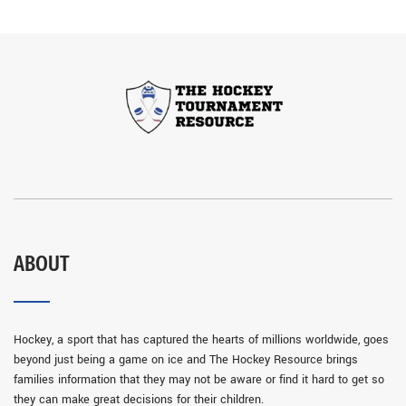
ABOUT
Hockey, a sport that has captured the hearts of millions worldwide, goes
beyond just being a game on ice and The Hockey Resource brings
families information that they may not be aware or find it hard to get so
they can make great decisions for their children.