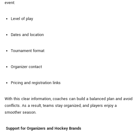
event:
Level of play
Dates and location
Tournament format
Organizer contact
Pricing and registration links
With this clear information, coaches can build a balanced plan and avoid
conflicts. As a result, teams stay organized, and players enjoy a
smoother season.
Support for Organizers and Hockey Brands