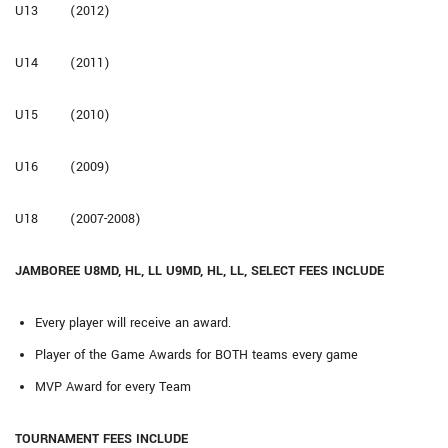
U13 (2012)
U14 (2011)
U15 (2010)
U16 (2009)
U18 (2007-2008)
JAMBOREE U8MD, HL, LL U9MD, HL, LL, SELECT FEES INCLUDE
Every player will receive an award.
Player of the Game Awards for BOTH teams every game
MVP Award for every Team
TOURNAMENT FEES INCLUDE