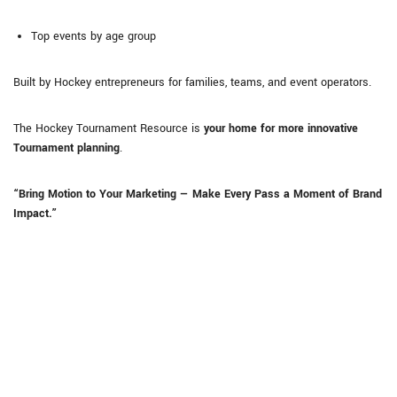
Top events by age group
Built by Hockey entrepreneurs for families, teams, and event operators.
The Hockey Tournament Resource is
your home for more innovative
Tournament planning
.
“Bring Motion to Your Marketing — Make Every Pass a Moment of Brand
Impact.”