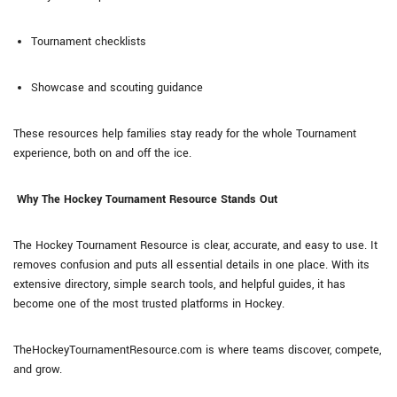
Tournament checklists
Showcase and scouting guidance
These resources help families stay ready for the whole Tournament
experience, both on and off the ice.
Why The Hockey Tournament Resource Stands Out
The Hockey Tournament Resource is clear, accurate, and easy to use. It
removes confusion and puts all essential details in one place. With its
extensive directory, simple search tools, and helpful guides, it has
become one of the most trusted platforms in Hockey.
TheHockeyTournamentResource.com is where teams discover, compete,
and grow.