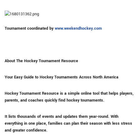
Tournament coordinated by
www.weekendhockey.com
About The Hockey Tournament Resource
Your Easy Guide to Hockey Tournaments Across North America
Hockey Tournament Resource is a simple online tool that helps players,
parents, and coaches quickly find hockey tournaments.
It lists thousands of events and updates them year-round. With
everything in one place, families can plan their season with less stress
and greater confidence.