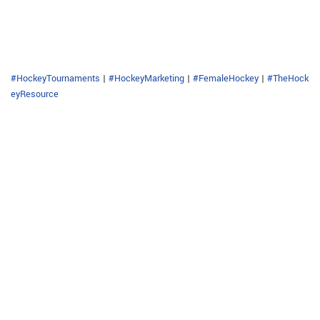
#HockeyTournaments
|
#HockeyMarketing
|
#FemaleHockey
|
#TheHock
eyResource