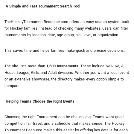
A Simple and Fast Tournament Search Tool
TheHockeyTournamentResource.com offers an easy search system built
for Hockey families. Instead of checking many websites, users can filter
tournaments by location, date, age group, skill level, or organization.
This saves time and helps families make quick and precise decisions.
The site lists more than
1,600 tournaments
. These include AAA, AA, A,
House League, Girls, and Adult divisions. Whether you want a local event
or an extensive showcase, the directory makes every option simple to
compare.
Helping Teams Choose the Right Events
Choosing the right Tournament can be challenging. Teams want good
competition, fair travel, and a schedule that makes sense. The Hockey
Tournament Resource makes this easier by offering key details for each