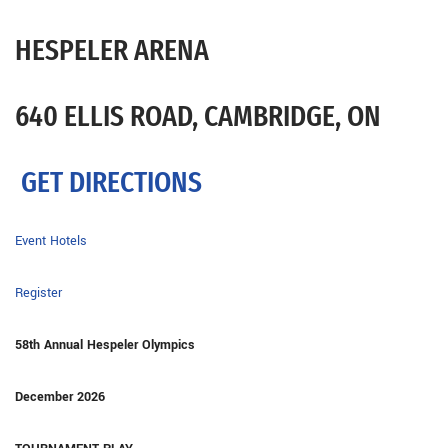
HESPELER ARENA
640 ELLIS ROAD, CAMBRIDGE, ON
GET DIRECTIONS
Event Hotels
Register
58th Annual Hespeler Olympics
December 2026