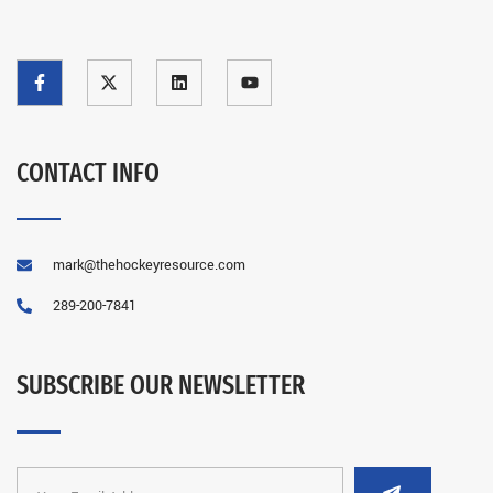
CONTACT INFO
mark@thehockeyresource.com
289-200-7841
SUBSCRIBE OUR NEWSLETTER