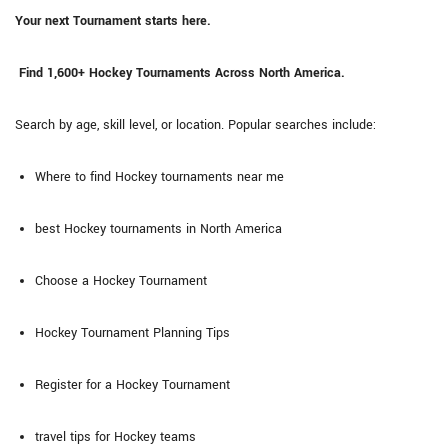
Your next Tournament starts here.
Find 1,600+ Hockey Tournaments Across North America.
Search by age, skill level, or location. Popular searches include:
Where to find Hockey tournaments near me
best Hockey tournaments in North America
Choose a Hockey Tournament
Hockey Tournament Planning Tips
Register for a Hockey Tournament
travel tips for Hockey teams