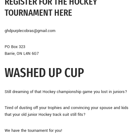
REGISTER FOR THE HOCKEY
TOURNAMENT HERE
ghdpurplecobras@gmail.com
PO Box 323
Barrie, ON L4N 6G7
WASHED UP CUP
Still dreaming of that Hockey championship game you lost in juniors?
Tired of dusting off your trophies and convincing your spouse and kids
that your old junior Hockey track suit still fits?
We have the tournament for you!