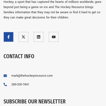
Hockey, a sport that has captured the hearts of millions worldwide, goes
beyond just being a game on ice and The Hockey Resource brings
families information that they may not be aware or find it hard to get so
they can make great decisions for their children.
CONTACT INFO
mark@thehockeyresource.com
289-200-7841
SUBSCRIBE OUR NEWSLETTER