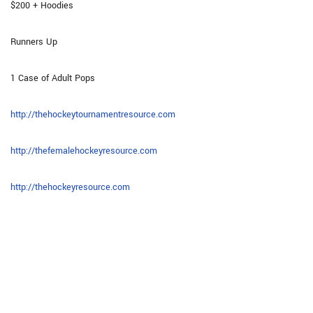
$200 + Hoodies
Runners Up
1 Case of Adult Pops
http://thehockeytournamentresource.com
http://thefemalehockeyresource.com
http://thehockeyresource.com