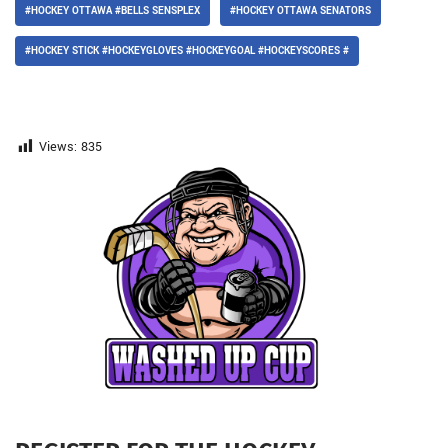
#HOCKEY OTTAWA #BELLS SENSPLEX
#HOCKEY OTTAWA SENATORS
#HOCKEY STICK #HOCKEYGLOVES #HOCKEYGOAL #HOCKEYSCORES #
Views:
835