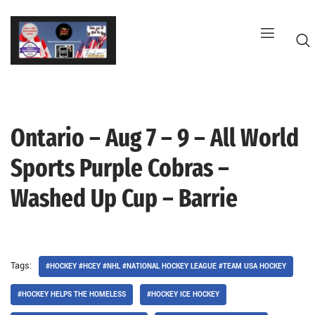
Skip
to
content
Ontario – Aug 7 – 9 – All World
G
Sports Purple Cobras –
Washed Up Cup – Barrie
Tags:
#HOCKEY #HCEY #NHL #NATIONAL HOCKEY LEAGUE #TEAM USA HOCKEY
#HOCKEY HELPS THE HOMELESS
#HOCKEY ICE HOCKEY