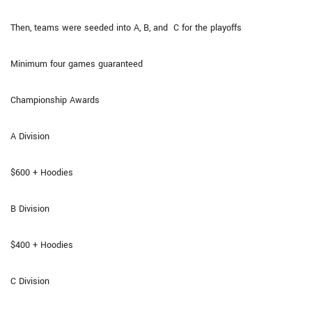
Then, teams were seeded into A, B, and C for the playoffs
Minimum four games guaranteed
Championship Awards
A Division
$600 + Hoodies
B Division
$400 + Hoodies
C Division