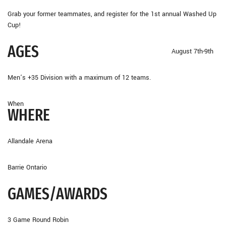
Grab your former teammates, and register for the 1st annual Washed Up
Cup!
AGES
August 7th-9th
Men’s +35 Division with a maximum of 12 teams.
When
WHERE
Allandale Arena
Barrie Ontario
GAMES/AWARDS
3 Game Round Robin