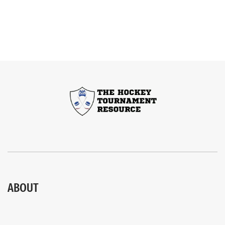
ABOUT