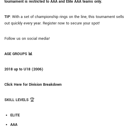
tournament is restricted to AAA and Elite AAA teams only.
TIP
: With a set of championship rings on the line, this tournament sells
out quickly every year. Register now to secure your spot!
Follow us on social media!
AGE GROUPS
📊
2018 up to U18 (2006)
Click Here for Division Breakdown
SKILL LEVELS
🏆
ELITE
AAA