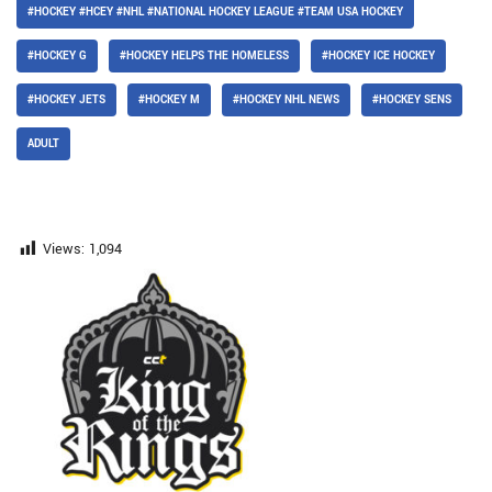
#HOCKEY #HCEY #NHL #NATIONAL HOCKEY LEAGUE #TEAM USA HOCKEY
#HOCKEY G
#HOCKEY HELPS THE HOMELESS
#HOCKEY ICE HOCKEY
#HOCKEY JETS
#HOCKEY M
#HOCKEY NHL NEWS
#HOCKEY SENS
ADULT
Views:
1,094