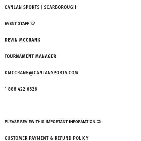
CANLAN SPORTS | SCARBOROUGH
EVENT STAFF 👕
DEVIN MCCRANK
TOURNAMENT MANAGER
DMCCRANK@CANLANSPORTS.COM
1 888 422 6526
PLEASE REVIEW THIS IMPORTANT INFORMATION 🤝
CUSTOMER PAYMENT & REFUND POLICY