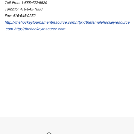
Toll Free: 1-888-422-6526
Toronto: 416-645-1880
Fax: 416-645-0252
http://thehockeytournamentresource.com
http://thefemalehockeyresource
.com
http://thehockeyresource.com