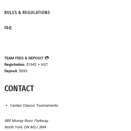
RULES & REGULATIONS
FAQ
TEAM FEES & DEPOSIT
💳
Registration
: $1942 + HST
Deposit
: $695
CONTACT
Canlan Classic Tournaments
989 Murray Ross Parkway
North York, ON M3J 3M4