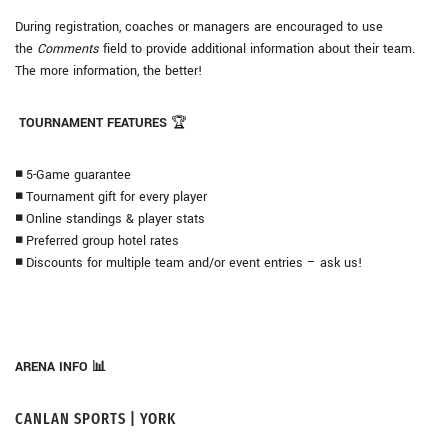
During registration, coaches or managers are encouraged to use
the
Comments
field to provide additional information about their team.
The more information, the better!
TOURNAMENT FEATURES
🏆
◾
5-Game guarantee
◾
Tournament gift for every player
◾
Online standings & player stats
◾
Preferred group hotel rates
◾
Discounts for multiple team and/or event entries – ask us!
ARENA INFO 📊
CANLAN SPORTS | YORK