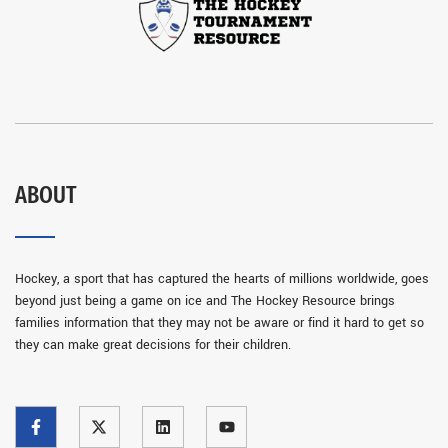
ABOUT
Hockey, a sport that has captured the hearts of millions worldwide, goes
beyond just being a game on ice and The Hockey Resource brings
families information that they may not be aware or find it hard to get so
they can make great decisions for their children.