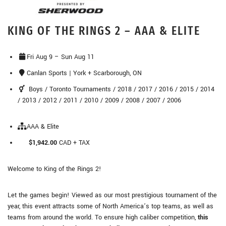
KING OF THE RINGS 2 – AAA & ELITE
Fri Aug 9 – Sun Aug 11
Canlan Sports | York + Scarborough, ON
Boys / Toronto Tournaments / 2018 / 2017 / 2016 / 2015 / 2014
/ 2013 / 2012 / 2011 / 2010 / 2009 / 2008 / 2007 / 2006
AAA & Elite
$1,942.00
CAD + TAX
Welcome to King of the Rings 2!
Let the games begin! Viewed as our most prestigious tournament of the
year, this event attracts some of North America’s top teams, as well as
teams from around the world. To ensure high caliber competition,
this