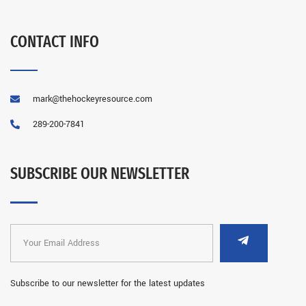
CONTACT INFO
mark@thehockeyresource.com
289-200-7841
SUBSCRIBE OUR NEWSLETTER
Subscribe to our newsletter for the latest updates