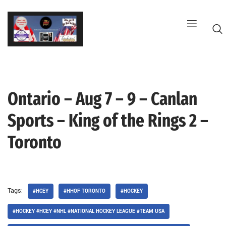
Skip
to
content
Ontario – Aug 7 – 9 – Canlan
G
Sports – King of the Rings 2 –
Toronto
Tags:
#HCEY
#HHOF TORONTO
#HOCKEY
#HOCKEY #HCEY #NHL #NATIONAL HOCKEY LEAGUE #TEAM USA