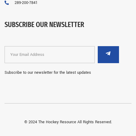
289-200-7841
SUBSCRIBE OUR NEWSLETTER
Subscribe to our newsletter for the latest updates
© 2024 The Hockey Resource All Rights Reserved.