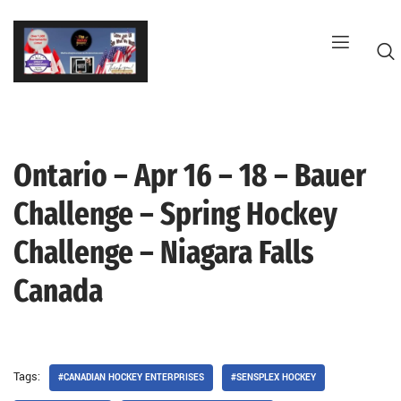
Skip
to
content
Ontario – Apr 16 – 18 – Bauer
G
Challenge – Spring Hockey
Challenge – Niagara Falls
Canada
Tags:
#CANADIAN HOCKEY ENTERPRISES
#SENSPLEX HOCKEY