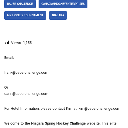
BAUER CHALLENGE
CANADIANHOCKEYENTERPRISES
MY HOCKEY TOURNAMENT
NIAGARA
Views:
1,155
Email:
frank@bauerchallenge.com
Or
darin@bauerchallenge.com
For Hotel Information, please contact Kim at: kim@bauerchallenge.com
Welcome to the
Niagara Spring Hockey Challenge
website. This elite