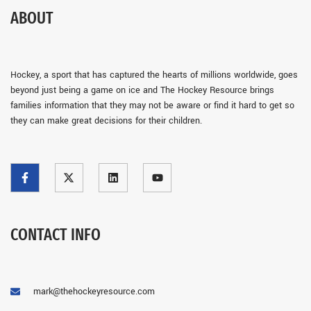
ABOUT
Hockey, a sport that has captured the hearts of millions worldwide, goes
beyond just being a game on ice and The Hockey Resource brings
families information that they may not be aware or find it hard to get so
they can make great decisions for their children.
CONTACT INFO
mark@thehockeyresource.com