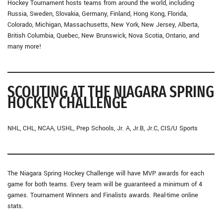
Hockey Tournament hosts teams from around the world, including
Russia, Sweden, Slovakia, Germany, Finland, Hong Kong, Florida,
Colorado, Michigan, Massachusetts, New York, New Jersey, Alberta,
British Columbia, Quebec, New Brunswick, Nova Scotia, Ontario, and
many more!
SCOUTING AT THE NIAGARA SPRING
HOCKEY CHALLENGE
NHL, CHL, NCAA, USHL, Prep Schools, Jr. A, Jr.B, Jr.C, CIS/U Sports
The Niagara Spring Hockey Challenge will have MVP awards for each
game for both teams. Every team will be guaranteed a minimum of 4
games. Tournament Winners and Finalists awards. Real-time online
stats.