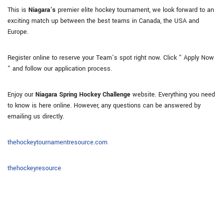
This is
Niagara’s
premier elite hockey tournament, we look forward to an
exciting match up between the best teams in Canada, the USA and
Europe.
Register online to reserve your Team’s spot right now. Click ” Apply Now
” and follow our application process.
Enjoy our
Niagara Spring Hockey Challenge
website. Everything you need
to know is here online. However, any questions can be answered by
emailing us directly.
thehockeytournamentresource.com
thehockeyresource