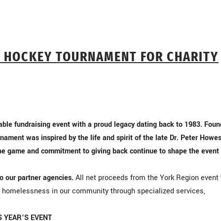
Y HOCKEY TOURNAMENT FOR CHARITY
ble fundraising event with a proud legacy dating back to 1983. Fou
nament was inspired by the life and spirit of the late Dr. Peter How
the game and commitment to giving back continue to shape the event
to our partner agencies.
All net proceeds from the York Region event 
g homelessness in our community through specialized services,
S YEAR’S EVENT