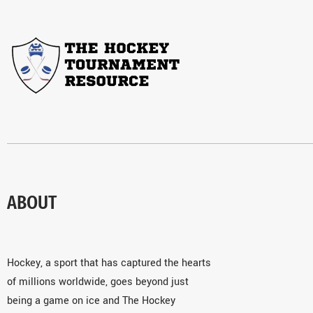
ABOUT
Hockey, a sport that has captured the hearts
of millions worldwide, goes beyond just
being a game on ice and The Hockey