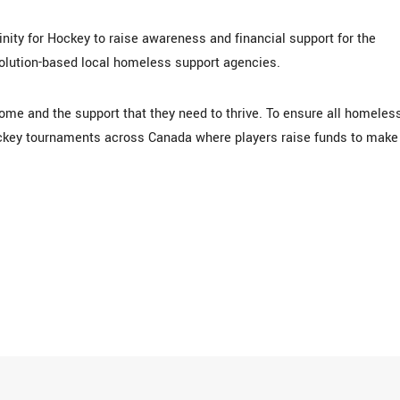
ity for Hockey to raise awareness and financial support for the
solution-based local homeless support agencies.
ome and the support that they need to thrive. To ensure all homeles
ockey tournaments across Canada where players raise funds to make