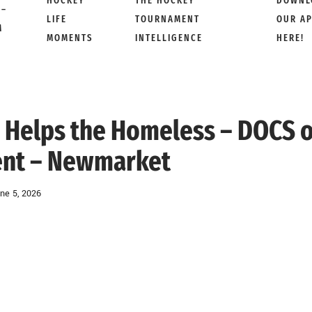
HOCKEY
THE HOCKEY
DOWNL
 –
LIFE
TOURNAMENT
OUR A
M
MOMENTS
INTELLIGENCE
HERE!
y Helps the Homeless – DOCS 
ent – Newmarket
ne 5, 2026