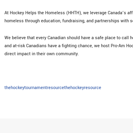
At Hockey Helps the Homeless (HHTH), we leverage Canada’s affin
homeless through education, fundraising, and partnerships with 
We believe that every Canadian should have a safe place to call h
and at-risk Canadians have a fighting chance, we host Pro-Am H
direct impact in their own community.
thehockeytournamentresource
thehockeyresource