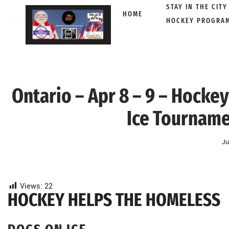
STAY IN THE CITY
HOME
HOCKEY PROGRA
Skip
to
content
Ontario – Apr 8 – 9 – Hocke
Ice Tournam
Ju
Views:
22
HOCKEY HELPS THE HOMELESS