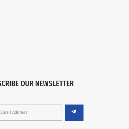
SCRIBE OUR NEWSLETTER