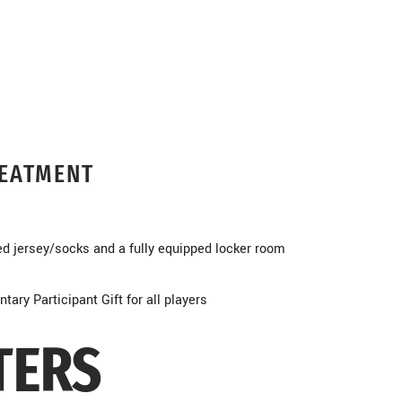
REATMENT
ed jersey/socks and a fully equipped locker room
ary Participant Gift for all players
TERS