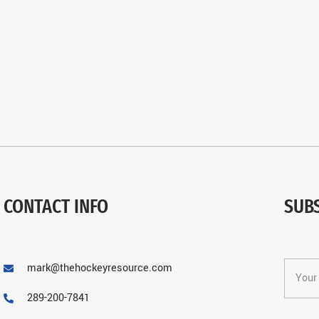
CONTACT INFO
SUB
mark@thehockeyresource.com
289-200-7841