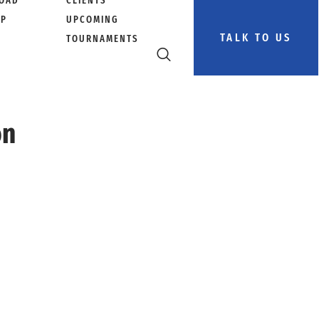
OAD
CLIENTS
PP
UPCOMING
TALK TO US
TOURNAMENTS
on