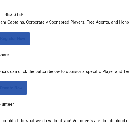
REGISTER
am Captains, Corporately Sponsored Players, Free Agents, and Honora
Register Now
onate
nors can click the button below to sponsor a specific Player and T
Donate Now
lunteer
 couldn’t do what we do without you! Volunteers are the lifeblood of