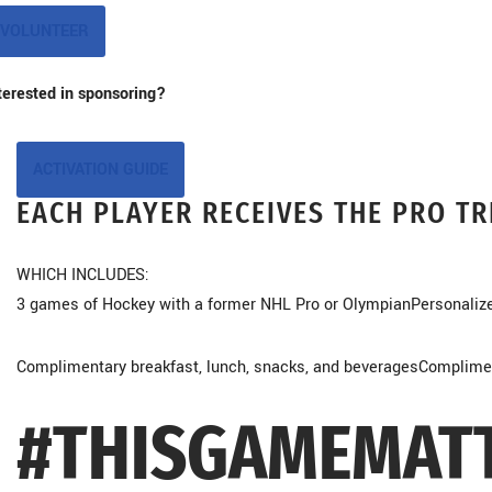
VOLUNTEER
terested in sponsoring?
ACTIVATION GUIDE
EACH PLAYER RECEIVES THE PRO T
WHICH INCLUDES:
3 games of Hockey with a former NHL Pro or Olympian
Personaliz
Complimentary breakfast, lunch, snacks, and beverages
Compliment
#THISGAMEMAT