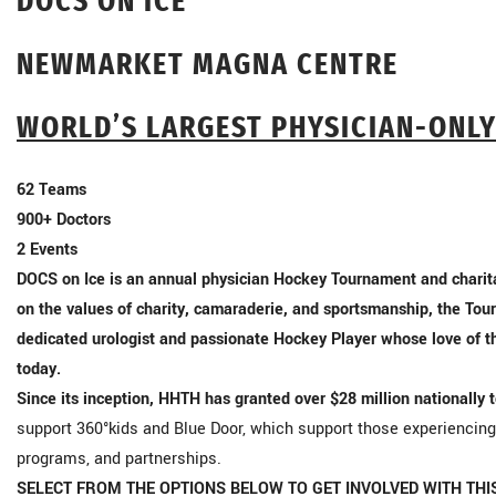
DOCS ON ICE
NEWMARKET MAGNA CENTRE
WORLD’S LARGEST PHYSICIAN-ONL
62
Teams
900+
Doctors
2
Events
DOCS on Ice is an annual physician Hockey Tournament and charita
on the values of charity, camaraderie, and sportsmanship, the Tour
dedicated urologist and passionate Hockey Player whose love of 
today.
Since its inception, HHTH has granted over $28 million nationally 
support 360°kids and Blue Door, which support those experiencin
programs, and partnerships.
SELECT FROM THE OPTIONS BELOW TO GET INVOLVED WITH THI