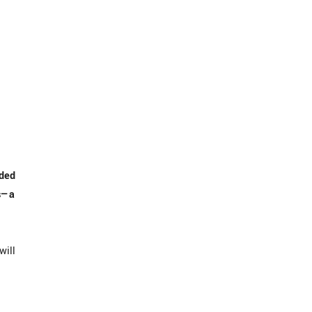
nded
es—a
will