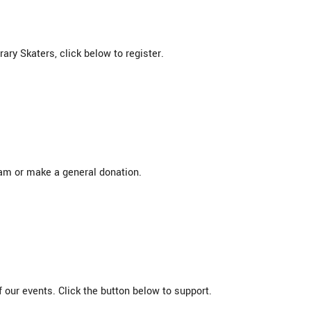
ry Skaters, click below to register.
eam or make a general donation.
 our events. Click the button below to support.