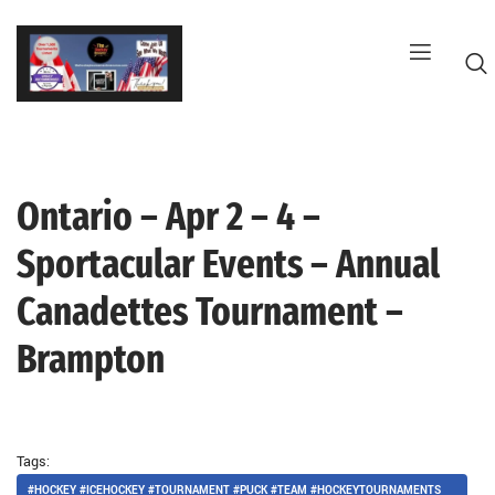
Skip
to
content
Ontario – Apr 2 – 4 –
G
Sportacular Events – Annual
Canadettes Tournament –
Brampton
Tags:
#HOCKEY #ICEHOCKEY #TOURNAMENT #PUCK #TEAM #HOCKEYTOURNAMENTS