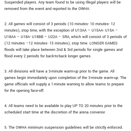
Suspended players. Any team found to be using Illegal players will be
removed from the event and reported to the OWHA.
2. All games will consist of 3 periods (10 minutes- 10 minutes- 12
minutes), stop time, with the exception of U13AA – U15AA- U15A –
U18AA – U18A- U18BB – U22A – SRA, which will consist of 3 periods of
(12 minutes –12 minutes- 15 minutes), stop time. LONGER GAMES
floods will take place between 2nd & 3rd periods for single games and
flood every 2 periods for back-to-back longer games.
3. All divisions will have a 3-minute warm-up prior to the game. All
games begin immediately upon completion of the 3-minute warm-up. The
game officials will supply a 1-minute warning to allow teams to prepare
for the opening face-off.
4. All teams need to be available to play UP TO 20 minutes prior to the
scheduled start time at the discretion of the arena convenor.
5. The OWHA minimum suspension guidelines will be strictly enforced.