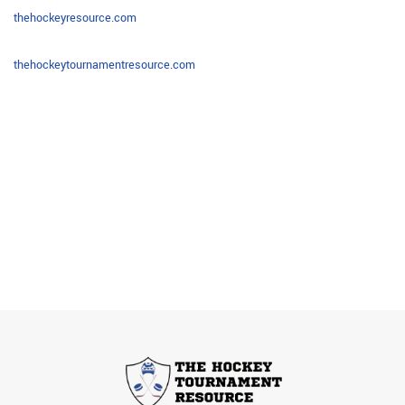
thehockeyresource.com
thehockeytournamentresource.
com