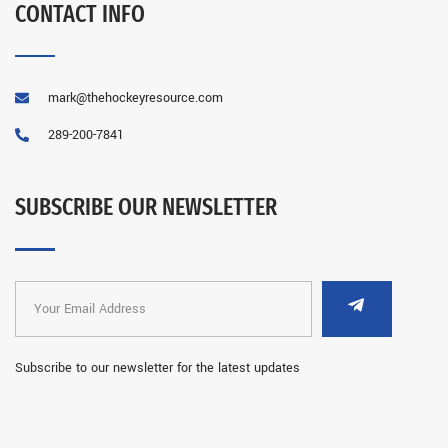
CONTACT INFO
mark@thehockeyresource.com
289-200-7841
SUBSCRIBE OUR NEWSLETTER
Subscribe to our newsletter for the latest updates