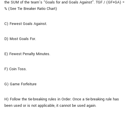
the SUM of the team’s “Goals for and Goals Against”. TGF / (GF+GA) =
% (See Tie Breaker Ratio Chart)
C) Fewest Goals Against.
D) Most Goals For.
E) Fewest Penalty Minutes.
F) Coin Toss.
G) Game Forfeiture
H) Follow the tie-breaking rules in Order. Once a tie-breaking rule has
been used or is not applicable, it cannot be used again.