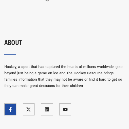
ABOUT
Hockey, a sport that has captured the hearts of millions worldwide, goes
beyond just being a game on ice and The Hockey Resource brings
families information that they may not be aware or find it hard to get so
they can make great decisions for their children.