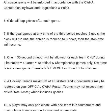
All suspensions will be enforced in accordance with the OWHA
Constitution, By-laws, and Regulations & Rules.
6. Girls will tap gloves after each game.
7. If the goal spread at any time of the third period reaches 5 goals, the
clock will run until the spread is reduced to 3 goals, then the stop time
will resume.
8. One – 30-second timeout will be allowed for each team ONLY during
Elimination – Quarter – Semifinal & Championship games only. Overtime
is not a new game. There is NO TIMEOUT in Round Robin Games.
9. A Hockey Canada maximum of 18 skaters and 2 goaltenders may be
rostered on your OFFICIAL OWHA Roster. Teams may not exceed their
official total roster, which includes goalies.
10. A player may only participate with one team in a tournament and
may only participate in one tournament on any date.