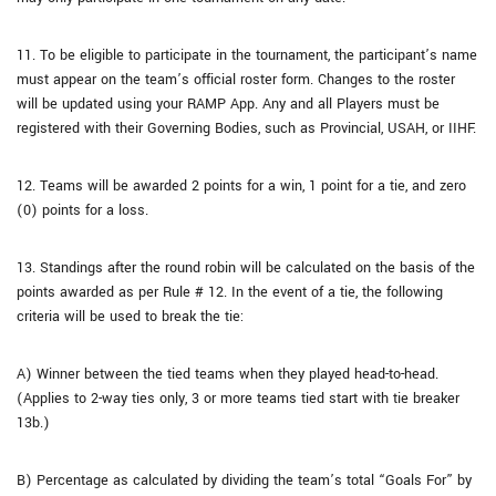
11. To be eligible to participate in the tournament, the participant’s name
must appear on the team’s official roster form. Changes to the roster
will be updated using your RAMP App. Any and all Players must be
registered with their Governing Bodies, such as Provincial, USAH, or IIHF.
12. Teams will be awarded 2 points for a win, 1 point for a tie, and zero
(0) points for a loss.
13. Standings after the round robin will be calculated on the basis of the
points awarded as per Rule # 12. In the event of a tie, the following
criteria will be used to break the tie:
A) Winner between the tied teams when they played head-to-head.
(Applies to 2-way ties only, 3 or more teams tied start with tie breaker
13b.)
B) Percentage as calculated by dividing the team’s total “Goals For” by