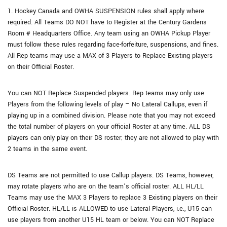
1. Hockey Canada and OWHA SUSPENSION rules shall apply where
required. All Teams DO NOT have to Register at the Century Gardens
Room # Headquarters Office. Any team using an OWHA Pickup Player
must follow these rules regarding face-forfeiture, suspensions, and fines.
All Rep teams may use a MAX of 3 Players to Replace Existing players
on their Official Roster.
You can NOT Replace Suspended players. Rep teams may only use
Players from the following levels of play – No Lateral Callups, even if
playing up in a combined division. Please note that you may not exceed
the total number of players on your official Roster at any time. ALL DS
players can only play on their DS roster; they are not allowed to play with
2 teams in the same event.
DS Teams are not permitted to use Callup players. DS Teams, however,
may rotate players who are on the team’s official roster. ALL HL/LL
Teams may use the MAX 3 Players to replace 3 Existing players on their
Official Roster. HL/LL is ALLOWED to use Lateral Players, i.e., U15 can
use players from another U15 HL team or below. You can NOT Replace