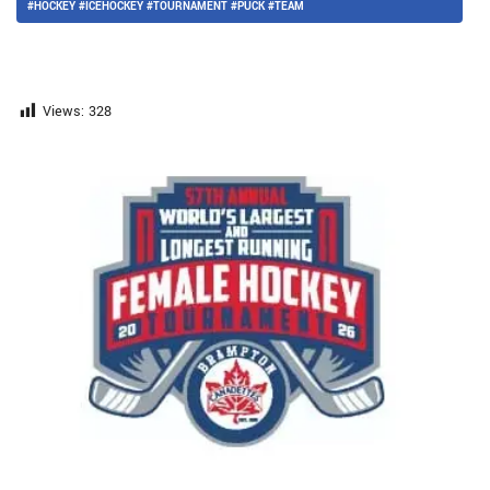
#HOCKEY #ICEHOCKEY #TOURNAMENT #PUCK #TEAM
Views:
328