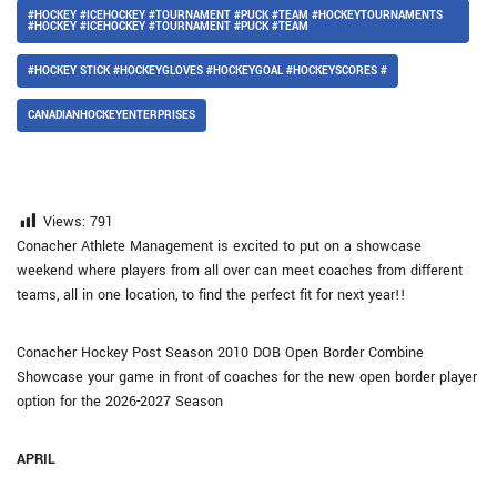
#HOCKEY #ICEHOCKEY #TOURNAMENT #PUCK #TEAM #HOCKEYTOURNAMENTS
#HOCKEY #ICEHOCKEY #TOURNAMENT #PUCK #TEAM
#HOCKEY STICK #HOCKEYGLOVES #HOCKEYGOAL #HOCKEYSCORES #
CANADIANHOCKEYENTERPRISES
Views:
791
Conacher Athlete Management is excited to put on a showcase
weekend where players from all over can meet coaches from different
teams, all in one location, to find the perfect fit for next year!!
Conacher Hockey Post Season 2010 DOB Open Border Combine
Showcase your game in front of coaches for the new open border player
option for the 2026-2027 Season
APRIL