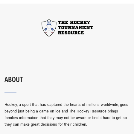
ABOUT
Hockey, a sport that has captured the hearts of millions worldwide, goes
beyond just being a game on ice and The Hockey Resource brings
families information that they may not be aware or find it hard to get so
they can make great decisions for their children.