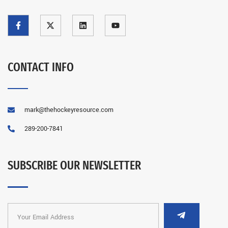
CONTACT INFO
mark@thehockeyresource.com
289-200-7841
SUBSCRIBE OUR NEWSLETTER