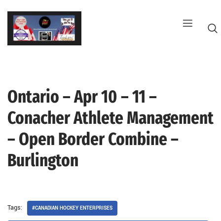
Skip
to
content
Ontario – Apr 10 – 11 –
G
Conacher Athlete Management
– Open Border Combine –
Burlington
Tags:
#CANADIAN HOCKEY ENTERPRISES