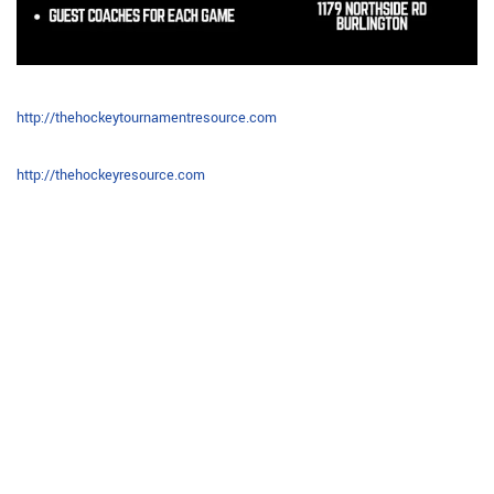
http://thehockeytournamentresource.com
http://thehockeyresource.com