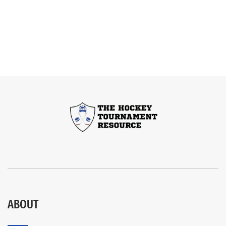
ABOUT