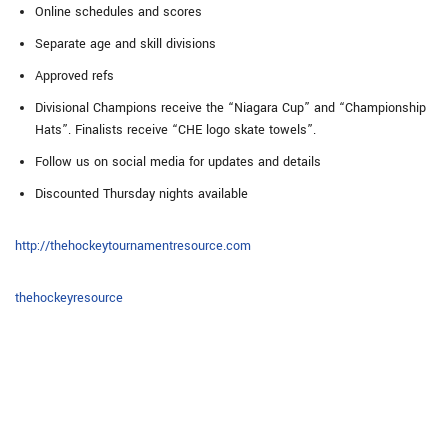
Online schedules and scores
Separate age and skill divisions
Approved refs
Divisional Champions receive the “Niagara Cup” and “Championship
Hats”. Finalists receive “CHE logo skate towels”.
Follow us on social media for updates and details
Discounted Thursday nights available
http://thehockeytournamentresource.com
thehockeyresource