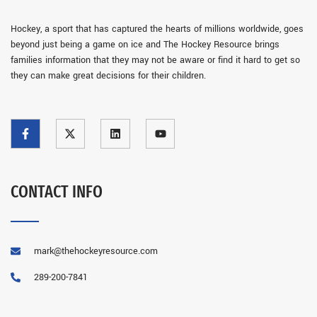
Hockey, a sport that has captured the hearts of millions worldwide, goes
beyond just being a game on ice and The Hockey Resource brings
families information that they may not be aware or find it hard to get so
they can make great decisions for their children.
CONTACT INFO
mark@thehockeyresource.com
289-200-7841