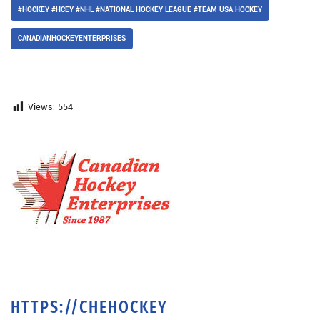
#HOCKEY #HCEY #NHL #NATIONAL HOCKEY LEAGUE #TEAM USA HOCKEY
CANADIANHOCKEYENTERPRISES
Views:
554
HTTPS://CHEHOCKEY