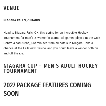
VENUE
NIAGARA FALLS, ONTARIO
Head to Niagara Falls, ON, this spring for an incredible Hockey
Tournament for men’s & women’s teams. All games played at the Gale
Centre 4-pad Arena, just minutes from all hotels in Niagara. Take a
chance at the Fallsview Casino, and you could leave a winner both on
and off the ice.
NIAGARA CUP – MEN’S ADULT HOCKEY
TOURNAMENT
2027 PACKAGE FEATURES COMING
SOON