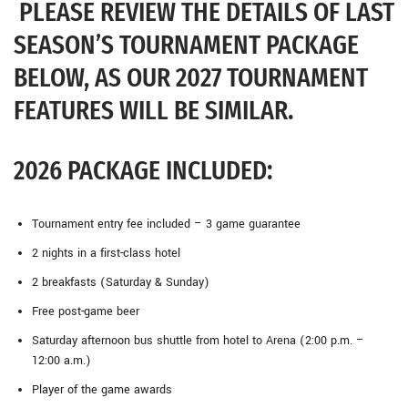
PLEASE REVIEW THE DETAILS OF LAST
SEASON’S TOURNAMENT PACKAGE
BELOW, AS OUR 2027 TOURNAMENT
FEATURES WILL BE SIMILAR.
2026 PACKAGE INCLUDED:
Tournament entry fee included – 3 game guarantee
2 nights in a first-class hotel
2 breakfasts (Saturday & Sunday)
Free post-game beer
Saturday afternoon bus shuttle from hotel to Arena (2:00 p.m. –
12:00 a.m.)
Player of the game awards