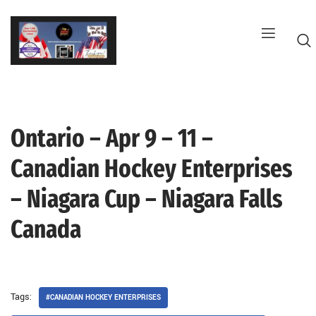
Skip
to
content
Ontario – Apr 9 – 11 –
G
Canadian Hockey Enterprises
– Niagara Cup – Niagara Falls
Canada
Tags:
#CANADIAN HOCKEY ENTERPRISES