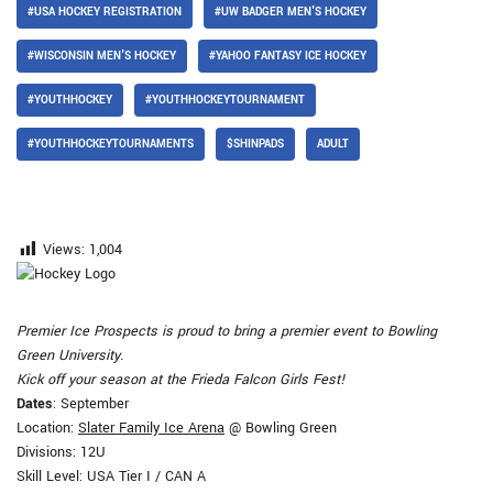
#USA HOCKEY REGISTRATION
#UW BADGER MEN'S HOCKEY
#WISCONSIN MEN'S HOCKEY
#YAHOO FANTASY ICE HOCKEY
#YOUTHHOCKEY
#YOUTHHOCKEYTOURNAMENT
#YOUTHHOCKEYTOURNAMENTS
$SHINPADS
ADULT
Views:
1,004
Premier Ice Prospects is proud to bring a premier event to Bowling
Green University.
Kick off your season at the Frieda Falcon Girls Fest!
Dates
: September
Location:
Slater Family Ice Arena
@ Bowling Green
Divisions: 12U
Skill Level: USA Tier I / CAN A