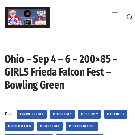
Skip
to
content
Ohio – Sep 4 – 6 – 200×85 –
G
GIRLS Frieda Falcon Fest –
Bowling Green
Tags:
#TRAVELHOCKEY
#U16HOCKEY
#U6HOCKEY
#U8HOCKEY
#UNITEDSTATES
#USA HOCKEY
#USA HOCKEY INC.