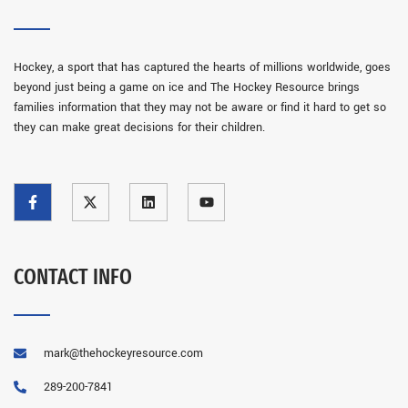
Hockey, a sport that has captured the hearts of millions worldwide, goes
beyond just being a game on ice and The Hockey Resource brings
families information that they may not be aware or find it hard to get so
they can make great decisions for their children.
CONTACT INFO
mark@thehockeyresource.com
289-200-7841