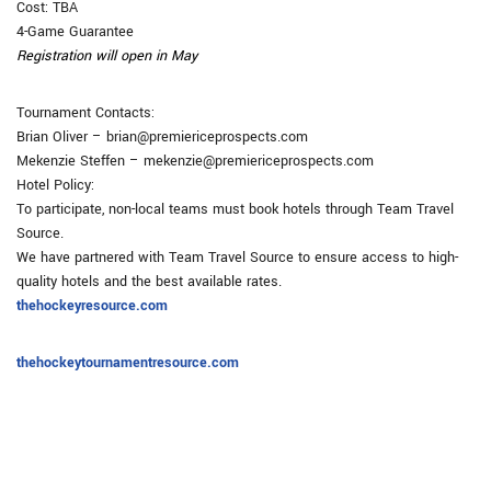
Cost: TBA
4-Game Guarantee
Registration will open in May
Tournament Contacts:
Brian Oliver – brian@premiericeprospects.com
Mekenzie Steffen – mekenzie@premiericeprospects.com
Hotel Policy:
To participate, non-local teams must book hotels through Team Travel
Source.
We have partnered with Team Travel Source to ensure access to high-
quality hotels and the best available rates.
thehockeyresource.com
thehockeytournamentresource.com