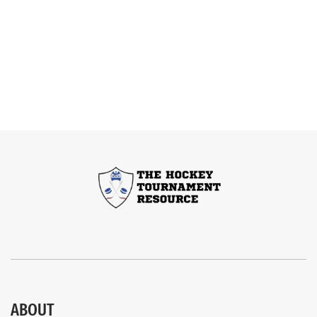
ABOUT