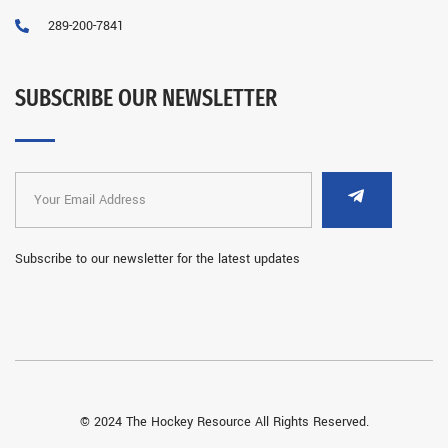
289-200-7841
SUBSCRIBE OUR NEWSLETTER
Subscribe to our newsletter for the latest updates
© 2024 The Hockey Resource All Rights Reserved.