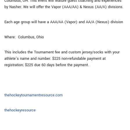
Columbus, OH. This event will feature guest coaching and experiences
by Nasher. We will offer the Vapor (AAA/AA) & Nexus (AA/A) divisions.
Each age group will have a AAA/AA (Vapor) and AA/A (Nexus) division
Where: Columbus, Ohio
This includes the Tournament fee and custom jersey/socks with your
athlete’s name and number. $225 non-refundable payment at
registration; $225 due 60 days before the payment.
thehockeytournamentresource.com
thehockeyresource