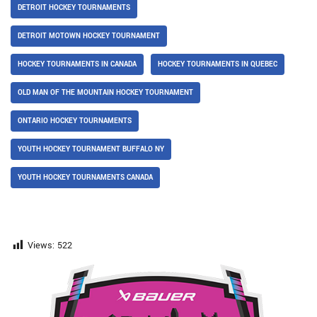
DETROIT HOCKEY TOURNAMENTS
DETROIT MOTOWN HOCKEY TOURNAMENT
HOCKEY TOURNAMENTS IN CANADA
HOCKEY TOURNAMENTS IN QUEBEC
OLD MAN OF THE MOUNTAIN HOCKEY TOURNAMENT
ONTARIO HOCKEY TOURNAMENTS
YOUTH HOCKEY TOURNAMENT BUFFALO NY
YOUTH HOCKEY TOURNAMENTS CANADA
Views:
522