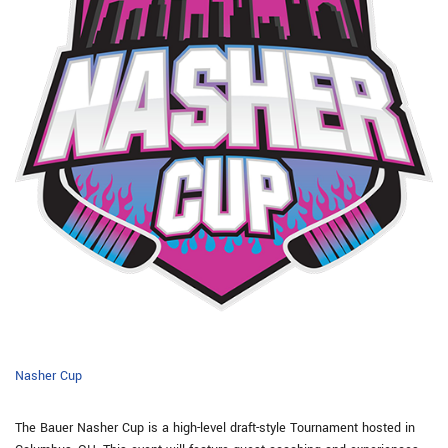
Nasher Cup
The Bauer Nasher Cup is a high-level draft-style Tournament hosted in