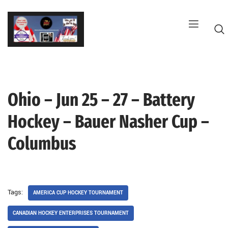
Skip
to
content
Ohio – Jun 25 – 27 – Battery
G
Hockey – Bauer Nasher Cup –
Columbus
Tags:
AMERICA CUP HOCKEY TOURNAMENT
CANADIAN HOCKEY ENTERPRISES TOURNAMENT