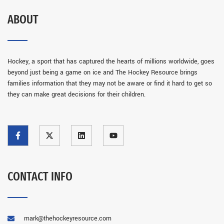
ABOUT
Hockey, a sport that has captured the hearts of millions worldwide, goes
beyond just being a game on ice and The Hockey Resource brings
families information that they may not be aware or find it hard to get so
they can make great decisions for their children.
CONTACT INFO
mark@thehockeyresource.com