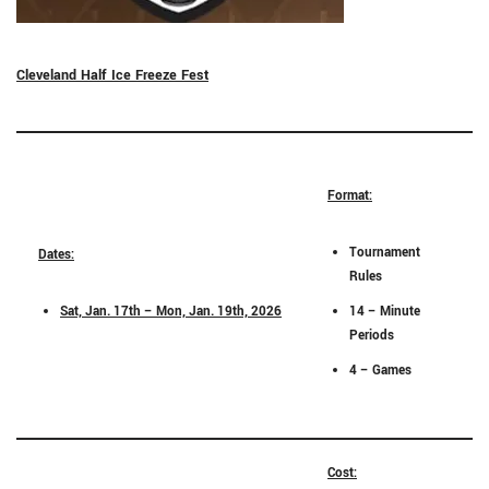
Cleveland Half Ice Freeze Fest
Format:
Tournament
Dates:
Rules
Sat, Jan. 17th – Mon, Jan. 19th, 2026
14 – Minute
Periods
4 – Games
Cost: