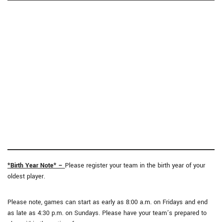
*Birth Year Note* –
Please register your team in the birth year of your
oldest player.
Please note, games can start as early as 8:00 a.m. on Fridays and end
as late as 4:30 p.m. on Sundays. Please have your team’s prepared to