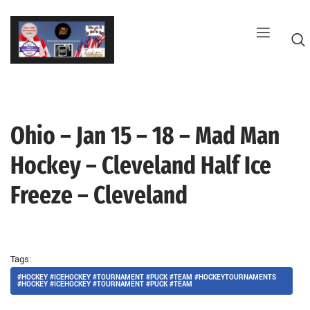
Skip
to
content
Ohio – Jan 15 – 18 – Mad Man
G
Hockey – Cleveland Half Ice
Freeze – Cleveland
Tags:
#HOCKEY #ICEHOCKEY #TOURNAMENT #PUCK #TEAM #HOCKEYTOURNAMENTS
#HOCKEY #ICEHOCKEY #TOURNAMENT #PUCK #TEAM