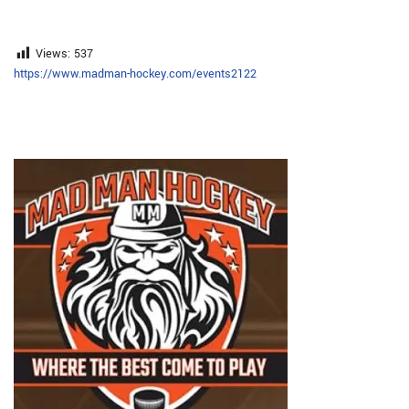
Views:
537
https://www.madman-hockey.com/events2122