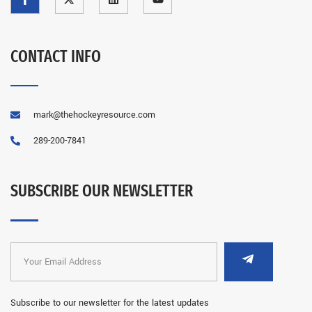
CONTACT INFO
mark@thehockeyresource.com
289-200-7841
SUBSCRIBE OUR NEWSLETTER
Subscribe to our newsletter for the latest updates