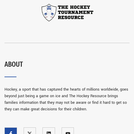
ABOUT
Hockey, a sport that has captured the hearts of millions worldwide, goes
beyond just being a game on ice and The Hockey Resource brings
families information that they may not be aware or find it hard to get so
they can make great decisions for their children.