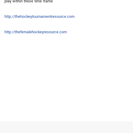
play within these time frame
http://thehockeytournamentresource.com
http://thefemalehockeyresource.com