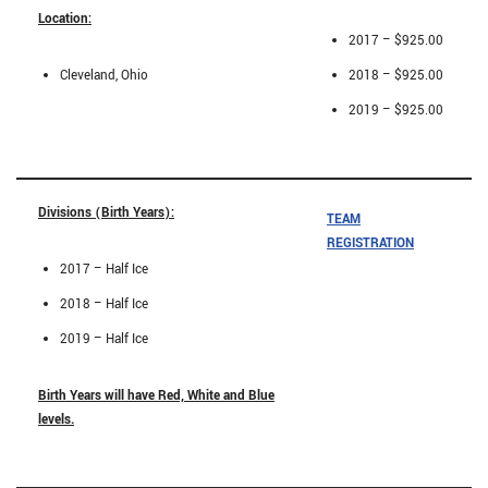
Location:
2017 – $925.00
Cleveland, Ohio
2018 – $925.00
2019 – $925.00
Divisions (Birth Years):
TEAM
REGISTRATION
2017 – Half Ice
2018 – Half Ice
2019 – Half Ice
Birth Years will have Red, White and Blue
levels.