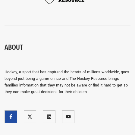
ABOUT
Hockey, a sport that has captured the hearts of millions worldwide, goes
beyond just being a game on ice and The Hockey Resource brings
families information that they may not be aware or find it hard to get so
they can make great decisions for their children.