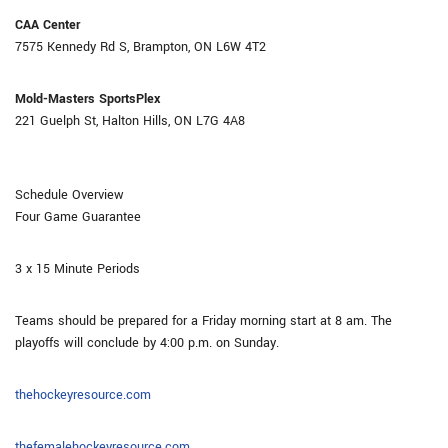
CAA Center
7575 Kennedy Rd S, Brampton, ON L6W 4T2
Mold-Masters SportsPlex
221 Guelph St, Halton Hills, ON L7G 4A8
Schedule Overview
Four Game Guarantee
3 x 15 Minute Periods
Teams should be prepared for a Friday morning start at 8 am. The
playoffs will conclude by 4:00 p.m. on Sunday.
thehockeyresource.com
thefemalehockeyresource.com