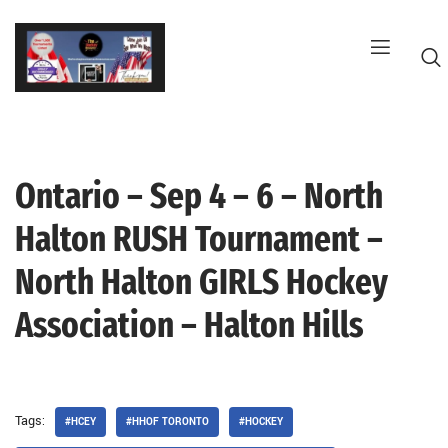
Skip
to
content
Ontario – Sep 4 – 6 – North
G
Halton RUSH Tournament –
North Halton GIRLS Hockey
Association – Halton Hills
Tags:
#HCEY
#HHOF TORONTO
#HOCKEY