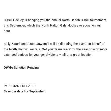
RUSH Hockey is bringing you the annual North Halton RUSH tournament
this September, which
the North Halton Girls Hockey Association will
host
.
Kelly Katorji and Axton Jaworski will be directing the event on behalf of
the North Halton Twisters. Get your team ready for the season with more
extended periods for younger divisions – all at a great location!
OWHA Sanction Pending
IMPORTANT UPDATES
Save the date for September