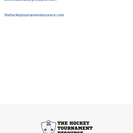
thehockeytournamentresource.com