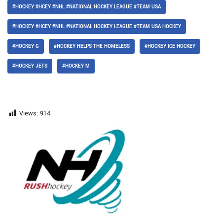
#HOCKEY #HCEY #NHL #NATIONAL HOCKEY LEAGUE #TEAM USA
#HOCKEY #HCEY #NHL #NATIONAL HOCKEY LEAGUE #TEAM USA HOCKEY
#HOCKEY G
#HOCKEY HELPS THE HOMELESS
#HOCKEY ICE HOCKEY
#HOCKEY JETS
#HOCKEY M
Views:
914