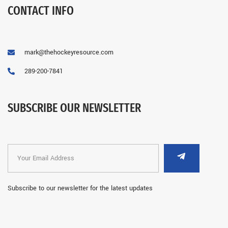
CONTACT INFO
mark@thehockeyresource.com
289-200-7841
SUBSCRIBE OUR NEWSLETTER
Subscribe to our newsletter for the latest updates