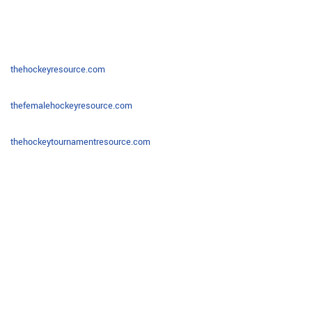
thehockeyresource.com
thefemalehockeyresource.com
thehockeytournamentresource.com