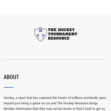
ABOUT
Hockey, a sport that has captured the hearts of millions worldwide, goes
beyond just being a game on ice and The Hockey Resource brings
families information that they may not be aware or find it hard to get so