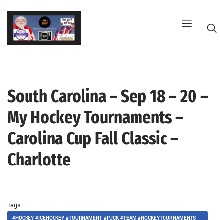
Skip
to
content
South Carolina – Sep 18 – 20 –
G
My Hockey Tournaments –
Carolina Cup Fall Classic –
Charlotte
Tags:
#HOCKEY #ICEHOCKEY #TOURNAMENT #PUCK #TEAM #HOCKEYTOURNAMENTS