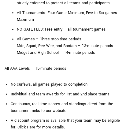
strictly enforced to protect all teams and participants.
All Tournaments: Four Game Minimum, Five to Six games
Maximum
NO GATE FEES; Free entry – all tournament games
All Games – Three stop-time periods
Mite, Squirt, Pee Wee, and Bantam – 13-minute periods
Midget and High School – 14-minute periods
All AAA Levels – 15-minute periods
No curfews, all games played to completion
Individual and team awards for 1st and 2nd-place teams
Continuous, real-time scores and standings direct from the
tournament rinks to our website
A discount program is available that your team may be eligible
for. Click Here for more details.