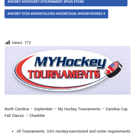
#HOCKEY #ICEHOCKEY #TOURNAMENT #PUCK #TEAM
#HOCKEY STICK #HOCKEYGLOVES #HOCKEYGOAL #HOCKEYSCORES #
Views:
773
North Carolina – September – My Hockey Tournaments – Carolina Cup
Fall Classic – Charlotte
All Tournaments: USA Hockey-sanctioned and roster requirements