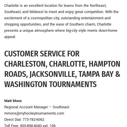
Charlotte is an excellent location for teams from the Northeast,
Southeast, and Midwest to meet and enjoy great competition. With the
excitement of a cosmopolitan city, outstanding entertainment and
shopping opportunities, and the ease of Southern charm, Charlotte
presents a unique atmosphere where big-city style meets down-home
appeal.
CUSTOMER SERVICE FOR
CHARLESTON, CHARLOTTE, HAMPTON
ROADS, JACKSONVILLE, TAMPA BAY &
WASHINGTON TOURNAMENTS
Matt Mons
Regional Account Manager – Southeast
mmons@myhockeytournaments.com
Direct Dial: 773-782-6062
Toll Free: 855-898-4040 ext. 106