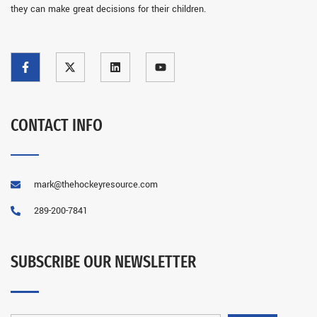
they can make great decisions for their children.
CONTACT INFO
mark@thehockeyresource.com
289-200-7841
SUBSCRIBE OUR NEWSLETTER