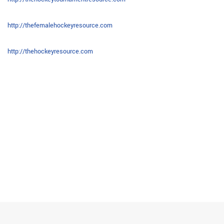
http://thefemalehockeyresource.com
http://thehockeyresource.com