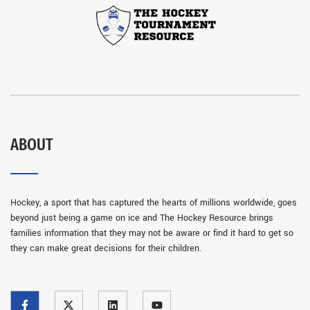
ABOUT
Hockey, a sport that has captured the hearts of millions worldwide, goes
beyond just being a game on ice and The Hockey Resource brings
families information that they may not be aware or find it hard to get so
they can make great decisions for their children.