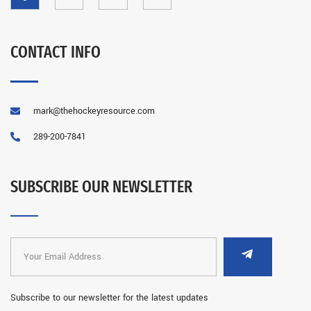
CONTACT INFO
mark@thehockeyresource.com
289-200-7841
SUBSCRIBE OUR NEWSLETTER
Subscribe to our newsletter for the latest updates