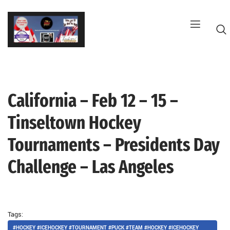
Skip
to
content
California – Feb 12 – 15 –
G
Tinseltown Hockey
Tournaments – Presidents Day
Challenge – Las Angeles
Tags:
#HOCKEY #ICEHOCKEY #TOURNAMENT #PUCK #TEAM #HOCKEY #ICEHOCKEY