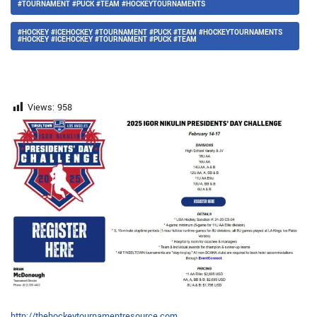
#TOURNAMENT #PUCK #TEAM #HOCKEYTOURNAMENTS
#HOCKEY #ICEHOCKEY #TOURNAMENT #PUCK #TEAM #HOCKEYTOURNAMENTS
#HOCKEY #ICEHOCKEY #TOURNAMENT #PUCK #TEAM
Views:
958
http://thehockeytournamentresource.com