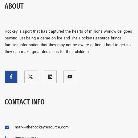
ABOUT
Hockey, a sport that has captured the hearts of millions worldwide, goes
beyond just being a game on ice and The Hockey Resource brings
families information that they may not be aware or find it hard to get so
they can make great decisions for their children.
CONTACT INFO
mark@thehockeyresource.com