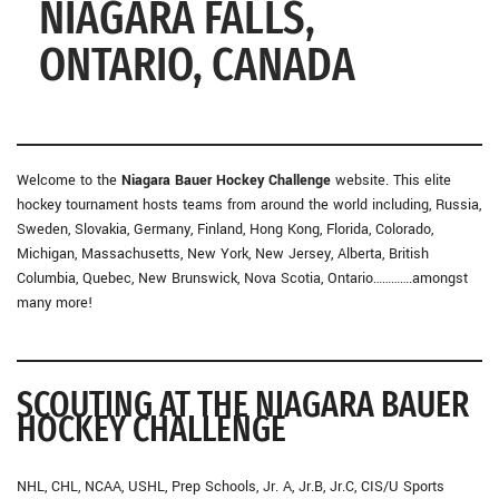
NIAGARA FALLS,
ONTARIO, CANADA
Welcome to the
Niagara Bauer Hockey Challenge
website. This elite
hockey tournament hosts teams from around the world including, Russia,
Sweden, Slovakia, Germany, Finland, Hong Kong, Florida, Colorado,
Michigan, Massachusetts, New York, New Jersey, Alberta, British
Columbia, Quebec, New Brunswick, Nova Scotia, Ontario………….amongst
many more!
SCOUTING AT THE NIAGARA BAUER
HOCKEY CHALLENGE
NHL, CHL, NCAA, USHL, Prep Schools, Jr. A, Jr.B, Jr.C, CIS/U Sports