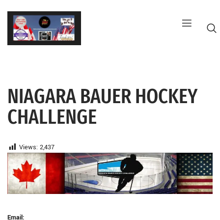
Skip
to
content
NIAGARA BAUER HOCKEY
G
CHALLENGE
Views:
2,437
Email: