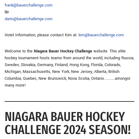
frank@bauerchallenge.com
Or
darin@bauerchallenge.com
Hotel Information, please contact Kim at:
kim@bauerchallenge.com
Welcome to the
Niagara Bauer Hockey Challenge
website. This elite
hockey tournament hosts teams from around the world, including Russia,
Sweden, Slovakia, Germany, Finland, Hong Kong, Florida, Colorado,
Michigan, Massachusetts, New York, New Jersey, Alberta, British
Columbia, Quebec, New Brunswick, Nova Scotia, Ontario………….amongst
many more!
NIAGARA BAUER HOCKEY
CHALLENGE 2024 SEASON!