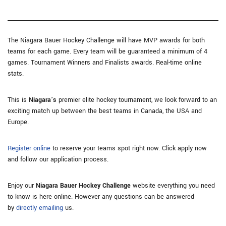
The Niagara Bauer Hockey Challenge will have MVP awards for both
teams for each game. Every team will be guaranteed a minimum of 4
games. Tournament Winners and Finalists awards. Real-time online
stats.
This is
Niagara’s
premier elite hockey tournament, we look forward to an
exciting match up between the best teams in Canada, the USA and
Europe.
Register online
to reserve your teams spot right now. Click apply now
and follow our application process.
Enjoy our
Niagara Bauer Hockey Challenge
website everything you need
to know is here online. However any questions can be answered
by
directly emailing
us.