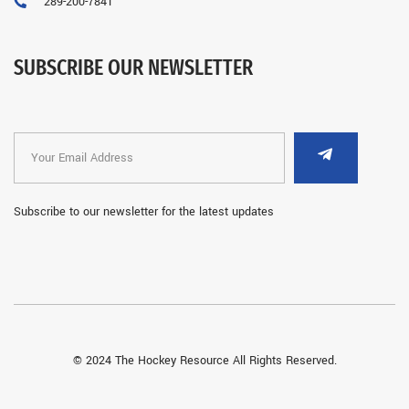
289-200-7841
SUBSCRIBE OUR NEWSLETTER
Subscribe to our newsletter for the latest updates
© 2024 The Hockey Resource All Rights Reserved.