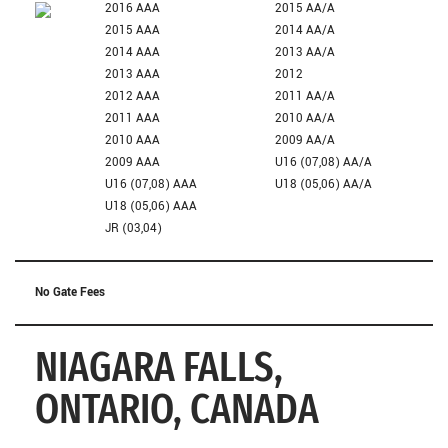
2016 AAA
2015 AA/A
2015 AAA
2014 AA/A
2014 AAA
2013 AA/A
2013 AAA
2012
2012 AAA
2011 AA/A
2011 AAA
2010 AA/A
2010 AAA
2009 AA/A
2009 AAA
U16 (07,08) AA/A
U16 (07,08) AAA
U18 (05,06) AA/A
U18 (05,06) AAA
JR (03,04)
No Gate Fees
NIAGARA FALLS,
ONTARIO, CANADA