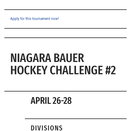
Apply for this tournament now!
NIAGARA BAUER
HOCKEY CHALLENGE #2
APRIL 26-28
DIVISIONS