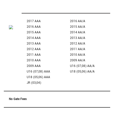
2017 AAA
2016 AA/A
2016 AAA
2015 AA/A
2015 AAA
2014 AA/A
2014 AAA
2013 AA/A
2013 AAA
2012 AA/A
2012 AAA
2011 AA/A
2011 AAA
2010 AA/A
2010 AAA
2009 AA/A
2009 AAA
U16 (07,08) AA/A
U16 (07,08) AAA
U18 (05,06) AA/A
U18 (05,06) AAA
JR (03,04)
No Gate Fees