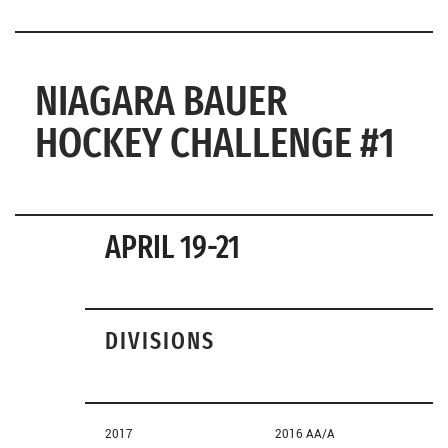
NIAGARA BAUER
HOCKEY CHALLENGE #1
APRIL 19-21
DIVISIONS
2017
2016 AA/A