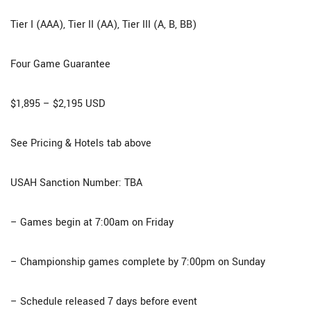
Tier I (AAA), Tier II (AA), Tier III (A, B, BB)
Four Game Guarantee​
$1,895 – $2,195 USD
See Pricing & Hotels tab above
USAH Sanction Number: TBA
– Games begin at 7:00am on Friday
– Championship games complete by 7:00pm on Sunday
– Schedule released 7 days before event