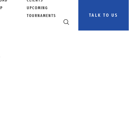
OAD
CLIENTS
PP
UPCOMING
TALK TO US
TOURNAMENTS
a