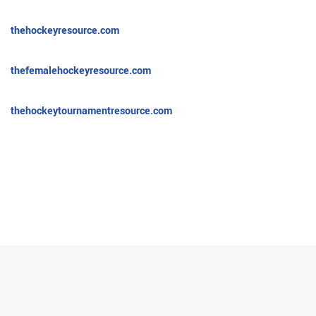
thehockeyresource.com
thefemalehockeyresource.com
thehockeytournamentresource.com