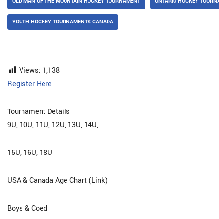
OLD MAN OF THE MOUNTAIN HOCKEY TOURNAMENT
ONTARIO HOCKEY TOURN
YOUTH HOCKEY TOURNAMENTS CANADA
Views:
1,138
Register Here
Tournament Details
9U, 10U, 11U, 12U, 13U, 14U,
15U, 16U, 18U
USA & Canada Age Chart (Link)
Boys & Coed