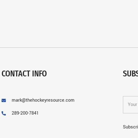
CONTACT INFO
SUB
mark@thehockeyresource.com
289-200-7841
Subscri