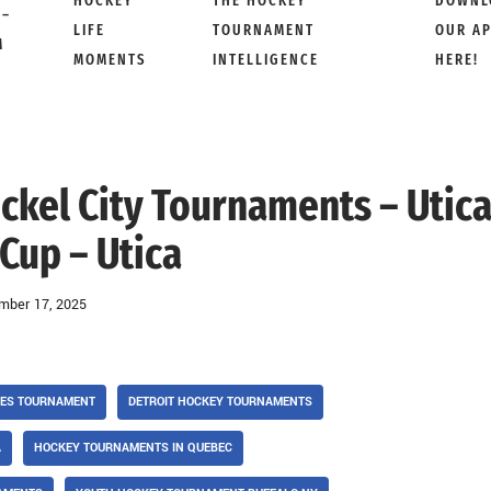
HOCKEY
THE HOCKEY
DOWNL
 –
LIFE
TOURNAMENT
OUR A
M
MOMENTS
INTELLIGENCE
HERE!
ickel City Tournaments – Utic
Cup – Utica
mber 17, 2025
SES TOURNAMENT
DETROIT HOCKEY TOURNAMENTS
A
HOCKEY TOURNAMENTS IN QUEBEC