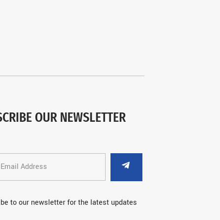
SCRIBE OUR NEWSLETTER
be to our newsletter for the latest updates