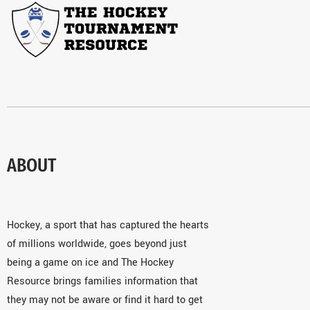
ABOUT
Hockey, a sport that has captured the hearts
of millions worldwide, goes beyond just
being a game on ice and The Hockey
Resource brings families information that
they may not be aware or find it hard to get