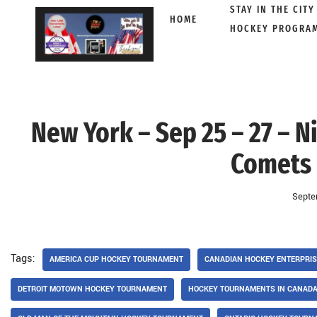
STAY IN THE CITY
HOME
HOCKEY PROGRA
Skip
to
content
New York – Sep 25 – 27 – N
Comets 
Septe
Tags:
AMERICA CUP HOCKEY TOURNAMENT
CANADIAN HOCKEY ENTERPRI
DETROIT MOTOWN HOCKEY TOURNAMENT
HOCKEY TOURNAMENTS IN CANAD