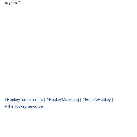
Impact.”
#HockeyTournaments
|
#HockeyMarketing
|
#FemaleHockey
|
#TheHockeyResource