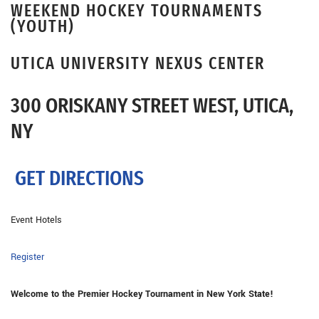
WEEKEND HOCKEY TOURNAMENTS
(YOUTH)
UTICA UNIVERSITY NEXUS CENTER
300 ORISKANY STREET WEST, UTICA,
NY
GET DIRECTIONS
Event Hotels
Register
Welcome to the Premier Hockey Tournament in New York State!