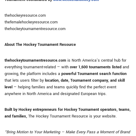
thehockeyresource.com
thefemalehockeyresource.com
thehockeytournamentresource.com
About The Hockey Tournament Resource
thehockeytournamentresource.com
is North America’s central hub for
everything tournament-related — with
over 1,600 tournaments listed
and
growing, the platform includes a
powerful Tournament search function
that lets users filter by
location, date, Tournament company, and skill
level
— helping families and teams quickly find the perfect event
anywhere in North America and designated European trips.
Built by Hockey entrepreneurs for Hockey Tournament operators, teams,
and families,
The Hockey Tournament Resource is your website.
“Bring Motion to Your Marketing — Make Every Pass a Moment of Brand