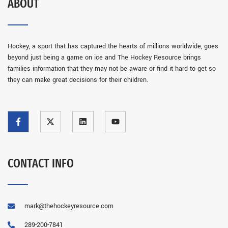
ABOUT
Hockey, a sport that has captured the hearts of millions worldwide, goes
beyond just being a game on ice and The Hockey Resource brings
families information that they may not be aware or find it hard to get so
they can make great decisions for their children.
CONTACT INFO
mark@thehockeyresource.com
289-200-7841