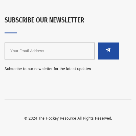
SUBSCRIBE OUR NEWSLETTER
Subscribe to our newsletter for the latest updates
© 2024 The Hockey Resource All Rights Reserved.