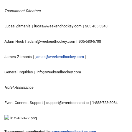
Tournament Directors
Lucas Zitmanis | lucas@weekendhockey.com | 905-465-5343
Adam Hook | adam@weekendhockey.com | 905-580-6708
James Zitmanis | j
ames@weekendhockey.com
|
General Inquiries | info@weekendhockey.com
Hotel Assistance
Event Connect Support | support@eventconnect.io | 1-888-723-2064
Tournament coordinated by
www.weekendhockey.com