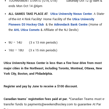
TOURNAMENT STARTS (U16, U18) Saturday Oct 12 @ 8am &
ends Mon Oct 14 @6pm
ALL GAMES TAKE PLACE AT
:
Utica University Nexus Center
. A State-
of-the-Art 4 Rink Facility! Home Facility of the
Utica University
Pioneers D3 Hockey Club
& the
Adirondack Bank Centre
(Home of
the
AHL Utica Comets
& Affiliate of the NJ Devils)
9U – 14U (3 x 13 min periods)
16U – 18U (3 x 15 min periods)
Utica University Nexus Center is less than a five-hour drive from most
major cities in the Northeast, including Toronto, Montreal, Ottawa, New
York City, Boston, and Philadelphia.
Register and pay by June to receive a $100 discount.
Canadian teams’ registration fees paid at par.
*Canadian Teams must e-
transfer funds to payments@weekendhockey.com to guarantee At Par