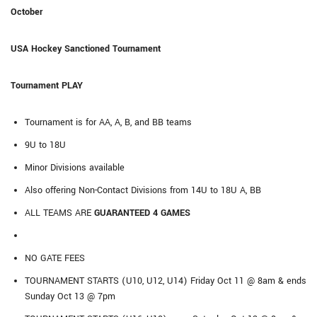
October
USA Hockey Sanctioned Tournament
Tournament PLAY
Tournament is for AA, A, B, and BB teams
9U to 18U
Minor Divisions available
Also offering Non-Contact Divisions from 14U to 18U A, BB
ALL TEAMS ARE
GUARANTEED 4 GAMES
NO GATE FEES
TOURNAMENT STARTS (U10, U12, U14) Friday Oct 11 @ 8am & ends
Sunday Oct 13 @ 7pm