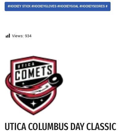
#HOCKEY STICK #HOCKEYGLOVES #HOCKEYGOAL #HOCKEYSCORES #
Views:
934
UTICA COLUMBUS DAY CLASSIC