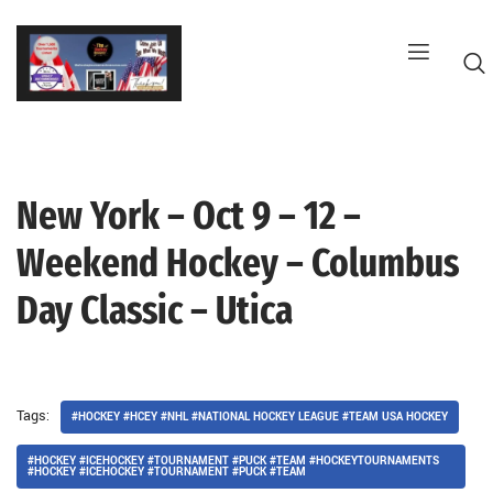
Skip
to
content
New York – Oct 9 – 12 –
G
Weekend Hockey – Columbus
Day Classic – Utica
Tags:
#HOCKEY #HCEY #NHL #NATIONAL HOCKEY LEAGUE #TEAM USA HOCKEY
#HOCKEY #ICEHOCKEY #TOURNAMENT #PUCK #TEAM #HOCKEYTOURNAMENTS
#HOCKEY #ICEHOCKEY #TOURNAMENT #PUCK #TEAM