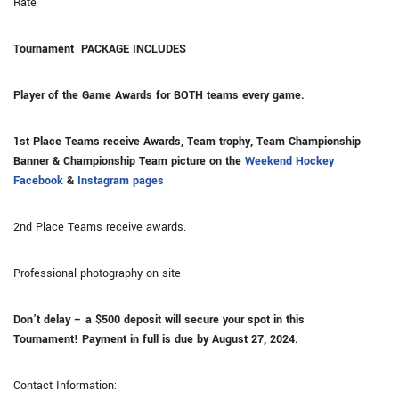
Rate
Tournament
PACKAGE INCLUDES
Player of the Game Awards for BOTH teams every game.
1st Place Teams receive Awards, Team trophy, Team Championship
Banner & Championship Team picture on the
Weekend Hockey
Facebook
&
Instagram pages
2nd Place Teams receive awards.
Professional photography on site
Don’t delay – a $500 deposit will secure your spot in this
Tournament!
Payment in full is due by August 27, 2024.
Contact Information: