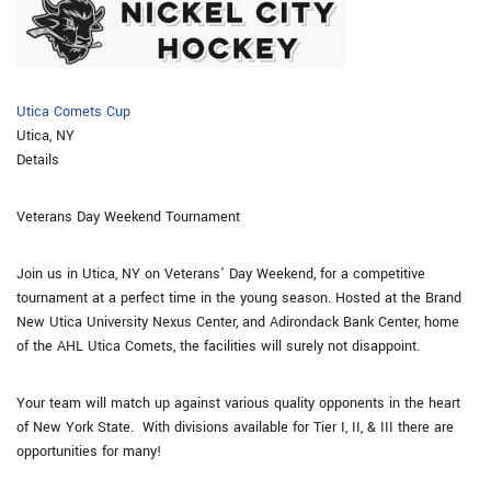
Utica Comets Cup
Utica, NY
Details
Veterans Day Weekend Tournament
Join us in Utica, NY on Veterans’ Day Weekend, for a competitive
tournament at a perfect time in the young season. Hosted at the Brand
New Utica University Nexus Center, and Adirondack Bank Center, home
of the AHL Utica Comets, the facilities will surely not disappoint.
​Your team will match up against various quality opponents in the heart
of New York State. With divisions available for Tier I, II, & III there are
opportunities for many!