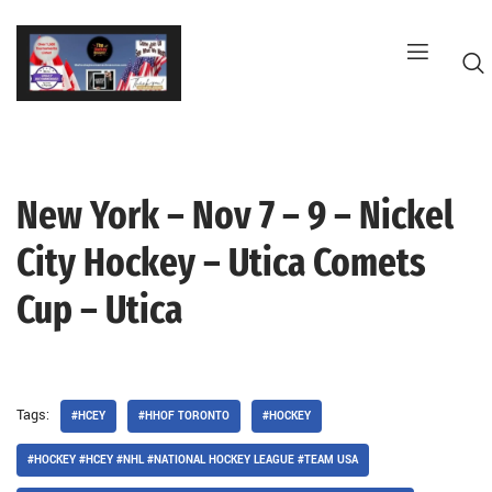
Skip
to
content
New York – Nov 7 – 9 – Nickel
G
City Hockey – Utica Comets
Cup – Utica
Tags:
#HCEY
#HHOF TORONTO
#HOCKEY
#HOCKEY #HCEY #NHL #NATIONAL HOCKEY LEAGUE #TEAM USA