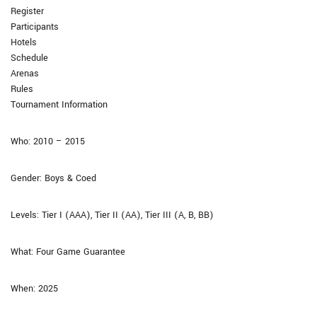
Register
Participants
Hotels
Schedule
Arenas
Rules
Tournament Information
Who: 2010 – 2015
Gender: Boys & Coed
Levels: Tier I (AAA), Tier II (AA), Tier III (A, B, BB)
What: Four Game Guarantee​
When: 2025