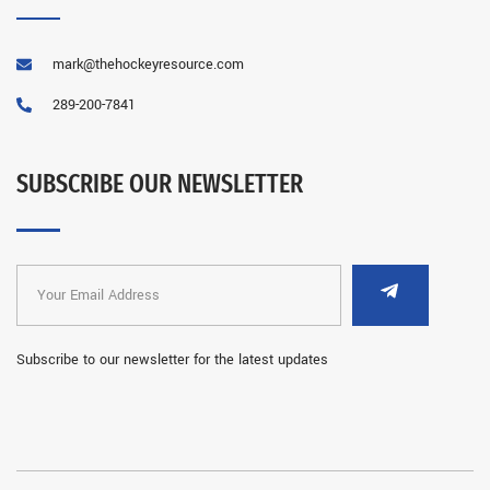
mark@thehockeyresource.com
289-200-7841
SUBSCRIBE OUR NEWSLETTER
Subscribe to our newsletter for the latest updates