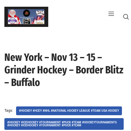
Skip
to
content
New York – Nov 13 – 15 –
G
Grinder Hockey – Border Blitz
– Buffalo
Tags:
#HOCKEY #HCEY #NHL #NATIONAL HOCKEY LEAGUE #TEAM USA HOCKEY
#HOCKEY #ICEHOCKEY #TOURNAMENT #PUCK #TEAM #HOCKEYTOURNAMENTS
#HOCKEY #ICEHOCKEY #TOURNAMENT #PUCK #TEAM