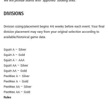
We will provide teams with ‘approved’ booking links.
DIVISIONS
Division sizing/placement begins 4-6 weeks before each event. Your final
division placement may vary from your original selection according to
available/historical game data.
Squirt A – Silver
Squirt A – Gold
Squirt A – AAA
Squirt AA – Silver
Squirt AA – Gold
PeeWee A – Silver
PeeWee A – Gold
PeeWee AA – Silver
PeeWee AA – Gold
Rules