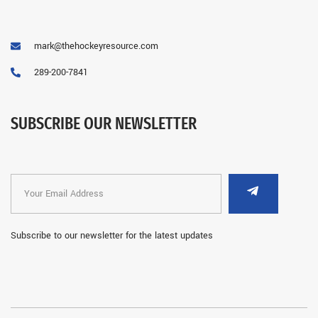
mark@thehockeyresource.com
289-200-7841
SUBSCRIBE OUR NEWSLETTER
Subscribe to our newsletter for the latest updates