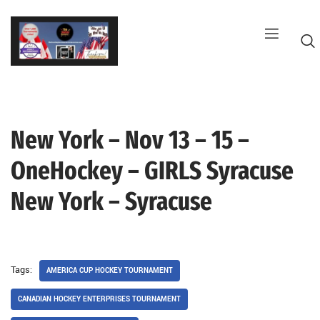
Skip
to
content
New York – Nov 13 – 15 –
G
OneHockey – GIRLS Syracuse
New York – Syracuse
Tags:
AMERICA CUP HOCKEY TOURNAMENT
CANADIAN HOCKEY ENTERPRISES TOURNAMENT