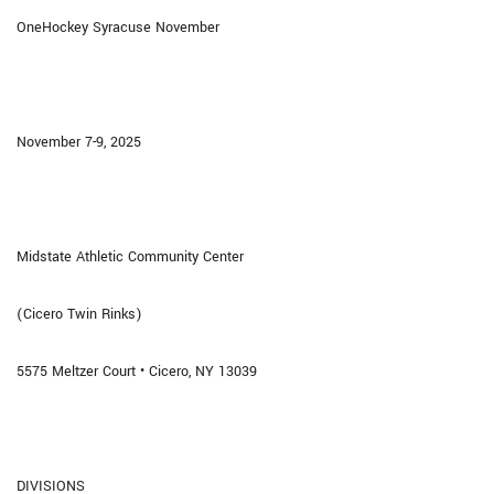
OneHockey Syracuse November
November 7-9, 2025
Midstate Athletic Community Center
(Cicero Twin Rinks)
5575 Meltzer Court • Cicero, NY 13039
DIVISIONS