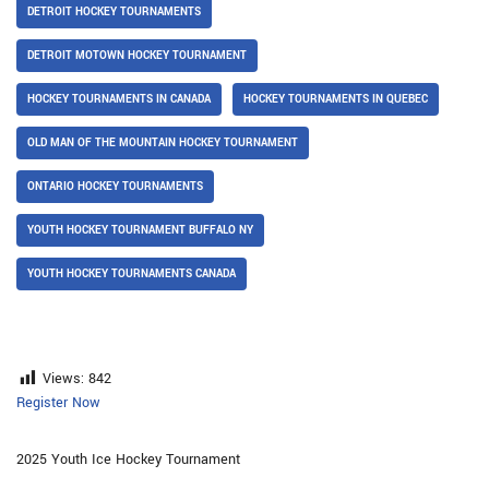
DETROIT HOCKEY TOURNAMENTS
DETROIT MOTOWN HOCKEY TOURNAMENT
HOCKEY TOURNAMENTS IN CANADA
HOCKEY TOURNAMENTS IN QUEBEC
OLD MAN OF THE MOUNTAIN HOCKEY TOURNAMENT
ONTARIO HOCKEY TOURNAMENTS
YOUTH HOCKEY TOURNAMENT BUFFALO NY
YOUTH HOCKEY TOURNAMENTS CANADA
Views:
842
Register Now
2025 Youth Ice Hockey Tournament