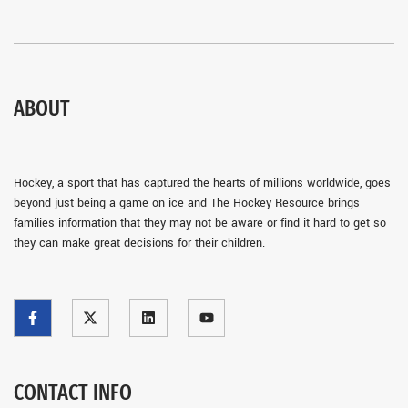
ABOUT
Hockey, a sport that has captured the hearts of millions worldwide, goes
beyond just being a game on ice and The Hockey Resource brings
families information that they may not be aware or find it hard to get so
they can make great decisions for their children.
CONTACT INFO