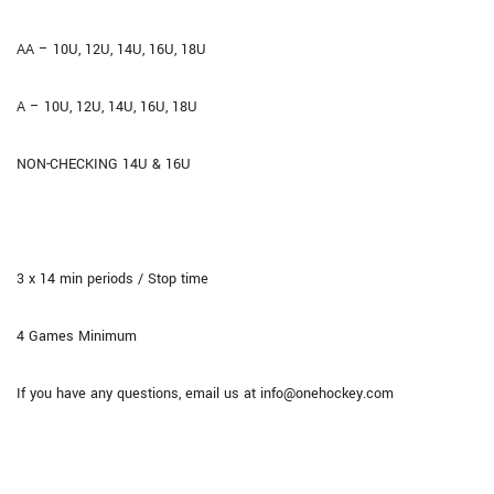
AA – 10U, 12U, 14U, 16U, 18U
A – 10U, 12U, 14U, 16U, 18U
NON-CHECKING 14U & 16U
3 x 14 min periods / Stop time
4 Games Minimum
If you have any questions, email us at info@onehockey.com