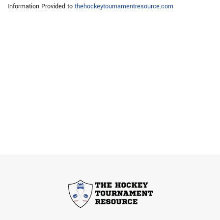
Information Provided to
thehockeytournamentresource.com