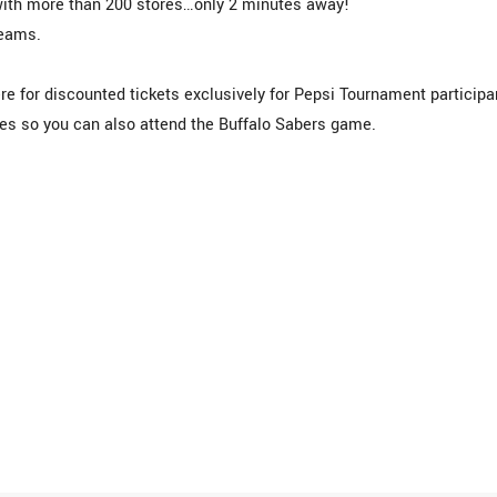
ith more than 200 stores…only 2 minutes away!
teams.
re for discounted tickets exclusively for Pepsi Tournament particip
s so you can also attend the Buffalo Sabers game.