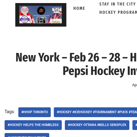
STAY IN THE CITY
HOME
HOCKEY PROGRA
Skip
to
content
New York – Feb 26 – 28 – H
Pepsi Hockey Inv
Ap
Tags:
#HHOF TORONTO
#HOCKEY #ICEHOCKEY #TOURNAMENT #PUCK #TE
#HOCKEY HELPS THE HOMELESS
#HOCKEY OTTAWA #BELLS SENSPLEX