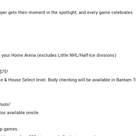
yer gets their moment in the spotlight, and every game celebrates
your Home Arena (excludes Little NHL/Half-Ice divisions)
$75!
 & House Select level. Body checking will be available in Bantam T
Pools!
s available onsite.
ip games.