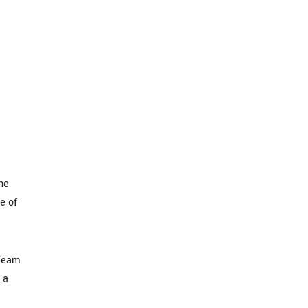
he
e of
 Team
 a