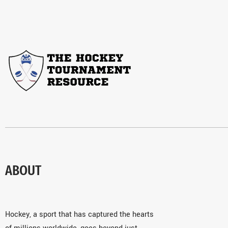
ABOUT
Hockey, a sport that has captured the hearts