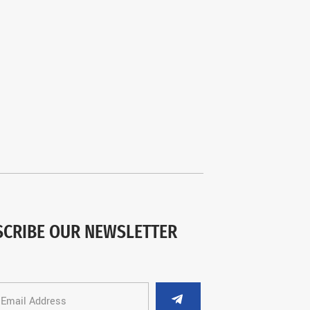
SCRIBE OUR NEWSLETTER