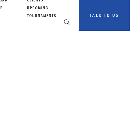
OAD
CLIENTS
PP
UPCOMING
TALK TO US
TOURNAMENTS