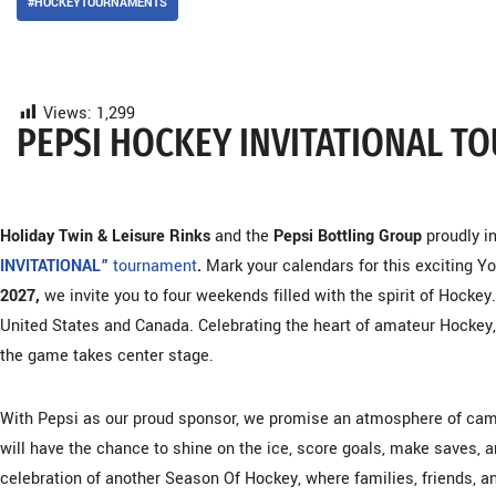
#HOCKEYTOURNAMENTS
Views:
1,299
PEPSI HOCKEY INVITATIONAL 
Holiday Twin & Leisure Rinks
and the
Pepsi Bottling Group
proudly i
INVITATIONAL”
tournament
.
Mark your calendars for this exciting Y
2027,
we invite you to four weekends filled with the spirit of Hock
United States and Canada. Celebrating the heart of amateur Hockey
the game takes center stage.
With Pepsi as our proud sponsor, we promise an atmosphere of camar
will have the chance to shine on the ice, score goals, make saves, 
celebration of another Season Of Hockey, where families, friends, 