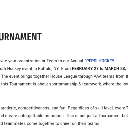
TOURNAMENT
nvite your organization or Team to our Annual
“PEPSI HOCKEY
outh Hockey event in Buffalo, NY. From
FEBRUARY 27 to MARCH 28,
ey. The event brings together House League through AAA teams from t
, this Tournament is about sportsmanship & teamwork, where the lov
aderie, competitiveness, and fun. Regardless of skill level, every
and create unforgettable memories. This is not just a Tournament but
and teammates come together to cheer on their teams.