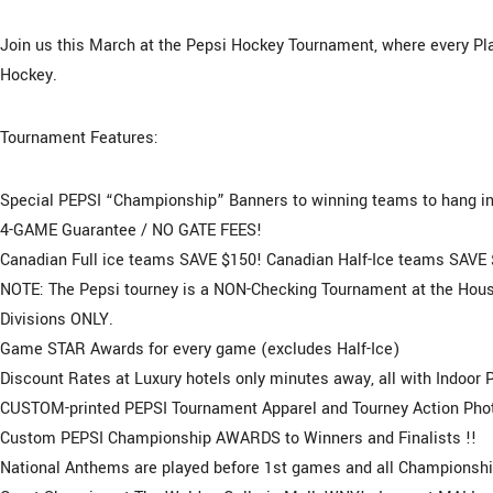
Join us this March at the Pepsi Hockey Tournament, where every Pla
Hockey.
Tournament Features:
Special PEPSI “Championship” Banners to winning teams to hang in 
4-GAME Guarantee / NO GATE FEES!
Canadian Full ice teams SAVE $150! Canadian Half-Ice teams SAVE 
NOTE: The Pepsi tourney is a NON-Checking Tournament at the House
Divisions ONLY.
Game STAR Awards for every game (excludes Half-Ice)
Discount Rates at Luxury hotels only minutes away, all with Indoor 
CUSTOM-printed PEPSI Tournament Apparel and Tourney Action Photo
Custom PEPSI Championship AWARDS to Winners and Finalists !!
National Anthems are played before 1st games and all Championsh