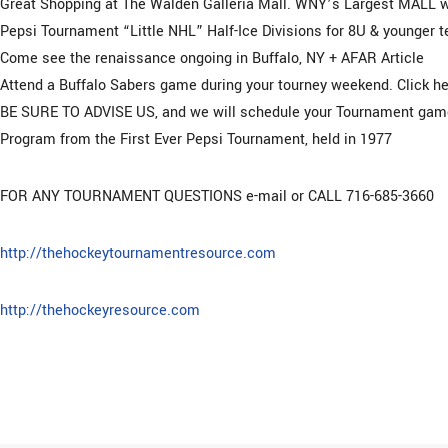
Great Shopping at The Walden Galleria Mall. WNY’s Largest MALL w
Pepsi Tournament “Little NHL” Half-Ice Divisions for 8U & younger 
Come see the renaissance ongoing in Buffalo, NY + AFAR Article
Attend a Buffalo Sabers game during your tourney weekend. Click he
BE SURE TO ADVISE US, and we will schedule your Tournament game
Program from the First Ever Pepsi Tournament, held in 1977
FOR ANY TOURNAMENT QUESTIONS e-mail or CALL 716-685-3660
http://thehockeytournamentresource.com
http://thehockeyresource.com