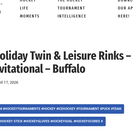
HOCKEY
THE HOCKEY
DOWNL
 –
LIFE
TOURNAMENT
OUR A
M
MOMENTS
INTELLIGENCE
HERE!
oliday Twin & Leisure Rinks –
itational – Buffalo
ril 17, 2026
AM #HOCKEYTOURNAMENTS #HOCKEY #ICEHOCKEY #TOURNAMENT #PUCK #TEAM
#HOCKEY STICK #HOCKEYGLOVES #HOCKEYGOAL #HOCKEYSCORES #