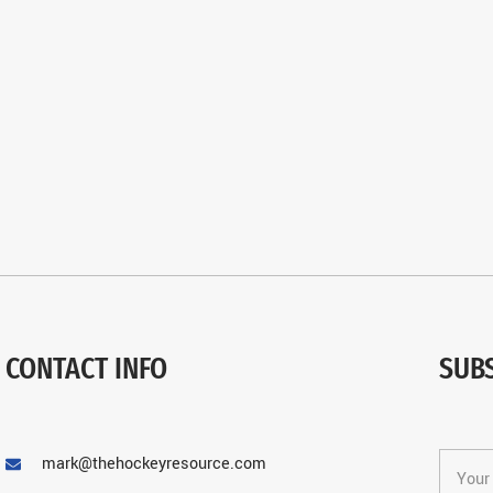
CONTACT INFO
SUB
mark@thehockeyresource.com