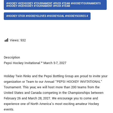
#HOCKEY #ICEHOCKEY #TOURNAMENT #PUCK #TEAM #HOCKEYTOURNAMENTS
#HOCKEY #ICEHOCKEY #TOURNAMENT #PUCK #TEAM
#HOCKEY STICK #HOCKEYGLOVES #HOCKEYGOAL #HOCKEYSCORES #
Views:
932
Description
Pepsi Hockey Invitational * March 5-7, 2027
Holiday Twin Rinks and the Pepsi Bottling Group are proud to invite your
organization or Team to our Annual “PEPSI HOCKEY INVITATIONAL”
Tournament. This year, we will host more than 200 teams from the
United States and Canada competing in the Championships between
February 26 and March 28, 2027. We encourage you to come and
experience one of North America’s most exciting amateur Hockey
events.