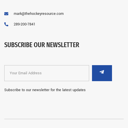
mark@thehockeyresource.com
289-200-7841
SUBSCRIBE OUR NEWSLETTER
Subscribe to our newsletter for the latest updates