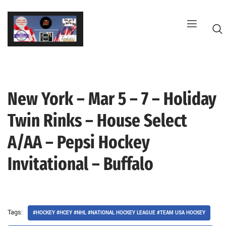
Skip
to
content
New York – Mar 5 – 7 – Holiday
G
Twin Rinks – House Select
A/AA – Pepsi Hockey
Invitational – Buffalo
Tags:
#HOCKEY #HCEY #NHL #NATIONAL HOCKEY LEAGUE #TEAM USA HOCKEY