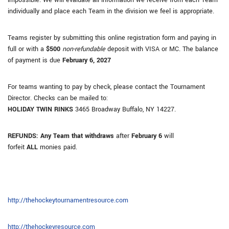
impossible. We will evaluate all information we receive from each Team
individually and place each Team in the division we feel is appropriate.
Teams register by submitting this online registration form and paying in
full or with a
$500
non-refundable
deposit with VISA or MC. The balance
of payment is due
February 6, 2027
For teams wanting to pay by check, please contact the Tournament
Director. Checks can be mailed to:
HOLIDAY TWIN RINKS
3465 Broadway Buffalo, NY 14227.
REFUNDS: Any Team that withdraws
after
February 6
will
forfeit
ALL
monies paid.
http://thehockeytournamentresource.com
http://thehockeyresource.com