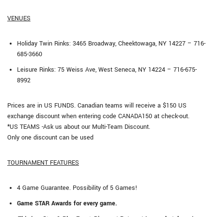
VENUES
Holiday Twin Rinks: 3465 Broadway, Cheektowaga, NY 14227 – 716-
685-3660
Leisure Rinks: 75 Weiss Ave, West Seneca, NY 14224 – 716-675-
8992
Prices are in US FUNDS. Canadian teams will receive a $150 US
exchange discount when entering code CANADA150 at check-out.
*US TEAMS -Ask us about our Multi-Team Discount.
Only one discount can be used
TOURNAMENT FEATURES
4 Game Guarantee. Possibility of 5 Games!
Game STAR Awards for every game.