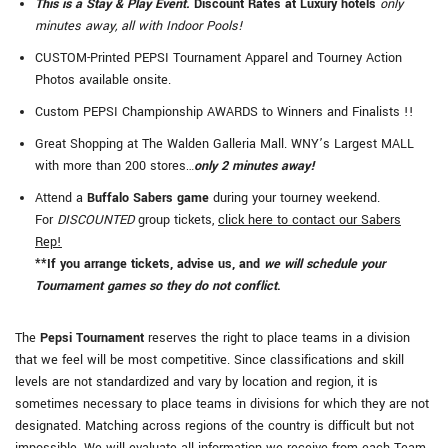
This is a Stay & Play Event.
Discount Rates at Luxury hotels
only
minutes away, all with Indoor Pools!
CUSTOM-Printed PEPSI Tournament Apparel and Tourney Action
Photos available onsite.
Custom PEPSI Championship AWARDS to Winners and Finalists !!
Great Shopping at The Walden Galleria Mall. WNY’s Largest MALL
with more than 200 stores…
only 2 minutes away!
Attend a
Buffalo Sabers game
during your tourney weekend.
For
DISCOUNTED
group tickets,
click here to contact our Sabers
Rep!
**If you arrange tickets, advise us, and
we will schedule your
Tournament games so they do not conflict
.
The
Pepsi Tournament
reserves the right to place teams in a division
that we feel will be most competitive. Since classifications and skill
levels are not standardized and vary by location and region, it is
sometimes necessary to place teams in divisions for which they are not
designated. Matching across regions of the country is difficult but not