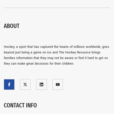
ABOUT
Hockey, a sport that has captured the hearts of millions worldwide, goes
beyond just being a game on ice and The Hockey Resource brings
families information that they may not be aware or find it hard to get so
they can make great decisions for their children.
CONTACT INFO