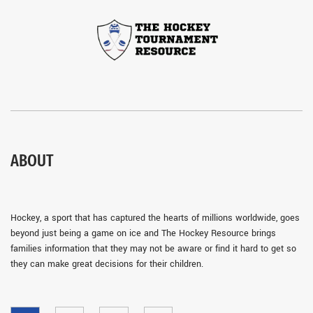
ABOUT
Hockey, a sport that has captured the hearts of millions worldwide, goes
beyond just being a game on ice and The Hockey Resource brings
families information that they may not be aware or find it hard to get so
they can make great decisions for their children.