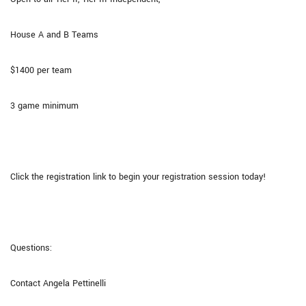
House A and B Teams
$1400 per team
3 game minimum
Click the registration link to begin your registration session today!
Questions:
Contact Angela Pettinelli