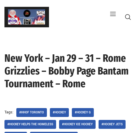
Skip
to
content
New York – Jan 29 – 31 – Rome
G
Grizzlies – Bobby Page Bantam
Tournament – Rome
Tags:
#HHOF TORONTO
#HOCKEY
#HOCKEY G
#HOCKEY HELPS THE HOMELESS
#HOCKEY ICE HOCKEY
#HOCKEY JETS