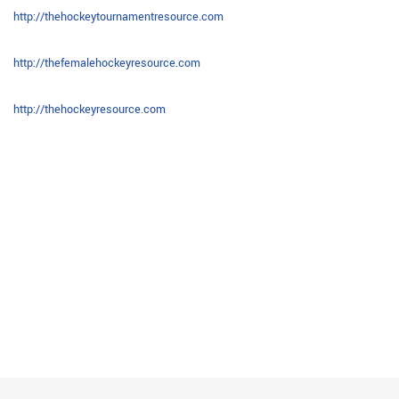
http://thehockeytournamentresource.com
http://thefemalehockeyresource.com
http://thehockeyresource.com