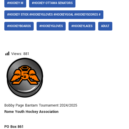
#HOCKEY M
#HOCKEY OTTAWA SENATORS
#HOCKEY STICK #HOCKEYGLOVES #HOCKEYGOAL #HOCKEYSCORES #
#HOCKEYBOARDS
#HOCKEYGLOVES
#HOCKEYLACES
ADULT
Views:
881
Bobby Page Bantam Tournament 2024/2025
Rome Youth Hockey Association
PO Box 861