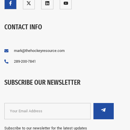
CONTACT INFO
mark@thehockeyresource.com
289-200-7841
SUBSCRIBE OUR NEWSLETTER
Subscribe to our newsletter for the latest updates