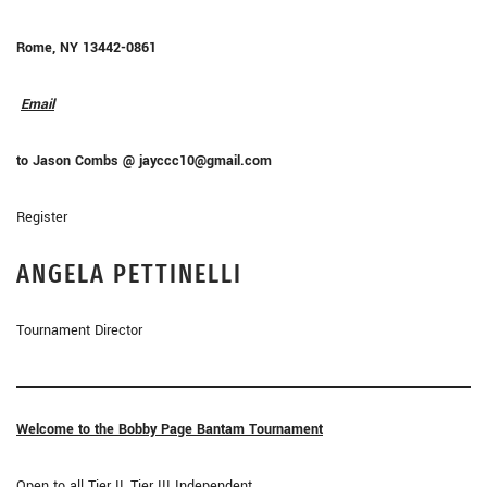
Rome, NY 13442-0861
Email
to Jason Combs @ jayccc10@gmail.com
Register
ANGELA
PETTINELLI
Tournament Director
Welcome to the Bobby Page Bantam Tournament
Open to all Tier II, Tier III Independent,